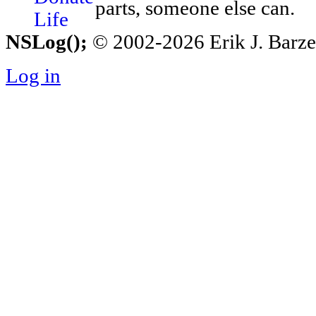
parts, someone else can.
NSLog();
© 2002-2026 Erik J. Barzesk
Log in