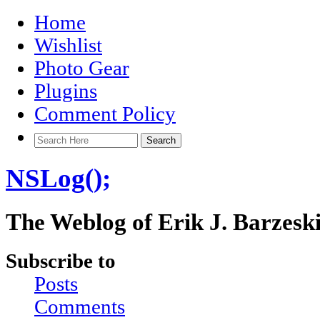
Home
Wishlist
Photo Gear
Plugins
Comment Policy
NSLog();
The Weblog of Erik J. Barzesk
Subscribe to
Posts
Comments