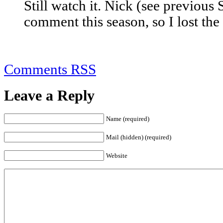
Still watch it. Nick (see previous 
comment this season, so I lost the i
Comments RSS
Leave a Reply
Name (required)
Mail (hidden) (required)
Website