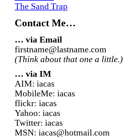
The Sand Trap
Contact Me…
… via Email
firstname@lastname.com
(Think about that one a little.)
… via IM
AIM: iacas
MobileMe: iacas
flickr: iacas
Yahoo: iacas
Twitter: iacas
MSN: iacas@hotmail.com