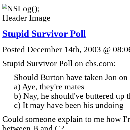
Stupid Survivor Poll
Posted December 14th, 2003 @ 08:06
Stupid Survivor Poll on cbs.com:
Should Burton have taken Jon on
a) Aye, they're mates
b) Nay, he should've buttered up t
c) It may have been his undoing
Could someone explain to me how I'
between B and C?