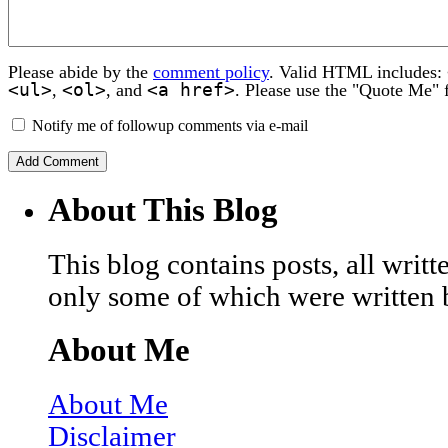
Please abide by the
comment policy
. Valid HTML includes:
<ul>
<ol>
<a href>
,
, and
. Please use the "Quote Me" 
Notify me of followup comments via e-mail
About This Blog
This blog contains posts, all wri
only some of which were written 
About Me
About Me
Disclaimer