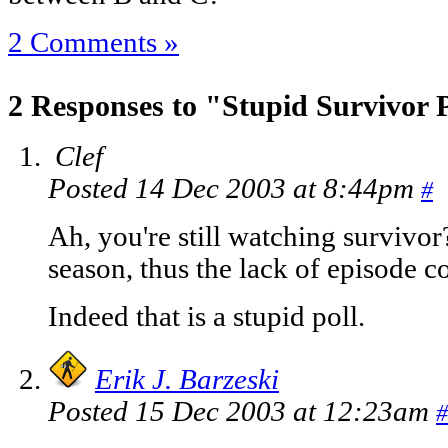
2 Comments »
2 Responses to "Stupid Survivor 
Clef
Posted 14 Dec 2003 at 8:44pm
#
Ah, you're still watching survivor
season, thus the lack of episode 
Indeed that is a stupid poll.
Erik J. Barzeski
Posted 15 Dec 2003 at 12:23am
#