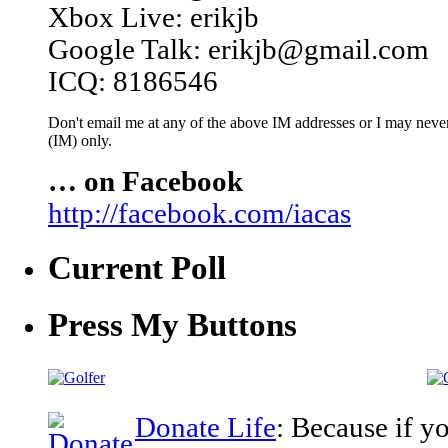
Xbox Live: erikjb
Google Talk: erikjb@gmail.com
ICQ: 8186546
Don't email me at any of the above IM addresses or I may never 
(IM) only.
… on Facebook
http://facebook.com/iacas
Current Poll
Press My Buttons
Donate Life
: Because if y