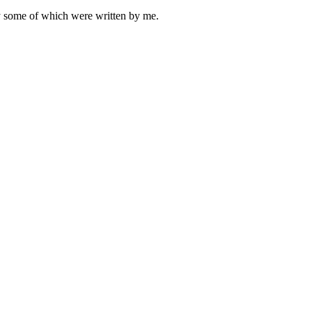
ly some of which were written by me.