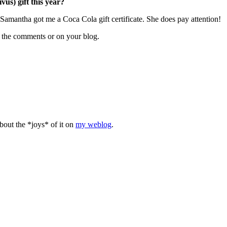
us) gift this year?
Samantha got me a Coca Cola gift certificate. She does pay attention!
n the comments or on your blog.
bout the *joys* of it on
my weblog
.