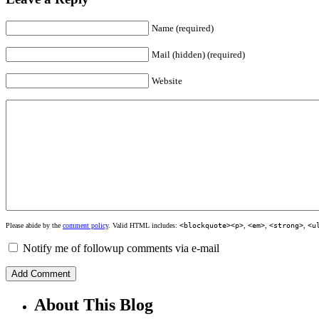
Name (required)
Mail (hidden) (required)
Website
Please abide by the
comment policy
. Valid HTML includes:
<blockquote><p>
,
<em>
,
<strong>
,
<u
Notify me of followup comments via e-mail
About This Blog