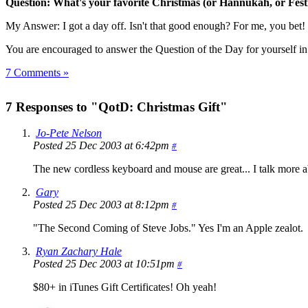
Question: What's your favorite Christmas (or Hannukah, or Festiv
My Answer: I got a day off. Isn't that good enough? For me, you bet! 
You are encouraged to answer the Question of the Day for yourself i
7 Comments »
7 Responses to "QotD: Christmas Gift"
Jo-Pete Nelson
Posted 25 Dec 2003 at 6:42pm
#
The new cordless keyboard and mouse are great... I talk more a
Gary
Posted 25 Dec 2003 at 8:12pm
#
"The Second Coming of Steve Jobs." Yes I'm an Apple zealot.
Ryan Zachary Hale
Posted 25 Dec 2003 at 10:51pm
#
$80+ in iTunes Gift Certificates! Oh yeah!