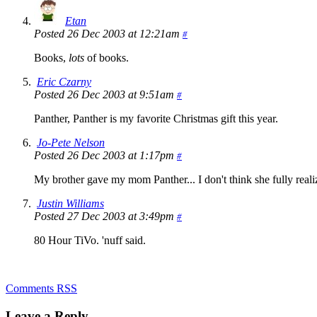
Etan
Posted 26 Dec 2003 at 12:21am
#
Books,
lots
of books.
Eric Czarny
Posted 26 Dec 2003 at 9:51am
#
Panther, Panther is my favorite Christmas gift this year.
Jo-Pete Nelson
Posted 26 Dec 2003 at 1:17pm
#
My brother gave my mom Panther... I don't think she fully realiz
Justin Williams
Posted 27 Dec 2003 at 3:49pm
#
80 Hour TiVo. 'nuff said.
Comments RSS
Leave a Reply