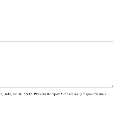
l>
,
<ol>
, and
<a href>
. Please use the "Quote Me" functionality to quote comments.