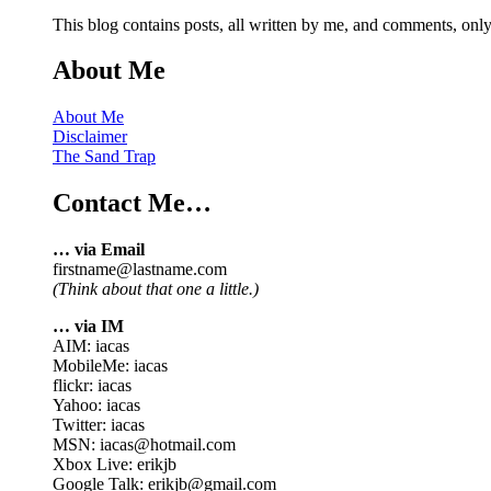
This blog contains posts, all written by me, and comments, on
About Me
About Me
Disclaimer
The Sand Trap
Contact Me…
… via Email
firstname@lastname.com
(Think about that one a little.)
… via IM
AIM: iacas
MobileMe: iacas
flickr: iacas
Yahoo: iacas
Twitter: iacas
MSN: iacas@hotmail.com
Xbox Live: erikjb
Google Talk: erikjb@gmail.com