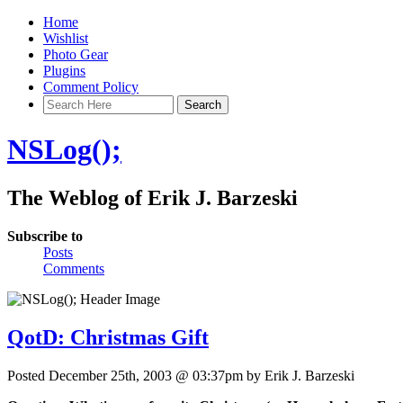
Home
Wishlist
Photo Gear
Plugins
Comment Policy
NSLog();
The Weblog of Erik J. Barzeski
Subscribe to
Posts
Comments
QotD: Christmas Gift
Posted December 25th, 2003 @ 03:37pm by Erik J. Barzeski