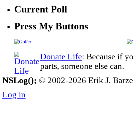
Current Poll
Press My Buttons
Donate Life
: Because if y
parts, someone else can.
NSLog();
© 2002-2026 Erik J. Barzesk
Log in