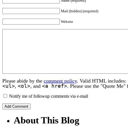
Name (required)
Mail (hidden) (required)
Website
Please abide by the
comment policy
. Valid HTML includes:
<ul>
<ol>
<a href>
,
, and
. Please use the "Quote Me" 
Notify me of followup comments via e-mail
About This Blog