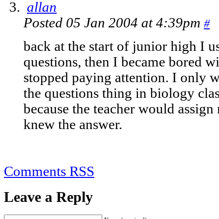
allan
Posted 05 Jan 2004 at 4:39pm
#
back at the start of junior high I u
questions, then I became bored wi
stopped paying attention. I only w
the questions thing in biology cla
because the teacher would assig
knew the answer.
Comments RSS
Leave a Reply