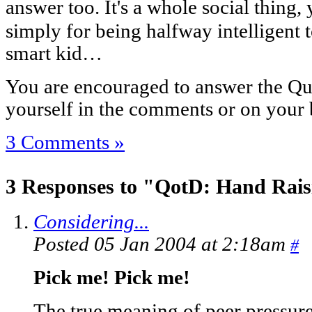
answer too. It's a whole social thing, 
simply for being halfway intelligent
smart kid…
You are encouraged to answer the Que
yourself in the comments or on your 
3 Comments »
3 Responses to "QotD: Hand Rais
Considering...
Posted 05 Jan 2004 at 2:18am
#
Pick me! Pick me!
The true meaning of peer pressure