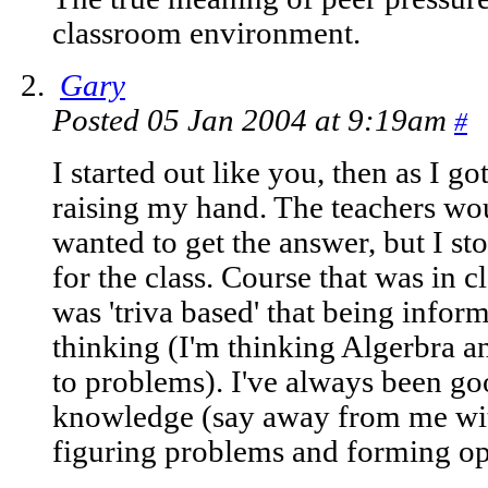
classroom environment.
Gary
Posted 05 Jan 2004 at 9:19am
#
I started out like you, then as I g
raising my hand. The teachers woul
wanted to get the answer, but I st
for the class. Course that was in 
was 'triva based' that being inform
thinking (I'm thinking Algerbra a
to problems). I've always been go
knowledge (say away from me with
figuring problems and forming op