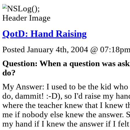
QotD: Hand Raising
Posted January 4th, 2004 @ 07:18pm 
Question: When a question was aske
do?
My Answer: I used to be the kid who k
do, dammit! :-D), so I'd raise my hand
where the teacher knew that I knew t
me if nobody else knew the answer. S
my hand if I knew the answer if I fel