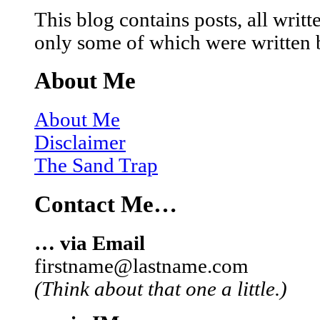
This blog contains posts, all wri
only some of which were written 
About Me
About Me
Disclaimer
The Sand Trap
Contact Me…
… via Email
firstname@lastname.com
(Think about that one a little.)