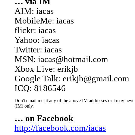
… via IM
AIM: iacas
MobileMe: iacas
flickr: iacas
Yahoo: iacas
Twitter: iacas
MSN: iacas@hotmail.com
Xbox Live: erikjb
Google Talk: erikjb@gmail.com
ICQ: 8186546
Don't email me at any of the above IM addresses or I may never 
(IM) only.
… on Facebook
http://facebook.com/iacas