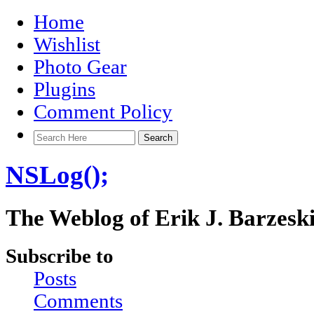
Home
Wishlist
Photo Gear
Plugins
Comment Policy
NSLog();
The Weblog of Erik J. Barzesk
Subscribe to
Posts
Comments