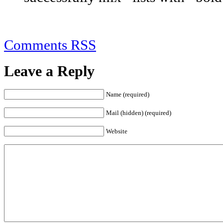
Comments RSS
Leave a Reply
Name (required)
Mail (hidden) (required)
Website