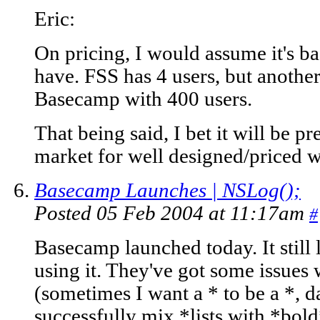
Eric:
On pricing, I would assume it's 
have. FSS has 4 users, but anoth
Basecamp with 400 users.
That being said, I bet it will be pr
market for well designed/priced 
Basecamp Launches | NSLog();
Posted 05 Feb 2004 at 11:17am
#
Basecamp launched today. It still 
using it. They've got some issues 
(sometimes I want a * to be a *, d
successfully mix *lists with *bold*