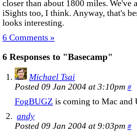
closer than about 1800 miles. We've 
iSights too, I think. Anyway, that's b
looks interesting.
6 Comments »
6 Responses to "Basecamp"
Michael Tsai
Posted 09 Jan 2004 at 3:10pm
#
FogBUGZ
is coming to Mac and 
andy
Posted 09 Jan 2004 at 9:03pm
#