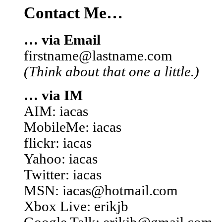
Contact Me…
… via Email
firstname@lastname.com
(Think about that one a little.)
… via IM
AIM: iacas
MobileMe: iacas
flickr: iacas
Yahoo: iacas
Twitter: iacas
MSN: iacas@hotmail.com
Xbox Live: erikjb