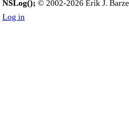
NSLog();
© 2002-2026 Erik J. Barzesk
Log in