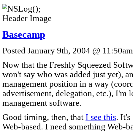
Basecamp
Posted January 9th, 2004 @ 11:50am 
Now that the Freshly Squeezed Softwa
won't say who was added just yet), a
management position in a way (coord
advertisement, delegation, etc.), I'm 
management software.
Good timing, then, that
I see this
. It'
Web-based. I need something Web-bas