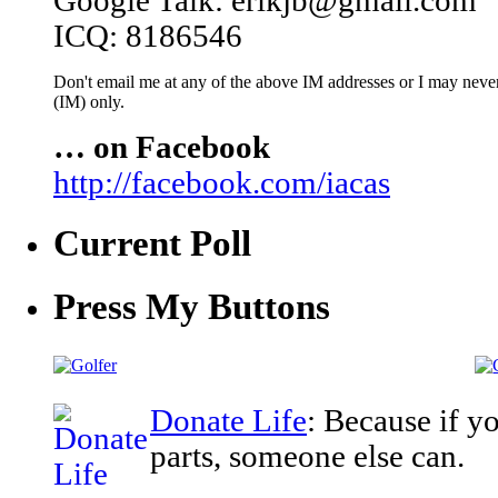
Google Talk: erikjb@gmail.com
ICQ: 8186546
Don't email me at any of the above IM addresses or I may never 
(IM) only.
… on Facebook
http://facebook.com/iacas
Current Poll
Press My Buttons
Donate Life
: Because if y
parts, someone else can.