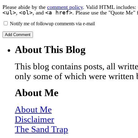
Please abide by the
comment policy
. Valid HTML includes:
<ul>
<ol>
<a href>
,
, and
. Please use the "Quote Me" 
Notify me of followup comments via e-mail
About This Blog
This blog contains posts, all wri
only some of which were written 
About Me
About Me
Disclaimer
The Sand Trap