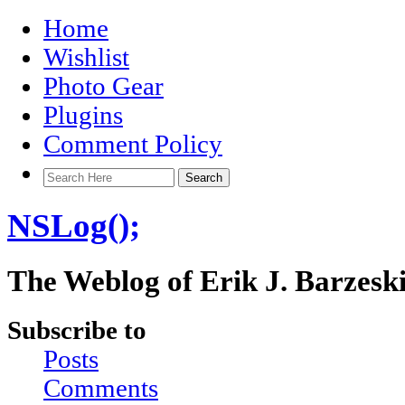
Home
Wishlist
Photo Gear
Plugins
Comment Policy
NSLog();
The Weblog of Erik J. Barzesk
Subscribe to
Posts
Comments