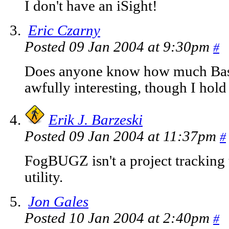
I don't have an iSight!
Eric Czarny
Posted 09 Jan 2004 at 9:30pm
#
Does anyone know how much Base
awfully interesting, though I hold 
Erik J. Barzeski
Posted 09 Jan 2004 at 11:37pm
#
FogBUGZ isn't a project tracking ut
utility.
Jon Gales
Posted 10 Jan 2004 at 2:40pm
#