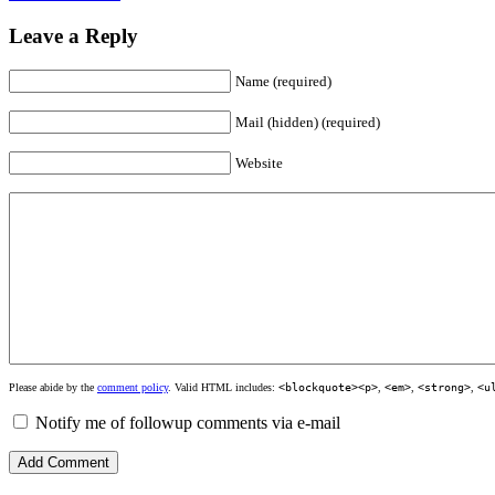
Leave a Reply
Name (required)
Mail (hidden) (required)
Website
Please abide by the
comment policy
. Valid HTML includes:
<blockquote><p>
,
<em>
,
<strong>
,
<u
Notify me of followup comments via e-mail