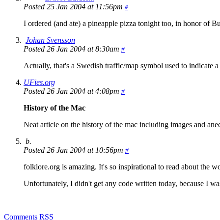
Posted 25 Jan 2004 at 11:56pm
#
I ordered (and ate) a pineapple pizza tonight too, in honor of Bu
Johan Svensson
Posted 26 Jan 2004 at 8:30am
#
Actually, that's a Swedish traffic/map symbol used to indicate a h
UFies.org
Posted 26 Jan 2004 at 4:08pm
#
History of the Mac
Neat article on the history of the mac including images and ane
b.
Posted 26 Jan 2004 at 10:56pm
#
folklore.org is amazing. It's so inspirational to read about the
Unfortunately, I didn't get any code written today, because I w
Comments RSS