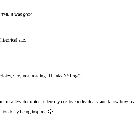
rrell. It was good.
istorical site.
cdotes, very neat reading. Thanks NSLog();...
 work of a few dedicated, intensely creative individuals, and know how ma
as too busy being inspired 🙂