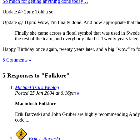
So much for getting anything done today…
Update @ 2pm: Toldja so.
Update @ 11pm: Wow, I'm finally done. And how appropriate that the l
Finally she came across a floral symbol that was used in Sweden 
the rest of the team, and everybody liked it. Twenty years later,
Happy Birthday once again, twenty years later, and a big "wow" to f
5 Comments »
5 Responses to "Folklore"
Michael Tsai's Weblog
Posted 25 Jan 2004 at 6:16pm
#
Macintosh Folklore
Erik Barzeski and John Gruber are highly recommending Andy He
code....
Erik J. Barzeski