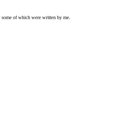
ly some of which were written by me.