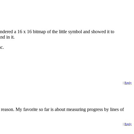
endered a 16 x 16 bitmap of the little symbol and showed it to
nd in it.
ac.
|
Reply
ason. My favorite so far is about measuring progress by lines of
|
Reply