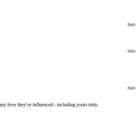
|
Reply
|
Reply
|
Reply
ny lives they've influenced - including yours truly.