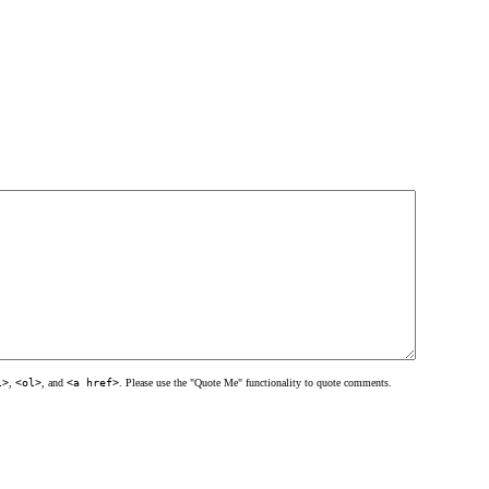
l>
,
<ol>
, and
<a href>
. Please use the "Quote Me" functionality to quote comments.