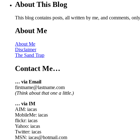
About This Blog
This blog contains posts, all written by me, and comments, on
About Me
About Me
Disclaimer
The Sand Trap
Contact Me…
… via Email
firstname@lastname.com
(Think about that one a little.)
… via IM
AIM: iacas
MobileMe: iacas
flickr: iacas
Yahoo: iacas
Twitter: iacas
MSN: iacas@hotmail.com