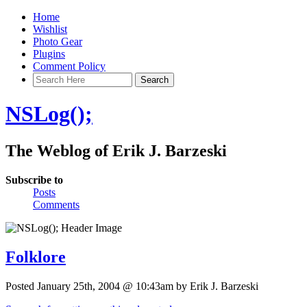
Home
Wishlist
Photo Gear
Plugins
Comment Policy
NSLog();
The Weblog of Erik J. Barzeski
Subscribe to
Posts
Comments
Folklore
Posted January 25th, 2004 @ 10:43am by Erik J. Barzeski