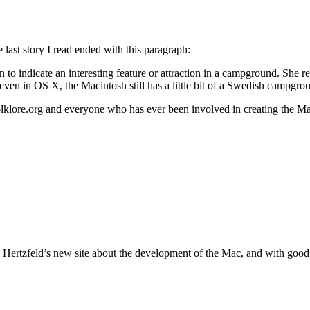
ast story I read ended with this paragraph:
to indicate an interesting feature or attraction in a campground. She r
 even in OS X, the Macintosh still has a little bit of a Swedish campgrou
olklore.org and everyone who has ever been involved in creating the M
rtzfeld’s new site about the development of the Mac, and with good re