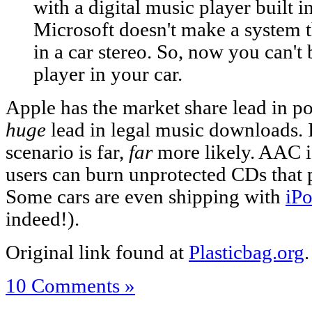
with a digital music player built in
Microsoft doesn't make a system 
in a car stereo. So, now you can't 
player in your car.
Apple has the market share lead in p
huge
lead in legal music downloads. I
scenario is far,
far
more likely. AAC i
users can burn unprotected CDs that pl
Some cars are even shipping with
iPo
indeed!).
Original link found at
Plasticbag.org
.
10 Comments »