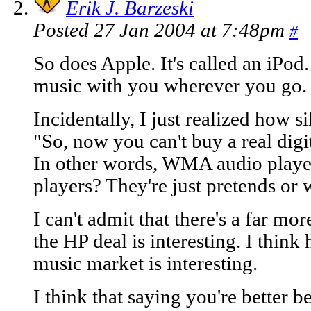
Erik J. Barzeski
Posted 27 Jan 2004 at 7:48pm
#
So does Apple. It's called an iPod
music with you wherever you go. N
Incidentally, I just realized how s
"So, now you can't buy a real digi
In other words, WMA audio players
players? They're just pretends or
I can't admit that there's a far mor
the HP deal is interesting. I thin
music market is interesting.
I think that saying you're better 