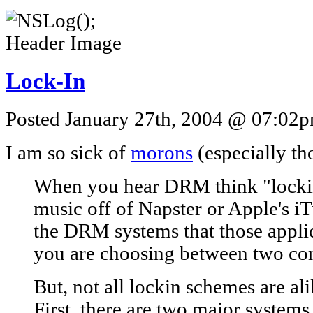
Lock-In
Posted January 27th, 2004 @ 07:02pm
I am so sick of
morons
(especially t
When you hear DRM think "locki
music off of Napster or Apple's iT
the DRM systems that those applic
you are choosing between two co
But, not all lockin schemes are ali
First, there are two major systems.