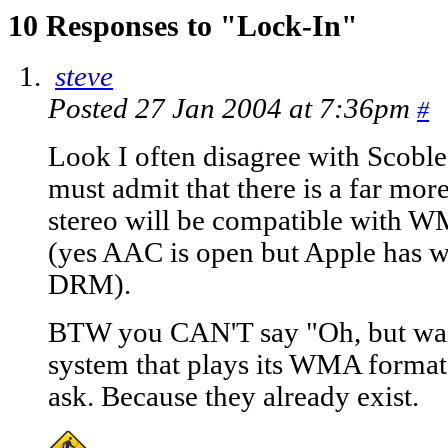
10 Responses to "Lock-In"
steve
Posted 27 Jan 2004 at 7:36pm
#
Look I often disagree with Scobl
must admit that there is a far more
stereo will be compatible with
(yes AAC is open but Apple has wr
DRM).
BTW you CAN'T say "Oh, but wait
system that plays its WMA format 
ask. Because they already exist.