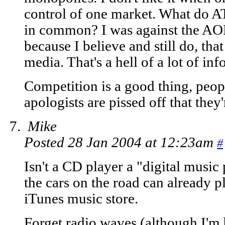
control of one market. What do 
in common? I was against the A
because I believe and still do, tha
media. That's a hell of a lot of in
Competition is a good thing, people
apologists are pissed off that they'
Mike
Posted 28 Jan 2004 at 12:23am
#
Isn't a CD player a "digital music 
the cars on the road can already 
iTunes music store.
Forget radio waves (although I'm