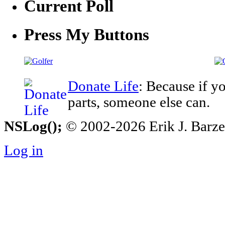
Current Poll
Press My Buttons
Donate Life
: Because if y
parts, someone else can.
NSLog();
© 2002-2026 Erik J. Barzesk
Log in