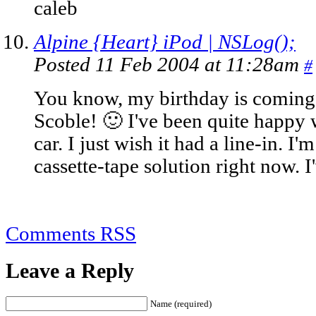
caleb
Alpine {Heart} iPod | NSLog();
Posted 11 Feb 2004 at 11:28am
#
You know, my birthday is coming 
Scoble! 🙂 I've been quite happy 
car. I just wish it had a line-in. I
cassette-tape solution right now. I'
Comments RSS
Leave a Reply
Name (required)