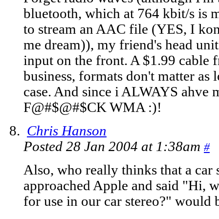
bluetooth, which at 764 kbit/s i
to stream an AAC file (YES, I konw
me dream)), my friend's head unit 
input on the front. A $1.99 cable 
business, formats don't matter as l
case. And since i ALWAYS ahve 
F@#$@#$CK WMA :)!
Chris Hanson
Posted 28 Jan 2004 at 1:38am
#
Also, who really thinks that a ca
approached Apple and said "Hi, we
for use in our car stereo?" would