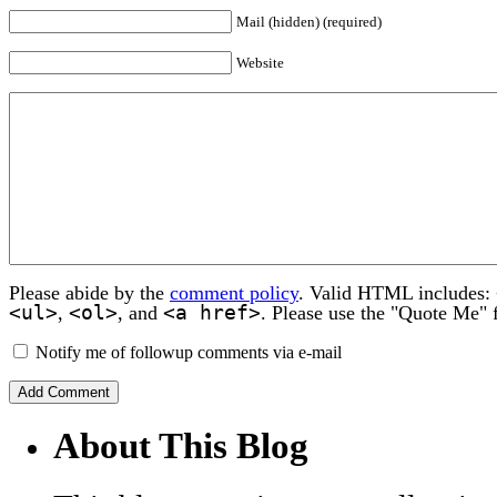
Mail (hidden) (required)
Website
Please abide by the
comment policy
. Valid HTML includes:
<ul>
<ol>
<a href>
,
, and
. Please use the "Quote Me" 
Notify me of followup comments via e-mail
About This Blog