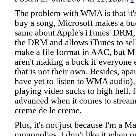
The problem with WMA is that it's
buy a song, Microsoft makes a buc
same about Apple's iTunes' DRM, 
the DRM and allows iTunes to sel
make a file format in AAC, but Mi
aren't making a buck if everyone 
that is not their own. Besides, apa
have yet to listen to WMA audio)
playing video sucks to high hell
advanced when it comes to streami
creme de le creme.
Plus, it's not just because I'm a Mac
monopolies. I don't like it when o