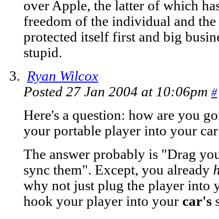
over Apple, the latter of which ha
freedom of the individual and the
protected itself first and big busi
stupid.
Ryan Wilcox
Posted 27 Jan 2004 at 10:06pm
#
Here's a question: how are you go
your portable player into your car
The answer probably is "Drag your
sync them". Except, you already
why not just plug the player into 
hook your player into your
car's
s