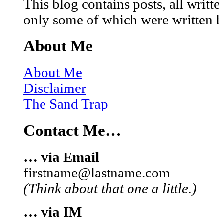
This blog contains posts, all wri
only some of which were written 
About Me
About Me
Disclaimer
The Sand Trap
Contact Me…
… via Email
firstname@lastname.com
(Think about that one a little.)
… via IM