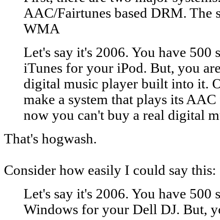
AAC/Fairtunes based DRM. The se
WMA
Let's say it's 2006. You have 500
iTunes for your iPod. But, you are
digital music player built into it.
make a system that plays its AAC f
now you can't buy a real digital m
That's hogwash.
Consider how easily I could say this:
Let's say it's 2006. You have 500
Windows for your Dell DJ. But, yo