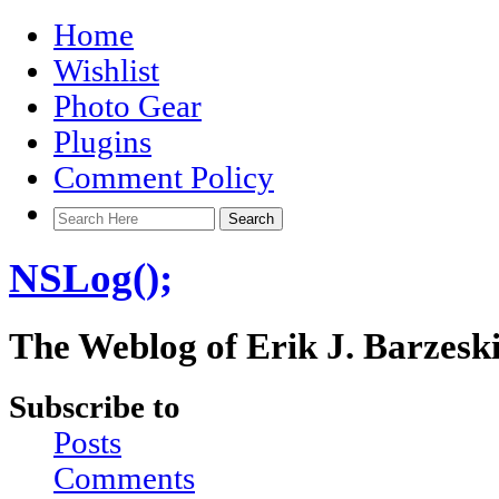
Home
Wishlist
Photo Gear
Plugins
Comment Policy
NSLog();
The Weblog of Erik J. Barzesk
Subscribe to
Posts
Comments