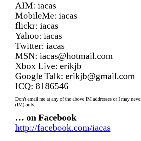
AIM: iacas
MobileMe: iacas
flickr: iacas
Yahoo: iacas
Twitter: iacas
MSN: iacas@hotmail.com
Xbox Live: erikjb
Google Talk: erikjb@gmail.com
ICQ: 8186546
Don't email me at any of the above IM addresses or I may never 
(IM) only.
… on Facebook
http://facebook.com/iacas