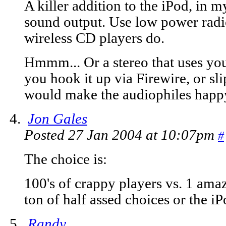
A killer addition to the iPod, in 
sound output. Use low power radio
wireless CD players do.
Hmmm... Or a stereo that uses your
you hook it up via Firewire, or slip
would make the audiophiles happy,
Jon Gales
Posted 27 Jan 2004 at 10:07pm
#
The choice is:
100's of crappy players vs. 1 ama
ton of half assed choices or the i
Randy