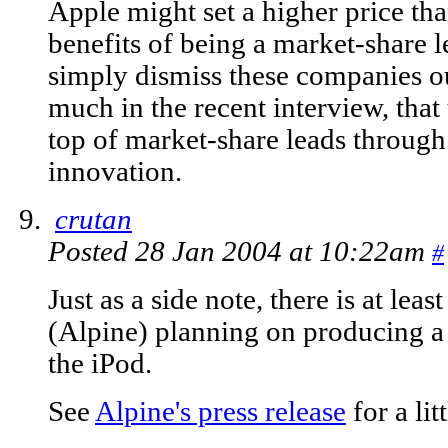
Apple might set a higher price tha
benefits of being a market-share l
simply dismiss these companies ou
much in the recent interview, that 
top of market-share leads through
innovation.
crutan
Posted 28 Jan 2004 at 10:22am
#
Just as a side note, there is at lea
(Alpine) planning on producing a 
the iPod.
See
Alpine's press release
for a lit