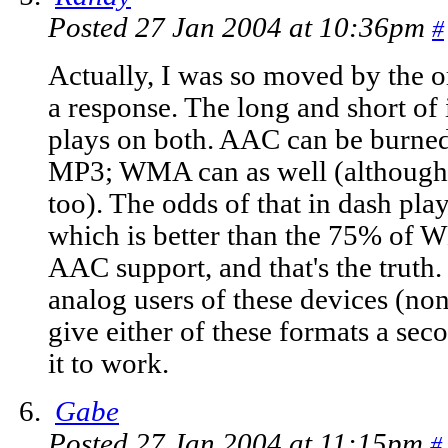
Posted 27 Jan 2004 at 10:36pm
#
Actually, I was so moved by the or
a response. The long and short of 
plays on both. AAC can be burned
MP3; WMA can as well (although t
too). The odds of that in dash pl
which is better than the 75% of
AAC support, and that's the truth
analog users of these devices (non
give either of these formats a seco
it to work.
Gabe
Posted 27 Jan 2004 at 11:15pm
#