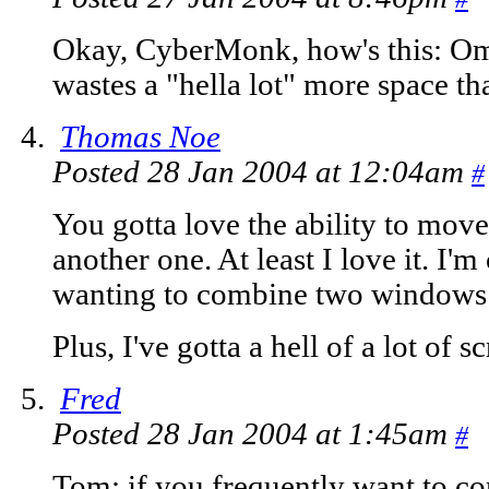
Okay, CyberMonk, how's this: O
wastes a "hella lot" more space tha
Thomas Noe
Posted 28 Jan 2004 at 12:04am
#
You gotta love the ability to mov
another one. At least I love it. I'
wanting to combine two windows i
Plus, I've gotta a hell of a lot of 
Fred
Posted 28 Jan 2004 at 1:45am
#
Tom: if you frequently want to co