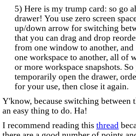
5) Here is my trump card: so go a
drawer! You use zero screen space
up/down arrow for switching be
that you can drag and drop reorde
from one window to another, an
one workspace to another, all of 
or more workspace snapshots. So
temporarily open the drawer, orde
for your use, then close it again.
Y'know, because switching between th
an easy thing to do. Ha!
I recommend reading this
thread
beca
there are a good number of points an