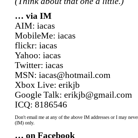
(Think about that one a little.)
… via IM
AIM: iacas
MobileMe: iacas
flickr: iacas
Yahoo: iacas
Twitter: iacas
MSN: iacas@hotmail.com
Xbox Live: erikjb
Google Talk: erikjb@gmail.com
ICQ: 8186546
Don't email me at any of the above IM addresses or I may never 
(IM) only.
… on Facebook