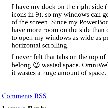
I have my dock on the right side (
icons in 9), so my windows can go
of the screen. Since my PowerBoo
have more room on the side than on
to open my windows as wide as po
horizontal scrolling.
I never felt that tabs on the top 
belong 😉 wasted space. OmniWeb'
it wastes a huge amount of space.
Comments RSS