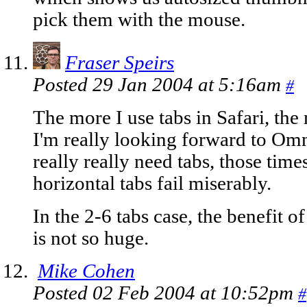
pick them with the mouse.
Fraser Speirs
Posted 29 Jan 2004 at 5:16am
#
The more I use tabs in Safari, th
I'm really looking forward to Om
really really need tabs, those tim
horizontal tabs fail miserably.
In the 2-6 tabs case, the benefit 
is not so huge.
Mike Cohen
Posted 02 Feb 2004 at 10:52pm
#