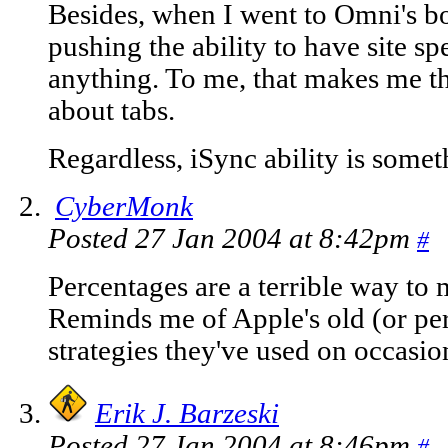
Besides, when I went to Omni's b
pushing the ability to have site s
anything. To me, that makes me th
about tabs.
Regardless, iSync ability is somet
CyberMonk
Posted 27 Jan 2004 at 8:42pm
#
Percentages are a terrible way to
Reminds me of Apple's old (or pe
strategies they've used on occasio
Erik J. Barzeski
Posted 27 Jan 2004 at 8:46pm
#