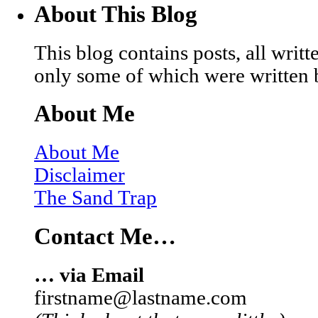
About This Blog
This blog contains posts, all wri
only some of which were written 
About Me
About Me
Disclaimer
The Sand Trap
Contact Me…
… via Email
firstname@lastname.com