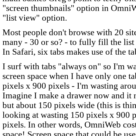
"screen thumbnails" option in OmniW
"list view" option.
Most people don't browse with 20 sit
many - 30 or so? - to fully fill the l
In Safari, six tabs makes use of the ta
I surf with tabs "always on" so I'm w
screen space when I have only one ta
pixels x 900 pixels - I'm wasting aro
Imagine I make a drawer now and it 
but about 150 pixels wide (this is thi
looking at wasting 150 pixels x 900 p
pixels. In other words, OmniWeb co
space! Screen space that could be use