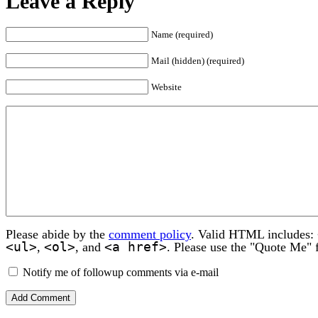
Leave a Reply
Name (required)
Mail (hidden) (required)
Website
Please abide by the
comment policy
. Valid HTML includes:
<ul>
<ol>
<a href>
,
, and
. Please use the "Quote Me" 
Notify me of followup comments via e-mail