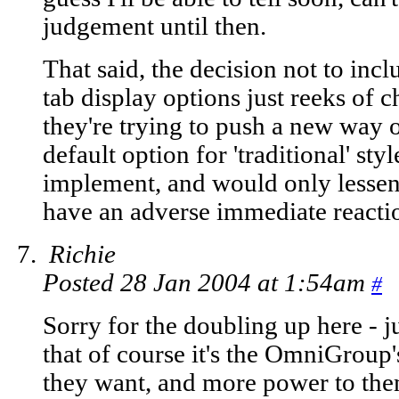
judgement until then.
That said, the decision not to incl
tab display options just reeks of c
they're trying to push a new way o
default option for 'traditional' styl
implement, and would only lesse
have an adverse immediate reactio
Richie
Posted 28 Jan 2004 at 1:54am
#
Sorry for the doubling up here - j
that of course it's the OmniGroup'
they want, and more power to them