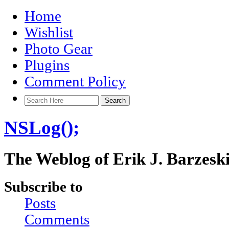
Home
Wishlist
Photo Gear
Plugins
Comment Policy
NSLog();
The Weblog of Erik J. Barzesk
Subscribe to
Posts
Comments