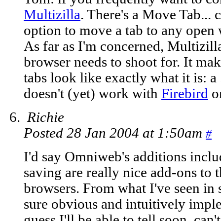
Multizilla
. There's a Move Tab...
option to move a tab to any open
As far as I'm concerned, Multizilla
browser needs to shoot for. It mak
tabs look like exactly what it is: a
doesn't (yet) work with
Firebird
o
Richie
Posted 28 Jan 2004 at 1:50am
#
I'd say Omniweb's additions inclu
saving are really nice add-ons to 
browsers. From what I've seen in 
sure obvious and intuitively imple
guess I'll be able to tell soon, can