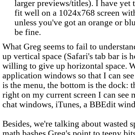
larger previews/titles). I have yet 
fit well on a 1024x768 screen wit
unless you've got an orange or blue
be fine.
What Greg seems to fail to understand 
up vertical space (Safari's tab bar is ho
willing to give up horizontal space.
application windows so that I can see 
is the menu, the bottom is the dock: th
right on my current screen I can see
chat windows, iTunes, a BBEdit wind
Besides, we're talking about wasted 
math bashes Greg's point to teeny bits