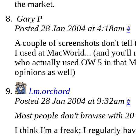
the market.
Gary P
Posted 28 Jan 2004 at 4:18am
#
A couple of screenshots don't tell 
I used at MacWorld... (and you'll 
who actually used OW 5 in that 
opinions as well)
l.m.orchard
Posted 28 Jan 2004 at 9:32am
#
Most people don't browse with 20 
I think I'm a freak; I regularly ha