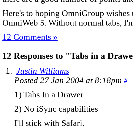
Here's to hoping OmniGroup wishes t
OmniWeb 5. Without normal tabs, I'm n
12 Comments »
12 Responses to "Tabs in a Draw
Justin Williams
Posted 27 Jan 2004 at 8:18pm
#
1) Tabs In a Drawer
2) No iSync capabilities
I'll stick with Safari.