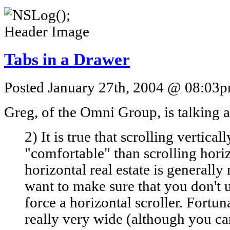
Tabs in a Drawer
Posted January 27th, 2004 @ 08:03pm
Greg, of the Omni Group, is talkin
2) It is true that scrolling vertical
"comfortable" than scrolling horiz
horizontal real estate is generall
want to make sure that you don't 
force a horizontal scroller. Fortuna
really very wide (although you ca