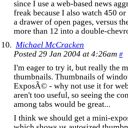
since I use a web-based news agg
freak because I also watch 450 or 
a drawer of open pages, versus th
more than 12 into a double-chev
Michael McCracken
Posted 29 Jan 2004 at 4:26am
#
I'm eager to try it, but really the 
thumbnails. Thumbnails of windo
ExposÃ© - why not use it for web
aren't too useful, so seeing the c
among tabs would be great...
I think we should get a mini-ex
which shows us autosized thumbnai