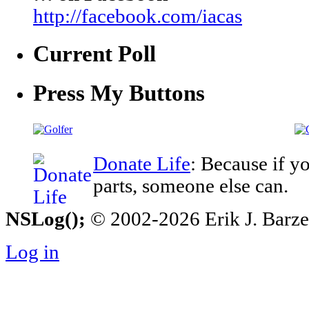
http://facebook.com/iacas
Current Poll
Press My Buttons
Donate Life
: Because if y
parts, someone else can.
NSLog();
© 2002-2026 Erik J. Barzesk
Log in