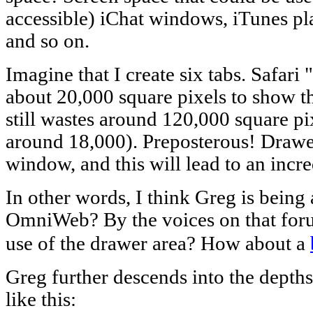
accessible) iChat windows, iTunes pla
and so on.
Imagine that I create six tabs. Safar
about 20,000 square pixels to show 
still wastes around 120,000 square p
around 18,000). Preposterous! Drawers
window, and this will lead to an incre
In other words, I think Greg is being 
OmniWeb? By the voices on that forum
use of the drawer area? How about a
Greg further descends into the depths
like this: