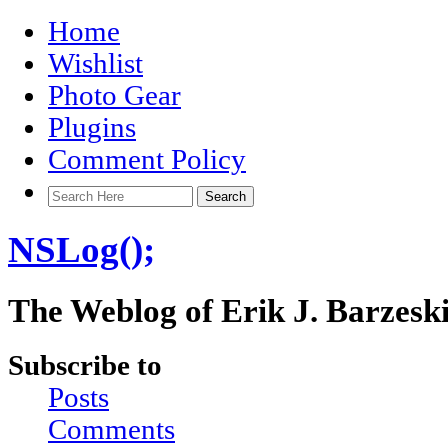
Home
Wishlist
Photo Gear
Plugins
Comment Policy
NSLog();
The Weblog of Erik J. Barzesk
Subscribe to
Posts
Comments