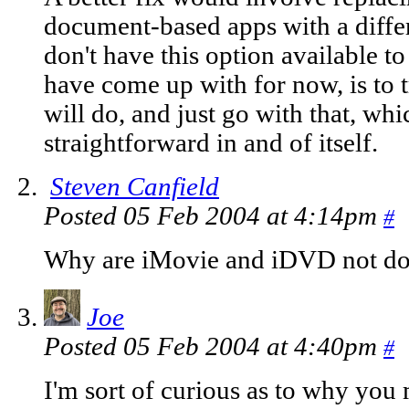
document-based apps with a diffe
don't have this option available to
have come up with for now, is to t
will do, and just go with that, whi
straightforward in and of itself.
Steven Canfield
Posted 05 Feb 2004 at 4:14pm
#
Why are iMovie and iDVD not do
Joe
Posted 05 Feb 2004 at 4:40pm
#
I'm sort of curious as to why you