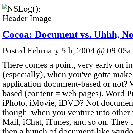
Cocoa: Document vs. Uhhh, No
Posted February 5th, 2004 @ 09:05am
There comes a point, very early on i
(especially), when you've gotta make 
application document-based or not?
based (content = web pages). Word 
iPhoto, iMovie, iDVD? Not document-
though, when you venture into other r
Mail, iChat, iTunes, and so on. The
then a bunch of document-like window