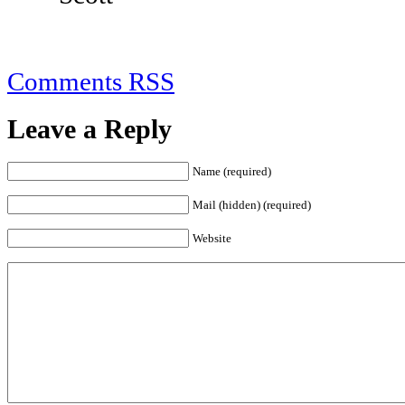
Comments RSS
Leave a Reply
Name (required)
Mail (hidden) (required)
Website