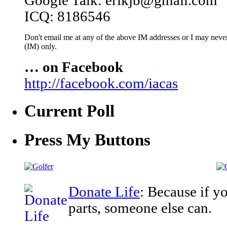
Google Talk: erikjb@gmail.com
ICQ: 8186546
Don't email me at any of the above IM addresses or I may never 
(IM) only.
… on Facebook
http://facebook.com/iacas
Current Poll
Press My Buttons
Donate Life
: Because if y
parts, someone else can.