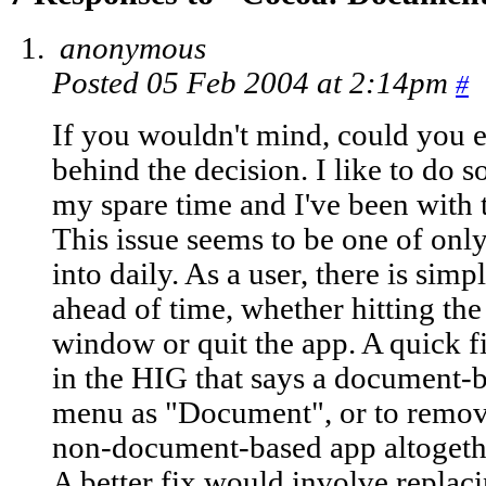
anonymous
Posted 05 Feb 2004 at 2:14pm
#
If you wouldn't mind, could you e
behind the decision. I like to do
my spare time and I've been with t
This issue seems to be one of only
into daily. As a user, there is si
ahead of time, whether hitting the
window or quit the app. A quick fi
in the HIG that says a document-
menu as "Document", or to remov
non-document-based app altogether
A better fix would involve replac