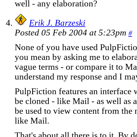
well - any elaboration?
Erik J. Barzeski
Posted 05 Feb 2004 at 5:23pm
#
None of you have used PulpFiction
you mean by asking me to elaborate
vague terms - or compare it to Mai
understand my response and I may
PulpFiction features an interface
be cloned - like Mail - as well as
be used to view content from the
like Mail.
That's about all there is to it. B