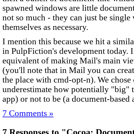
spawned windows are little documents
not so much - they can just be single
themselves as necessary.
I mention this because we hit a similar
in PulpFiction's development today. I
equivalent of making Mail's main v
(you'll note that in Mail you can cre
the place with cmd-opt-n). We chose c
underestimate how potentially "big" 
app) or not to be (a document-based 
7 Comments »
7 Responses to "Cocoa: Document