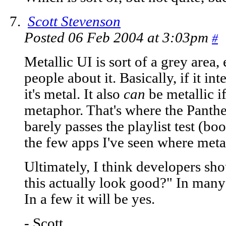
Scott Stevenson
Posted 06 Feb 2004 at 3:03pm
#
Metallic UI is sort of a grey area
people about it. Basically, if it in
it's metal. It also
can
be metallic if
metaphor. That's where the Panther
barely passes the playlist test (bo
the few apps I've seen where meta
Ultimately, I think developers shou
this actually look good?" In many 
In a few it will be yes.
- Scott