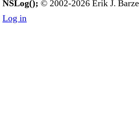
NSLog();
© 2002-2026 Erik J. Barzesk
Log in