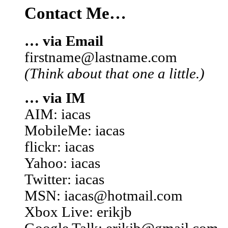
Contact Me…
… via Email
firstname@lastname.com
(Think about that one a little.)
… via IM
AIM: iacas
MobileMe: iacas
flickr: iacas
Yahoo: iacas
Twitter: iacas
MSN: iacas@hotmail.com
Xbox Live: erikjb