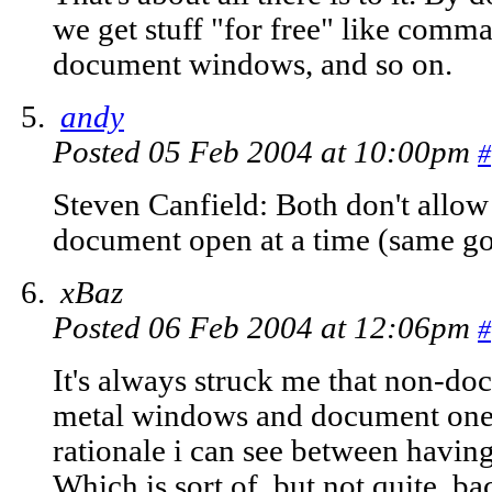
we get stuff "for free" like comm
document windows, and so on.
andy
Posted 05 Feb 2004 at 10:00pm
#
Steven Canfield: Both don't allo
document open at a time (same g
xBaz
Posted 06 Feb 2004 at 12:06pm
#
It's always struck me that non-d
metal windows and document ones 
rationale i can see between havin
Which is sort of, but not quite, b