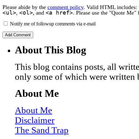
Please abide by the
comment policy
. Valid HTML includes:
<ul>
<ol>
<a href>
,
, and
. Please use the "Quote Me" 
Notify me of followup comments via e-mail
About This Blog
This blog contains posts, all wri
only some of which were written 
About Me
About Me
Disclaimer
The Sand Trap