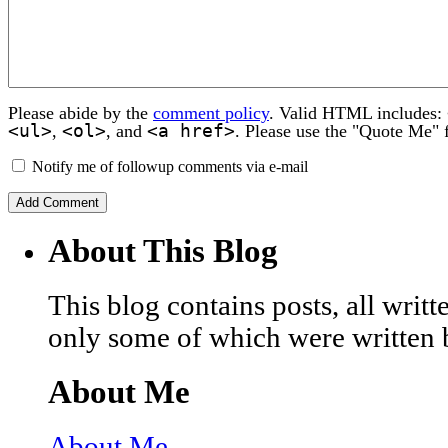
Please abide by the
comment policy
. Valid HTML includes:
<ul>
<ol>
<a href>
,
, and
. Please use the "Quote Me" 
Notify me of followup comments via e-mail
About This Blog
This blog contains posts, all wri
only some of which were written 
About Me
About Me