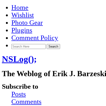
Home
Wishlist
Photo Gear
Plugins
Comment Policy
NSLog();
The Weblog of Erik J. Barzesk
Subscribe to
Posts
Comments