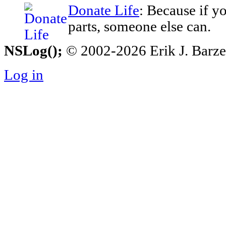
Donate Life
: Because if y
parts, someone else can.
NSLog();
© 2002-2026 Erik J. Barzesk
Log in