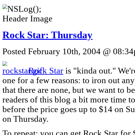
Rock Star: Thursday
Posted February 10th, 2004 @ 08:34p
Rock Star
is "kinda out." We'r
one for a few reasons: to iron out an
that there are none, but we want to be 
readers of this blog a bit more time t
before the price goes up to $14 on Sun
on Thursday.
To repeat: you can get Rock Star for 