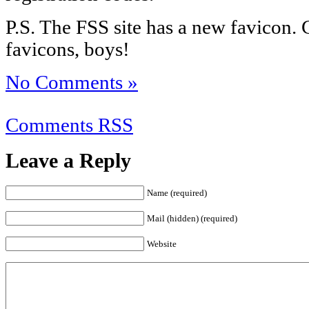
P.S. The FSS site has a new favicon. 
favicons, boys!
No Comments »
Comments RSS
Leave a Reply
Name (required)
Mail (hidden) (required)
Website