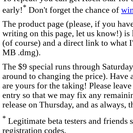
*
early!
Don't forget the chance of
wi
The product page (please, if you hav
writing on this page, let us know!) is
(of course) and a direct link to what 
MB .dmg).
The $9 special runs through Saturda
around to changing the price). Have at
are yours for the taking! Please leav
entry so that we may fix any remainin
release on Thursday, and as always, t
*
Legitimate beta testers and friends 
registration codes.