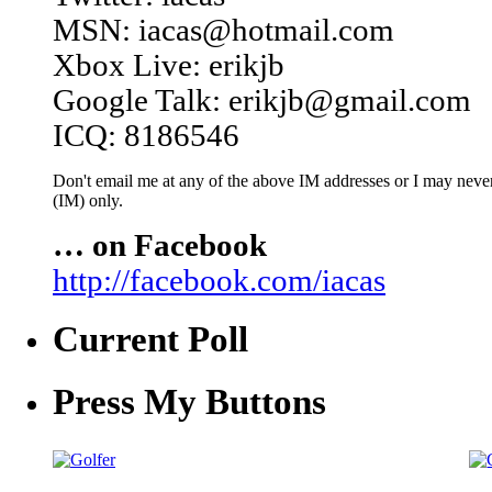
MSN: iacas@hotmail.com
Xbox Live: erikjb
Google Talk: erikjb@gmail.com
ICQ: 8186546
Don't email me at any of the above IM addresses or I may never 
(IM) only.
… on Facebook
http://facebook.com/iacas
Current Poll
Press My Buttons