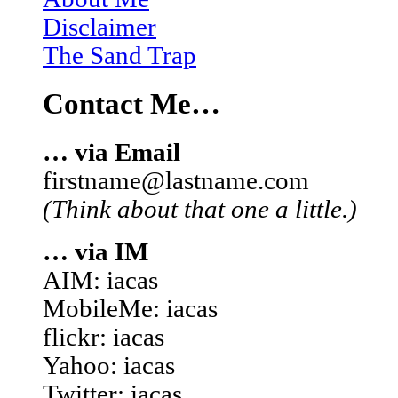
Disclaimer
The Sand Trap
Contact Me…
… via Email
firstname@lastname.com
(Think about that one a little.)
… via IM
AIM: iacas
MobileMe: iacas
flickr: iacas
Yahoo: iacas
Twitter: iacas