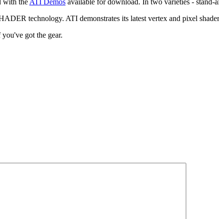
d with the
ATI Demos
available for download. In two varieties - stand-
ADER technology. ATI demonstrates its latest vertex and pixel shader 
 you've got the gear.