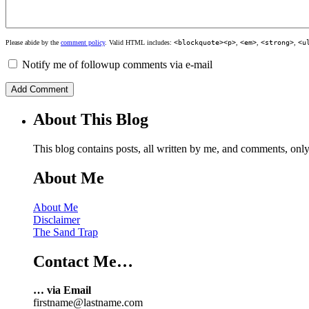
Please abide by the
comment policy
. Valid HTML includes:
<blockquote><p>
,
<em>
,
<strong>
,
<u
Notify me of followup comments via e-mail
About This Blog
This blog contains posts, all written by me, and comments, on
About Me
About Me
Disclaimer
The Sand Trap
Contact Me…
… via Email
firstname@lastname.com