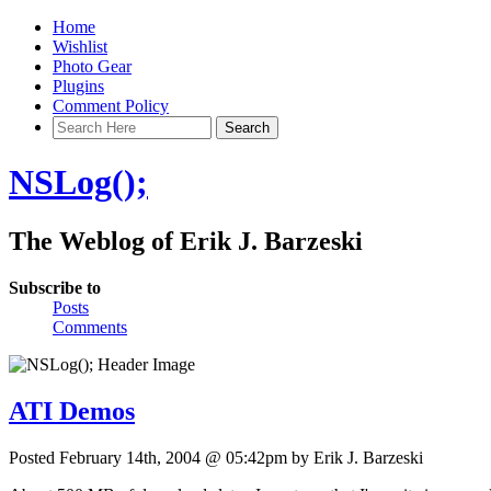
Home
Wishlist
Photo Gear
Plugins
Comment Policy
NSLog();
The Weblog of Erik J. Barzeski
Subscribe to
Posts
Comments
ATI Demos
Posted February 14th, 2004 @ 05:42pm by Erik J. Barzeski