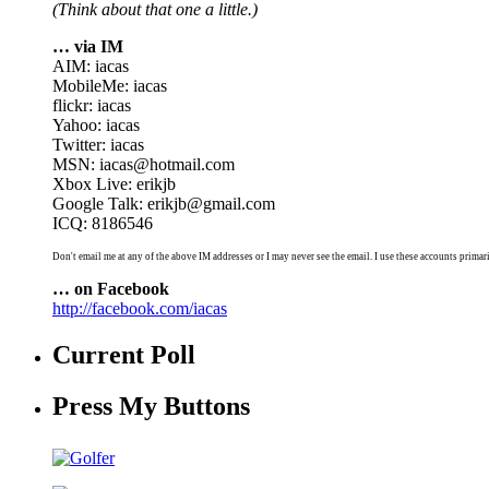
(Think about that one a little.)
… via IM
AIM: iacas
MobileMe: iacas
flickr: iacas
Yahoo: iacas
Twitter: iacas
MSN: iacas@hotmail.com
Xbox Live: erikjb
Google Talk: erikjb@gmail.com
ICQ: 8186546
Don't email me at any of the above IM addresses or I may never see the email. I use these accounts primari
… on Facebook
http://facebook.com/iacas
Current Poll
Press My Buttons