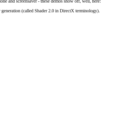
alone and screensaver - these demos show off, well, here:
generation (called Shader 2.0 in DirectX terminology).