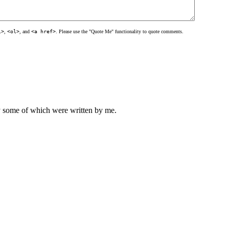
l>
,
<ol>
, and
<a href>
. Please use the "Quote Me" functionality to quote comments.
ly some of which were written by me.