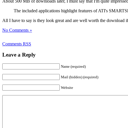
About 500 MB of downloads later, I must say that I'm quite impresse
The included applications highlight features of ATI's SMARTSH
All I have to say is they look great and are well worth the download if
No Comments »
Comments RSS
Leave a Reply
Name (required)
Mail (hidden) (required)
Website