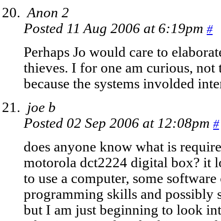
Anon 2
Posted 11 Aug 2006 at 6:19pm
#
Perhaps Jo would care to elaborat
thieves. I for one am curious, not t
because the systems involded inte
joe b
Posted 02 Sep 2006 at 12:08pm
#
does anyone know what is require
motorola dct2224 digital box? it 
to use a computer, some software 
programming skills and possibly s
but I am just beginning to look in