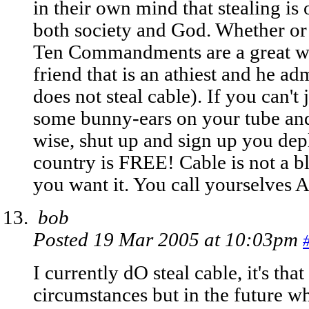
in their own mind that stealing is 
both society and God. Whether or
Ten Commandments are a great way 
friend that is an athiest and he a
does not steal cable). If you can't 
some bunny-ears on your tube and 
wise, shut up and sign up you dep
country is FREE! Cable is not a bl
you want it. You call yourselves 
bob
Posted 19 Mar 2005 at 10:03pm
I currently dO steal cable, it's tha
circumstances but in the future 