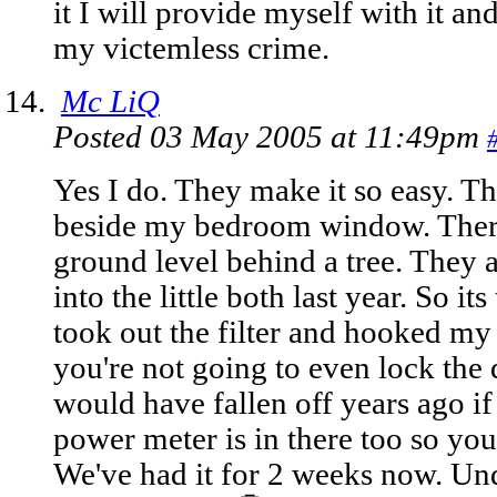
it I will provide myself with it and
my victemless crime.
Mc LiQ
Posted 03 May 2005 at 11:49pm
Yes I do. They make it so easy. Th
beside my bedroom window. There 
ground level behind a tree. They a
into the little both last year. So its
took out the filter and hooked my l
you're not going to even lock the 
would have fallen off years ago if
power meter is in there too so you
We've had it for 2 weeks now. Undet