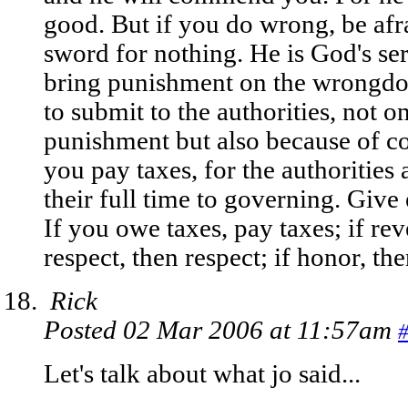
good. But if you do wrong, be afra
sword for nothing. He is God's ser
bring punishment on the wrongdoer
to submit to the authorities, not o
punishment but also because of co
you pay taxes, for the authorities
their full time to governing. Giv
If you owe taxes, pay taxes; if re
respect, then respect; if honor, th
Rick
Posted 02 Mar 2006 at 11:57am
Let's talk about what jo said...