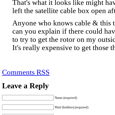
That's what it looks like might h
left the satellite cable box open a
Anyone who knows cable & this ty
can you explain if there could have
to try to get the rotor on my outs
It's really expensive to get those t
Comments RSS
Leave a Reply
Name (required)
Mail (hidden) (required)