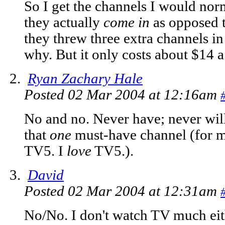
So I get the channels I would norm
they actually
come in
as opposed to
they threw three extra channels in
why. But it only costs about $14 
Ryan Zachary Hale
Posted 02 Mar 2004 at 12:16am
No and no. Never have; never will. I
that
one
must-have channel (for me
TV5. I
love
TV5.).
David
Posted 02 Mar 2004 at 12:31am
No/No. I don't watch TV much eit