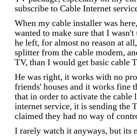
subscribe to Cable Internet servic
When my cable installer was here,
wanted to make sure that I wasn't 
he left, for almost no reason at all,
splitter from the cable modem, an
TV, than I would get basic cable T
He was right, it works with no prob
friends' houses and it works fine 
that in order to activate the cable
internet service, it is sending the
claimed they had no way of contro
I rarely watch it anyways, but its 