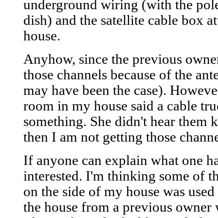
underground wiring (with the pole 
dish) and the satellite cable box at
house.
Anyhow, since the previous owner 
those channels because of the ant
may have been the case). However
room in my house said a cable tr
something. She didn't hear them k
then I am not getting those channe
If anyone can explain what one has
interested. I'm thinking some of th
on the side of my house was used
the house from a previous owner w