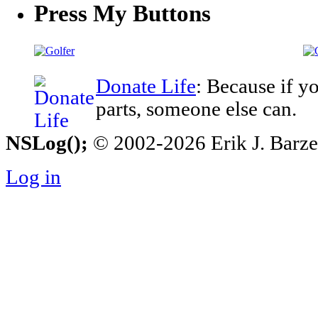
Press My Buttons
Donate Life
: Because if y
parts, someone else can.
NSLog();
© 2002-2026 Erik J. Barzesk
Log in