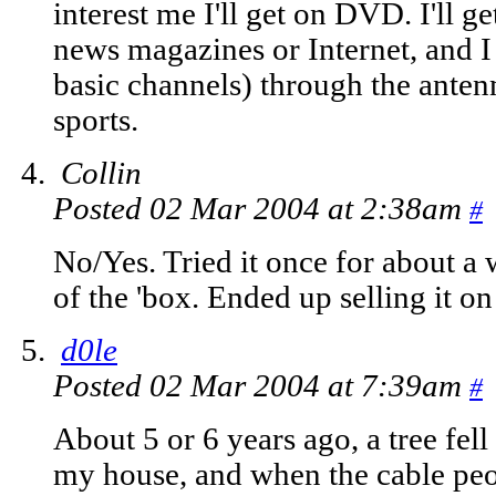
interest me I'll get on DVD. I'll
news magazines or Internet, and I 
basic channels) through the antenn
sports.
Collin
Posted 02 Mar 2004 at 2:38am
#
No/Yes. Tried it once for about a 
of the 'box. Ended up selling it o
d0le
Posted 02 Mar 2004 at 7:39am
#
About 5 or 6 years ago, a tree fell 
my house, and when the cable peop