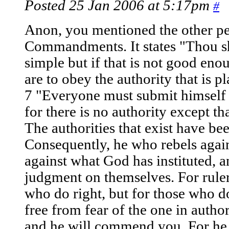
Posted 25 Jan 2006 at 5:17pm
#
Anon, you mentioned the other pe
Commandments. It states "Thou shal
simple but if that is not good eno
are to obey the authority that is 
7 "Everyone must submit himself t
for there is no authority except t
The authorities that exist have be
Consequently, he who rebels agains
against what God has instituted, 
judgment on themselves. For ruler
who do right, but for those who 
free from fear of the one in autho
and he will commend you. For he 