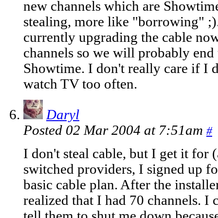
new channels which are Showtime 
stealing, more like "borrowing" ;
currently upgrading the cable no
channels so we will probably end
Showtime. I don't really care if I 
watch TV too often.
Daryl
Posted 02 Mar 2004 at 7:51am
#
I don't steal cable, but I get it fo
switched providers, I signed up fo
basic cable plan. After the install
realized that I had 70 channels. I
tell them to shut me down because