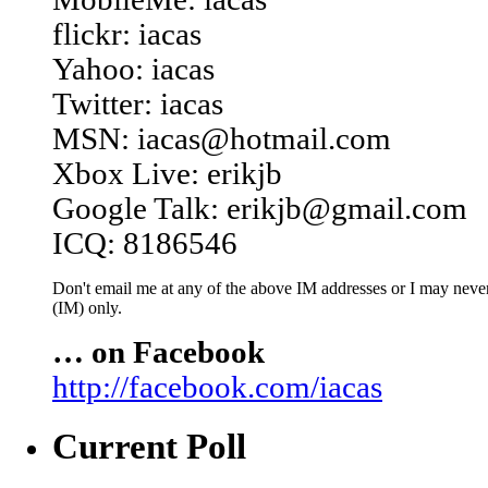
flickr: iacas
Yahoo: iacas
Twitter: iacas
MSN: iacas@hotmail.com
Xbox Live: erikjb
Google Talk: erikjb@gmail.com
ICQ: 8186546
Don't email me at any of the above IM addresses or I may never 
(IM) only.
… on Facebook
http://facebook.com/iacas
Current Poll