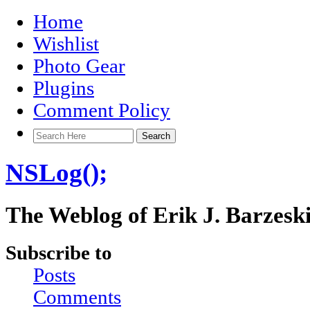
Home
Wishlist
Photo Gear
Plugins
Comment Policy
NSLog();
The Weblog of Erik J. Barzesk
Subscribe to
Posts
Comments