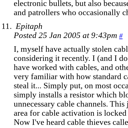
electronic bullets, but also becaus
and patrollers who occasionally c
Epitaph
Posted 25 Jan 2005 at 9:43pm
#
I, myself have actually stolen cab
considering it recently. I (and I
have worked with cables, and othe
very familiar with how standard 
steal it... Simply put, on most oc
simply installs a resistor which b
unnecessary cable channels. This j
area for cable activation is locked
Now I've heard cable thieves calle