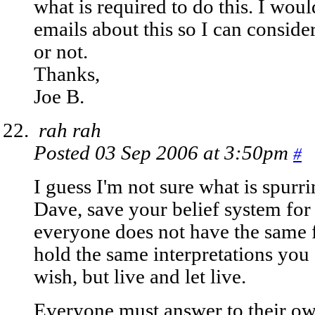
what is required to do this. I wou
emails about this so I can conside
or not.
Thanks,
Joe B.
rah rah
Posted 03 Sep 2006 at 3:50pm
#
I guess I'm not sure what is spurri
Dave, save your belief system for
everyone does not have the same f
hold the same interpretations you
wish, but live and let live.
Everyone must answer to their own