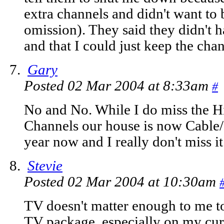
extra channels and didn't want to 
omission). They said they didn't 
and that I could just keep the cha
Gary
Posted 02 Mar 2004 at 8:33am
#
No and No. While I do miss the H
Channels our house is now Cable/Sa
year now and I really don't miss i
Stevie
Posted 02 Mar 2004 at 10:30am
TV doesn't matter enough to me 
TV package, especially on my curr