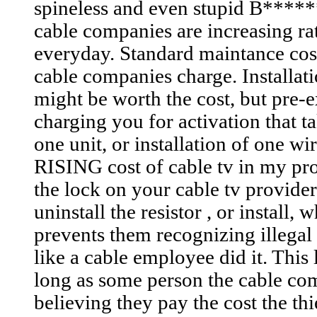
spineless and even stupid B******s
cable companies are increasing rat
everyday. Standard maintance cost
cable companies charge. Installat
might be worth the cost, but pre-e
charging you for activation that t
one unit, or installation of one wi
RISING cost of cable tv in my prof
the lock on your cable tv providers
uninstall the resistor , or install,
prevents them recognizing illegal 
like a cable employee did it. This
long as some person the cable co
believing they pay the cost the thi