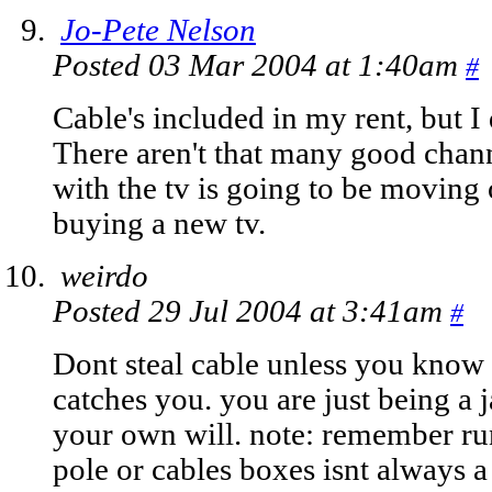
Jo-Pete Nelson
Posted 03 Mar 2004 at 1:40am
#
Cable's included in my rent, but I 
There aren't that many good chan
with the tv is going to be moving 
buying a new tv.
weirdo
Posted 29 Jul 2004 at 3:41am
#
Dont steal cable unless you kno
catches you. you are just being a ja
your own will. note: remember run
pole or cables boxes isnt always a