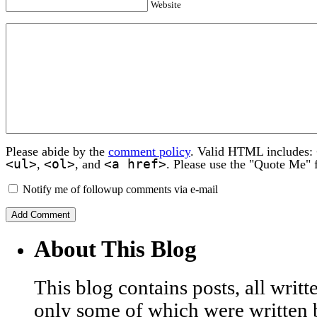
Website
Please abide by the
comment policy
. Valid HTML includes:
<ul>
<ol>
<a href>
,
, and
. Please use the "Quote Me" 
Notify me of followup comments via e-mail
About This Blog
This blog contains posts, all wri
only some of which were written 