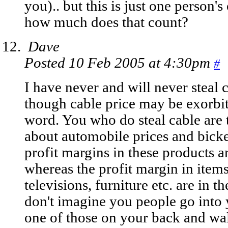
you).. but this is just one person's
how much does that count?
Dave
Posted 10 Feb 2005 at 4:30pm
#
I have never and will never steal c
though cable price may be exorbita
word. You who do steal cable are 
about automobile prices and bick
profit margins in these products 
whereas the profit margin in items 
televisions, furniture etc. are in 
don't imagine you people go into 
one of those on your back and wa