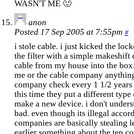
WASN'T ME 🙂
anon
Posted 17 Sep 2005 at 7:55pm
#
i stole cable. i just kicked the l
the filter with a simple makeshift 
cable from my house into the box. 
me or the cable company anything.
company check every 1 1/2 years a
this time they put a different type 
make a new device. i don't unders
bad. even though its illegal accord
companies are basically stealing
earlier something about the ten 