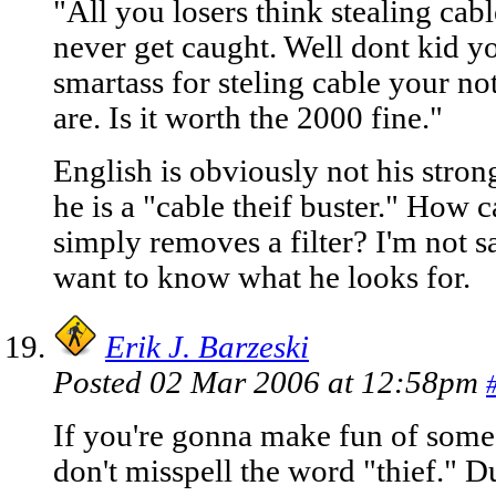
"All you losers think stealing cabl
never get caught. Well dont kid y
smartass for steling cable your no
are. Is it worth the 2000 fine."
English is obviously not his strong
he is a "cable theif buster." How
simply removes a filter? I'm not sa
want to know what he looks for.
Erik J. Barzeski
Posted 02 Mar 2006 at 12:58pm
If you're gonna make fun of some
don't misspell the word "thief." D