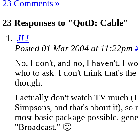
23 Comments »
23 Responses to "QotD: Cable"
JL!
Posted 01 Mar 2004 at 11:22pm
No, I don't, and no, I haven't. I 
who to ask. I don't think that's the
though.
I actually don't watch TV much (I 
Simpsons, and that's about it), so 
most basic package possible, gener
"Broadcast." 🙂