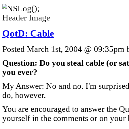
QotD: Cable
Posted March 1st, 2004 @ 09:35pm by
Question: Do you steal cable (or sate
you ever?
My Answer: No and no. I'm surprise
do, however.
You are encouraged to answer the Que
yourself in the comments or on your 