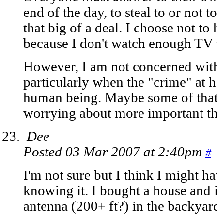
end of the day, to steal to or not to
that big of a deal. I choose not to
because I don't watch enough TV to
However, I am not concerned with
particularly when the "crime" at h
human being. Maybe some of that
worrying about more important t
Dee
Posted 03 Mar 2007 at 2:40pm
#
I'm not sure but I think I might h
knowing it. I bought a house and 
antenna (200+ ft?) in the backyard