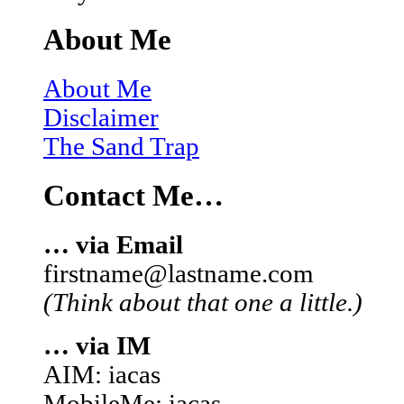
About Me
About Me
Disclaimer
The Sand Trap
Contact Me…
… via Email
firstname@lastname.com
(Think about that one a little.)
… via IM
AIM: iacas
MobileMe: iacas