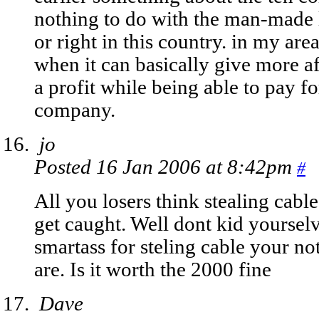
nothing to do with the man-made 
or right in this country. in my area
when it can basically give more af
a profit while being able to pay f
company.
jo
Posted 16 Jan 2006 at 8:42pm
#
All you losers think stealing cabl
get caught. Well dont kid yoursel
smartass for steling cable your no
are. Is it worth the 2000 fine
Dave