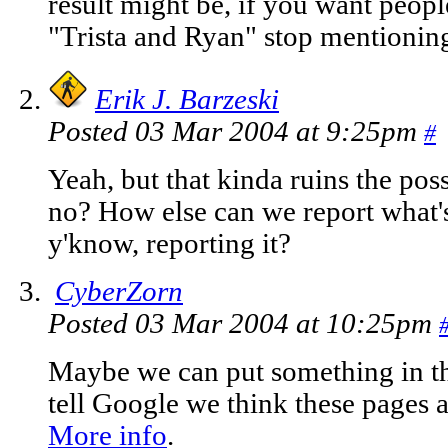
result might be, if you want people
"Trista and Ryan" stop mentionin
Erik J. Barzeski
Posted 03 Mar 2004 at 9:25pm
#
Yeah, but that kinda ruins the poss
no? How else can we report what's
y'know, reporting it?
CyberZorn
Posted 03 Mar 2004 at 10:25pm
Maybe we can put something in the
tell Google we think these pages a
More info
.