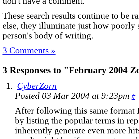
don't have a comment.
These search results continue to be ra
else, they illuminate just how poorly
person's body of writing.
3 Comments »
3 Responses to "February 2004 Ze
CyberZorn
Posted 03 Mar 2004 at 9:23pm
#
After following this same format I
by listing the popular terms in rep
inherently generate even more hits