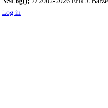
NSLog();
© 2002-2026 Erik J. Barzesk
Log in