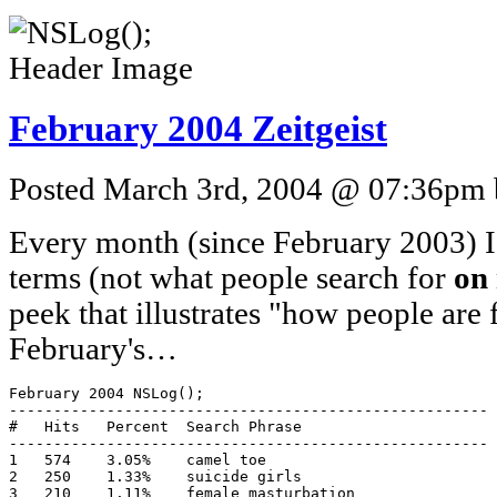
February 2004 Zeitgeist
Posted March 3rd, 2004 @ 07:36pm b
Every month (since February 2003) I p
terms (not what people search for
on
peek that illustrates "how people are
February's…
February 2004 NSLog();

------------------------------------------------------

#   Hits   Percent  Search Phrase

------------------------------------------------------

1   574    3.05%    camel toe

2   250    1.33%    suicide girls

3   210    1.11%    female masturbation
