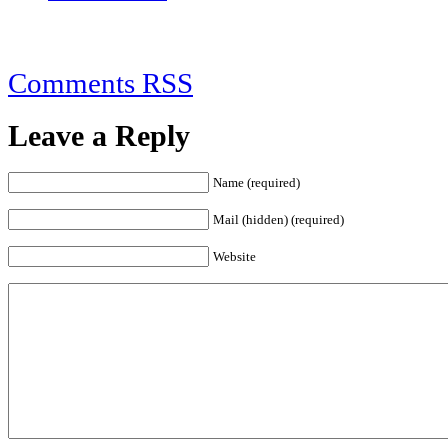
Comments RSS
Leave a Reply
Name (required)
Mail (hidden) (required)
Website