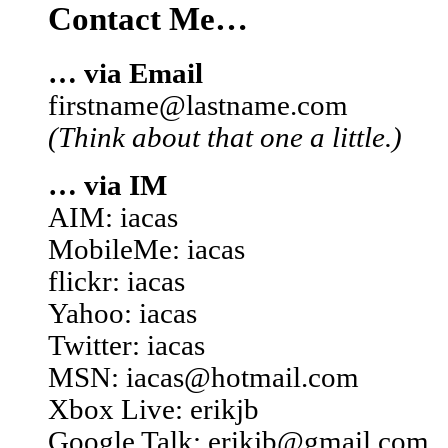
Contact Me…
… via Email
firstname@lastname.com
(Think about that one a little.)
… via IM
AIM: iacas
MobileMe: iacas
flickr: iacas
Yahoo: iacas
Twitter: iacas
MSN: iacas@hotmail.com
Xbox Live: erikjb
Google Talk: erikjb@gmail.com