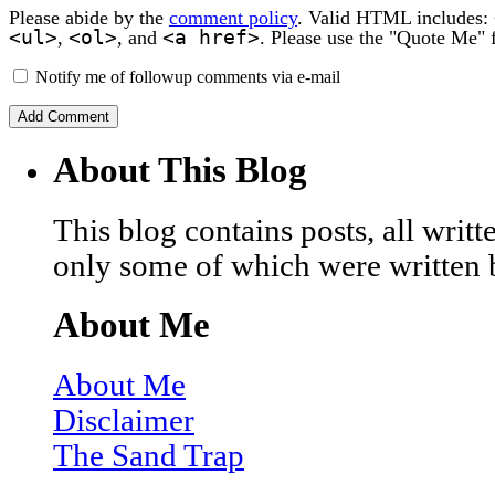
Please abide by the
comment policy
. Valid HTML includes:
<ul>
<ol>
<a href>
,
, and
. Please use the "Quote Me" 
Notify me of followup comments via e-mail
About This Blog
This blog contains posts, all wri
only some of which were written 
About Me
About Me
Disclaimer
The Sand Trap