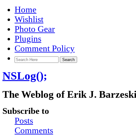
Home
Wishlist
Photo Gear
Plugins
Comment Policy
NSLog();
The Weblog of Erik J. Barzesk
Subscribe to
Posts
Comments