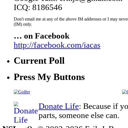
ICQ: 8186546
Don't email me at any of the above IM addresses or I may never 
(IM) only.
… on Facebook
http://facebook.com/iacas
Current Poll
Press My Buttons
Donate Life
: Because if y
parts, someone else can.