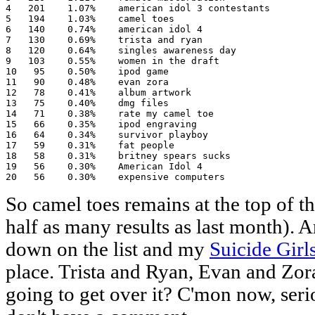
4   201    1.07%    american idol 3 contestants

5   194    1.03%    camel toes

6   140    0.74%    american idol 4

7   130    0.69%    trista and ryan

8   120    0.64%    singles awareness day

9   103    0.55%    women in the draft

10   95    0.50%    ipod game

11   90    0.48%    evan zora

12   78    0.41%    album artwork

13   75    0.40%    dmg files

14   71    0.38%    rate my camel toe

15   66    0.35%    ipod engraving

16   64    0.34%    survivor playboy

17   59    0.31%    fat people

18   58    0.31%    britney spears sucks

19   56    0.30%    American Idol 4

20   56    0.30%    expensive computers
So camel toes remains at the top of th
half as many results as last month)
down on the list and my
Suicide Girl
place. Trista and Ryan, Evan and Zor
going to get over it? C'mon now, serio