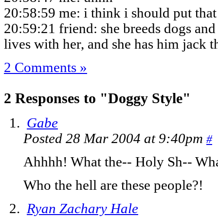
20:58:59 me: i think i should put tha
20:59:21 friend: she breeds dogs and 
lives with her, and she has him jack 
2 Comments »
2 Responses to "Doggy Style"
Gabe
Posted 28 Mar 2004 at 9:40pm
#
Ahhhh! What the-- Holy Sh-- Wha
Who the hell are these people?!
Ryan Zachary Hale