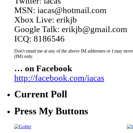
Twitter: iacas
MSN: iacas@hotmail.com
Xbox Live: erikjb
Google Talk: erikjb@gmail.com
ICQ: 8186546
Don't email me at any of the above IM addresses or I may never 
(IM) only.
… on Facebook
http://facebook.com/iacas
Current Poll
Press My Buttons