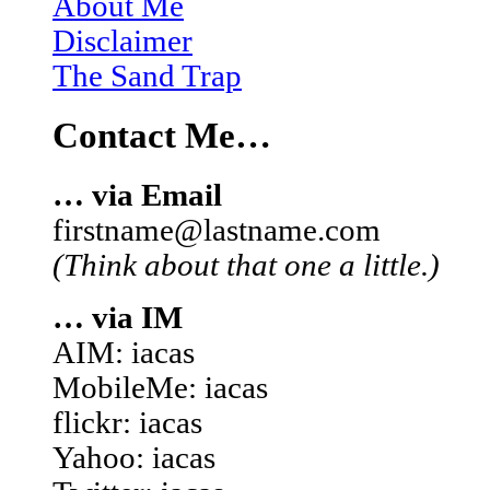
About Me
Disclaimer
The Sand Trap
Contact Me…
… via Email
firstname@lastname.com
(Think about that one a little.)
… via IM
AIM: iacas
MobileMe: iacas
flickr: iacas
Yahoo: iacas