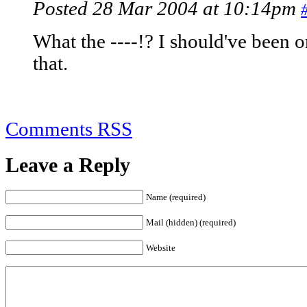
Posted 28 Mar 2004 at 10:14pm
What the ----!? I should've been 
that.
Comments RSS
Leave a Reply
Name (required)
Mail (hidden) (required)
Website