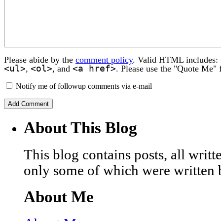
Please abide by the
comment policy
. Valid HTML includes:
<ul>
<ol>
<a href>
,
, and
. Please use the "Quote Me" 
Notify me of followup comments via e-mail
About This Blog
This blog contains posts, all wri
only some of which were written 
About Me