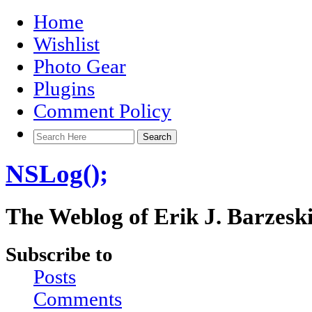
Home
Wishlist
Photo Gear
Plugins
Comment Policy
NSLog();
The Weblog of Erik J. Barzesk
Subscribe to
Posts
Comments