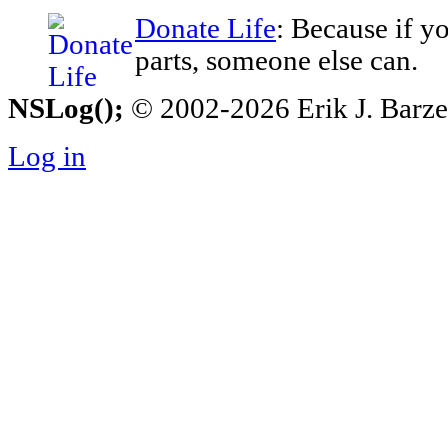
Donate Life
: Because if y
parts, someone else can.
NSLog();
© 2002-2026 Erik J. Barzesk
Log in