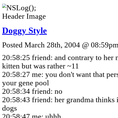
Doggy Style
Posted March 28th, 2004 @ 08:59pm 
20:58:25 friend: and contrary to her 
kitten but was rather ~11
20:58:27 me: you don't want that per
your gene pool
20:58:34 friend: no
20:58:43 friend: her grandma thinks i
dogs
20:58:47 me: uhhh