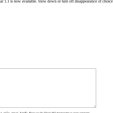
ar 1.1 is now available. Slow down or turn off disappearance of choic
l>
,
<ol>
, and
<a href>
. Please use the "Quote Me" functionality to quote comments.