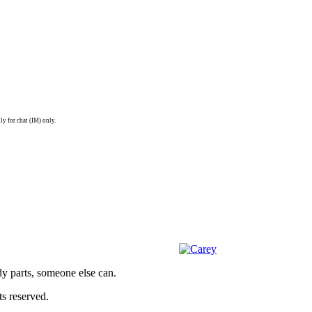
ly for chat (IM) only.
dy parts, someone else can.
s reserved.