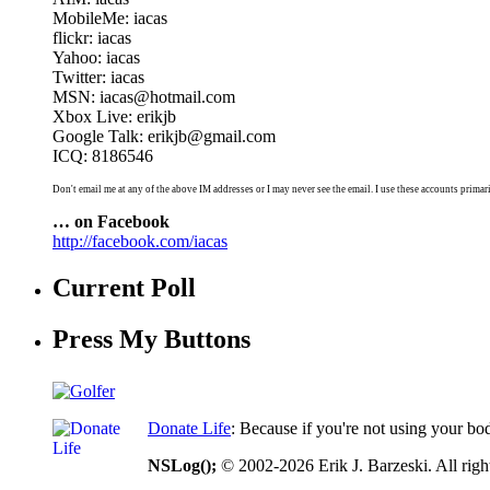
MobileMe: iacas
flickr: iacas
Yahoo: iacas
Twitter: iacas
MSN: iacas@hotmail.com
Xbox Live: erikjb
Google Talk: erikjb@gmail.com
ICQ: 8186546
Don't email me at any of the above IM addresses or I may never see the email. I use these accounts primari
… on Facebook
http://facebook.com/iacas
Current Poll
Press My Buttons
Donate Life
: Because if you're not using your bo
NSLog();
© 2002-2026 Erik J. Barzeski. All right