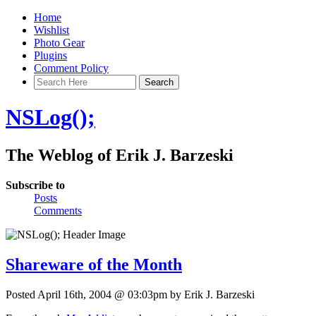
Home
Wishlist
Photo Gear
Plugins
Comment Policy
NSLog();
The Weblog of Erik J. Barzeski
Subscribe to
Posts
Comments
Shareware of the Month
Posted April 16th, 2004 @ 03:03pm by Erik J. Barzeski