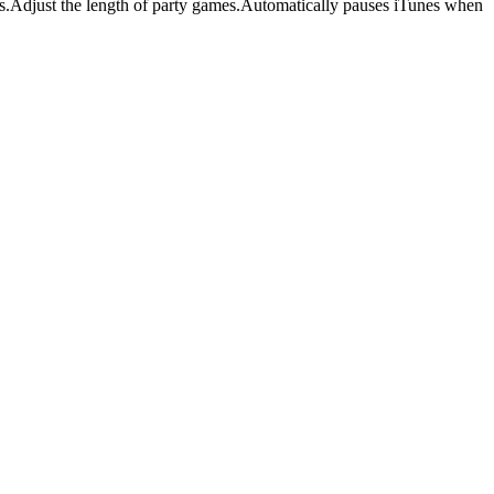
es.Adjust the length of party games.Automatically pauses iTunes when