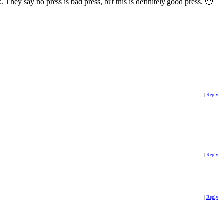
. They say no press is bad press, but this is definitely good press. 🙂
|
Reply
|
Reply
|
Reply