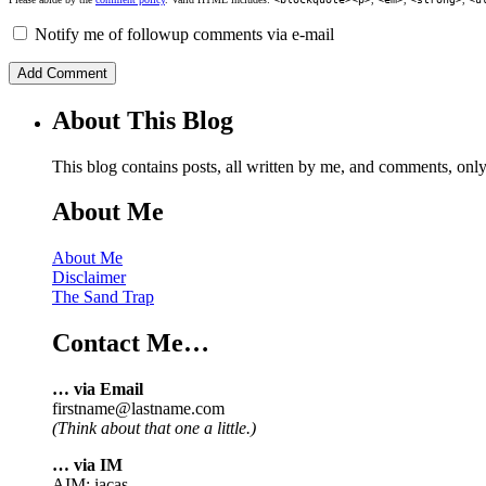
Notify me of followup comments via e-mail
About This Blog
This blog contains posts, all written by me, and comments, on
About Me
About Me
Disclaimer
The Sand Trap
Contact Me…
… via Email
firstname@lastname.com
(Think about that one a little.)
… via IM
AIM: iacas