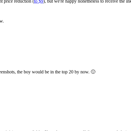
 price reduction (
to $9
), but we're happy nonetheless to receive the ink
ow.
creenshots, the boy would be in the top 20 by now. 🙂