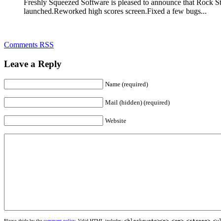
Freshly Squeezed Software is pleased to announce that Rock St
launched.Reworked high scores screen.Fixed a few bugs...
Comments RSS
Leave a Reply
Name (required)
Mail (hidden) (required)
Website
Please abide by the
comment policy
. Valid HTML includes:
<blockquote><p>
,
<em>
,
<strong>
,
<u