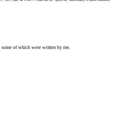
ly some of which were written by me.