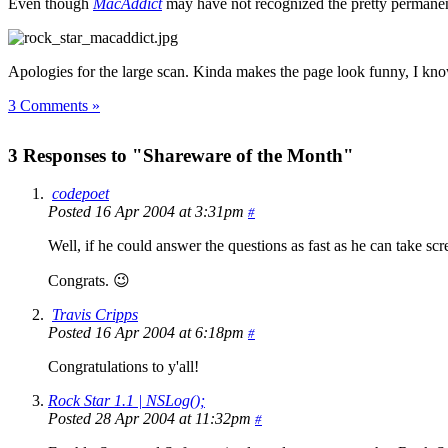
Even though
MacAddict
may have not recognized the pretty permanent
Apologies for the large scan. Kinda makes the page look funny, I kn
3 Comments »
3 Responses to "Shareware of the Month"
codepoet
Posted 16 Apr 2004 at 3:31pm
#
Well, if he could answer the questions as fast as he can take s
Congrats. 😉
Travis Cripps
Posted 16 Apr 2004 at 6:18pm
#
Congratulations to y'all!
Rock Star 1.1 | NSLog();
Posted 28 Apr 2004 at 11:32pm
#