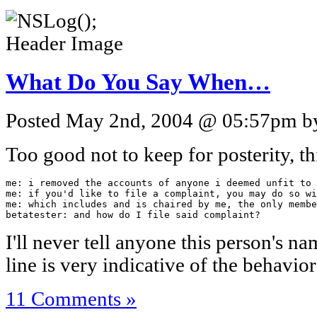
What Do You Say When…
Posted May 2nd, 2004 @ 05:57pm by 
Too good not to keep for posterity, th
me: i removed the accounts of anyone i deemed unfit to 
me: if you'd like to file a complaint, you may do so wi
me: which includes and is chaired by me, the only membe
betatester: and how do I file said complaint?
I'll never tell anyone this person's nam
line is very indicative of the behavior
11 Comments »