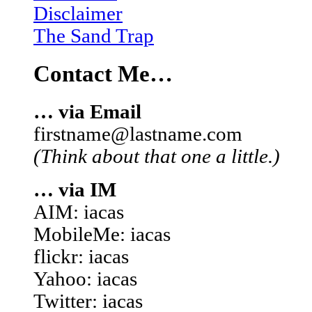
Disclaimer
The Sand Trap
Contact Me…
… via Email
firstname@lastname.com
(Think about that one a little.)
… via IM
AIM: iacas
MobileMe: iacas
flickr: iacas
Yahoo: iacas
Twitter: iacas