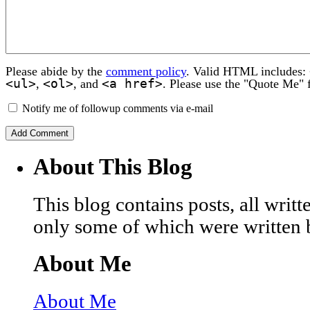
Please abide by the
comment policy
. Valid HTML includes:
<ul>
<ol>
<a href>
,
, and
. Please use the "Quote Me" 
Notify me of followup comments via e-mail
About This Blog
This blog contains posts, all wri
only some of which were written 
About Me
About Me