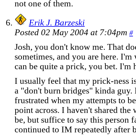
not one of them.
Erik J. Barzeski
Posted 02 May 2004 at 7:04pm
#
Josh, you don't know me. That doe
sometimes, and you are here. I'm 
can be quite a prick, you bet. I'm 
I usually feel that my prick-ness 
a "don't burn bridges" kinda guy. I t
frustrated when my attempts to be 
point across. I haven't shared the 
be, but suffice to say this person f
continued to IM repeatedly after b