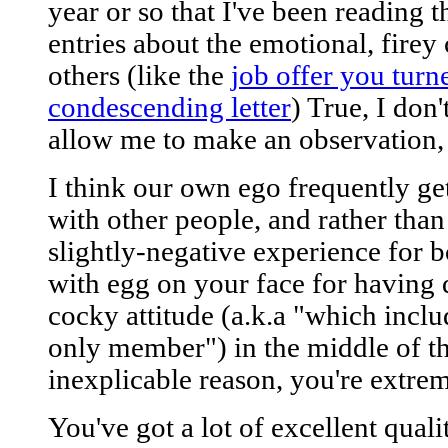
year or so that I've been reading 
entries about the emotional, firey
others (like the
job offer you tur
condescending letter
) True, I don
allow me to make an observation, 
I think our own ego frequently get
with other people, and rather than
slightly-negative experience for 
with egg on your face for having 
cocky attitude (a.k.a "which inclu
only member") in the middle of th
inexplicable reason, you're extrem
You've got a lot of excellent qualiti