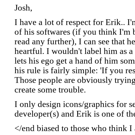
Josh,
I have a lot of respect for Erik.. I
of his softwares (if you think I'm
read any further), I can see that h
heartful. I wouldn't label him as a
lets his ego get a hand of him so
his rule is fairly simple: 'If you re
Those people are obviously trying
create some trouble.
I only design icons/graphics for s
developer(s) and Erik is one of t
</end biased to those who think 