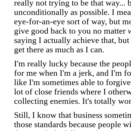
really not trying to be that way... 
unconditionally as possible. I mean
eye-for-an-eye sort of way, but mo
give good back to you no matter
saying I actually achieve that, but 
get there as much as I can.
I'm really lucky because the peop
for me when I'm a jerk, and I'm fo
like I'm sometimes able to forgive
lot of close friends where I othe
collecting enemies. It's totally wo
Still, I know that business somet
those standards because people wi