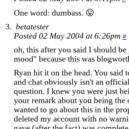
One word: dumbass. 😛
betatester
Posted 02 May 2004 at 6:26pm
#
oh, this after you said I should b
mood" because this was blogwort
Ryan hit it on the head. You said t
and chat obviously isn't an offici
question. I knew you were just be
your remark about you being the o
wanted to go about this in the pr
deleted my account with no warni
gave (after the fact) was completel