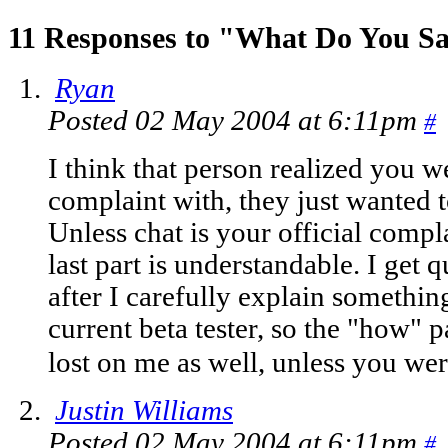
11 Responses to "What Do You 
Ryan
Posted 02 May 2004 at 6:11pm
#
I think that person realized you we
complaint with, they just wanted to
Unless chat is your official compl
last part is understandable. I get q
after I carefully explain somethin
current beta tester, so the "how" p
lost on me as well, unless you wer
Justin Williams
Posted 02 May 2004 at 6:11pm
#