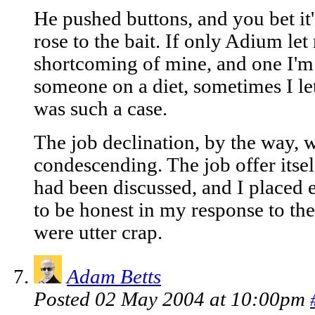
He pushed buttons, and you bet it's
rose to the bait. If only Adium le
shortcoming of mine, and one I'm
someone on a diet, sometimes I let 
was such a case.
The job declination, by the way, w
condescending. The job offer itse
had been discussed, and I placed e
to be honest in my response to th
were utter crap.
Adam Betts
Posted 02 May 2004 at 10:00pm