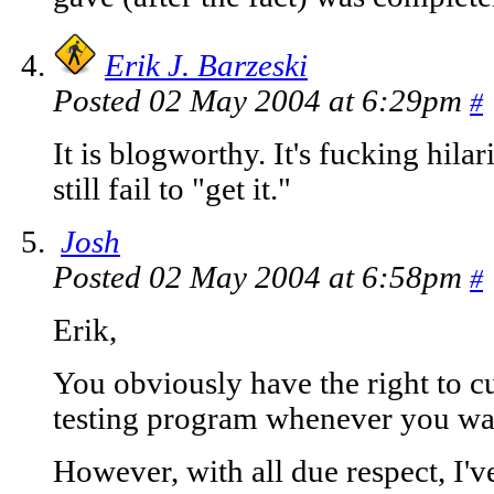
Erik J. Barzeski
Posted 02 May 2004 at 6:29pm
#
It is blogworthy. It's fucking hilari
still fail to "get it."
Josh
Posted 02 May 2004 at 6:58pm
#
Erik,
You obviously have the right to c
testing program whenever you wan
However, with all due respect, I'v