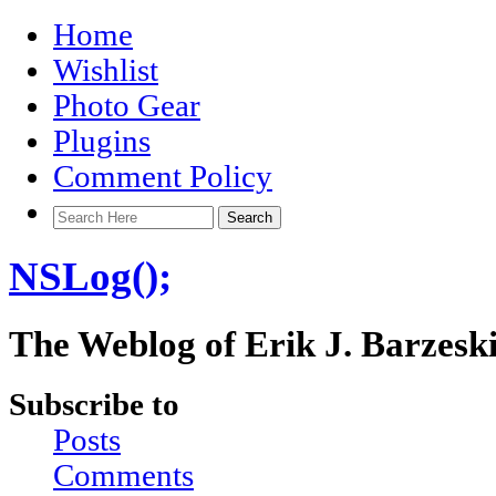
Home
Wishlist
Photo Gear
Plugins
Comment Policy
NSLog();
The Weblog of Erik J. Barzesk
Subscribe to
Posts
Comments