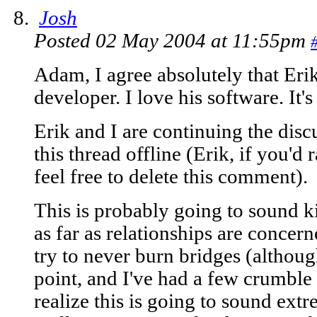
Josh
Posted 02 May 2004 at 11:55pm
Adam, I agree absolutely that Erik
developer. I love his software. It
Erik and I are continuing the di
this thread offline (Erik, if you'd r
feel free to delete this comment).
This is probably going to sound ki
as far as relationships are concern
try to never burn bridges (althoug
point, and I've had a few crumble 
realize this is going to sound ext