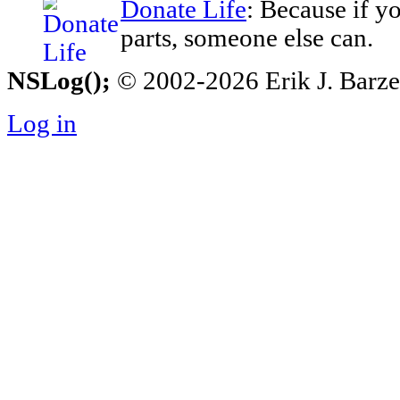
Donate Life
: Because if y
parts, someone else can.
NSLog();
© 2002-2026 Erik J. Barzesk
Log in