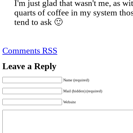
I'm just glad that wasn't me, as wi
quarts of coffee in my system those
tend to ask 🙂
Comments RSS
Leave a Reply
Name (required)
Mail (hidden) (required)
Website