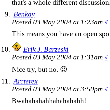
that's a whole different discussion
Benkay
Posted 03 May 2004 at 1:23am
#
This means you have an open spot 
Erik J. Barzeski
Posted 03 May 2004 at 1:31am
#
Nice try, but no. 😉
Arcterex
Posted 03 May 2004 at 3:50pm
#
Bwahahahahhahahahahh!