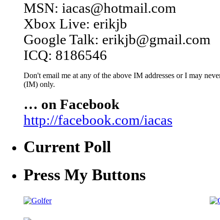
MSN: iacas@hotmail.com
Xbox Live: erikjb
Google Talk: erikjb@gmail.com
ICQ: 8186546
Don't email me at any of the above IM addresses or I may never 
(IM) only.
… on Facebook
http://facebook.com/iacas
Current Poll
Press My Buttons