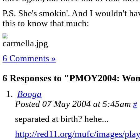
P.S. She's smokin'. And I wouldn't ha
this to know that much:
6 Comments »
6 Responses to "PMOY2004: Wom
Booga
Posted 07 May 2004 at 5:45am
#
separated at birth? hehe...
http://red11.org/mufc/images/play