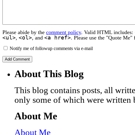
Please abide by the
comment policy
. Valid HTML includes:
<ul>
<ol>
<a href>
,
, and
. Please use the "Quote Me" 
Notify me of followup comments via e-mail
About This Blog
This blog contains posts, all wri
only some of which were written 
About Me
About Me