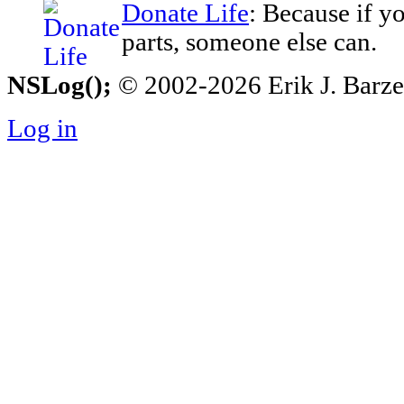
Donate Life
: Because if y
parts, someone else can.
NSLog();
© 2002-2026 Erik J. Barzesk
Log in