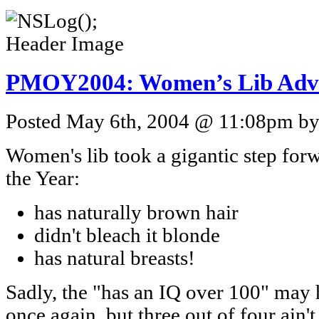
PMOY2004: Women’s Lib Adva
Posted May 6th, 2004 @ 11:08pm by 
Women's lib took a gigantic step for
the Year:
has naturally brown hair
didn't bleach it blonde
has natural breasts!
Sadly, the "has an IQ over 100" may ha
once again, but three out of four ain't