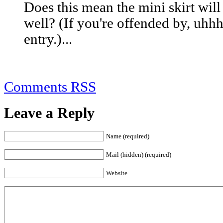
Does this mean the mini skirt wil
well? (If you're offended by, uhhh,
entry.)...
Comments RSS
Leave a Reply
Name (required)
Mail (hidden) (required)
Website