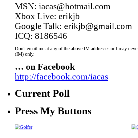
MSN: iacas@hotmail.com
Xbox Live: erikjb
Google Talk: erikjb@gmail.com
ICQ: 8186546
Don't email me at any of the above IM addresses or I may never 
(IM) only.
… on Facebook
http://facebook.com/iacas
Current Poll
Press My Buttons