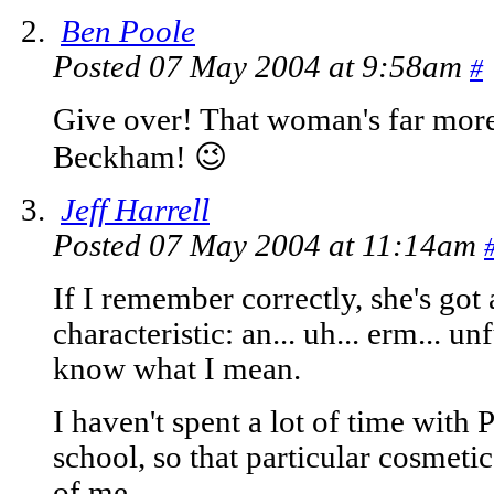
Ben Poole
Posted 07 May 2004 at 9:58am
#
Give over! That woman's far more 
Beckham! 😉
Jeff Harrell
Posted 07 May 2004 at 11:14am
If I remember correctly, she's got 
characteristic: an... uh... erm... 
know what I mean.
I haven't spent a lot of time with 
school, so that particular cosmetic
of me.