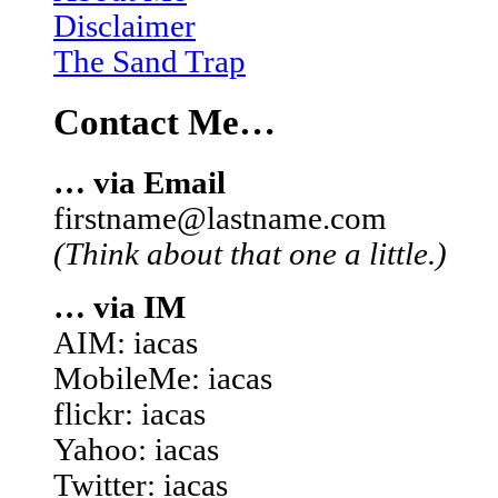
Disclaimer
The Sand Trap
Contact Me…
… via Email
firstname@lastname.com
(Think about that one a little.)
… via IM
AIM: iacas
MobileMe: iacas
flickr: iacas
Yahoo: iacas
Twitter: iacas