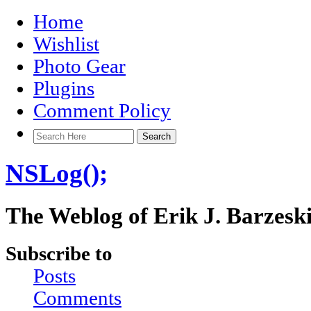
Home
Wishlist
Photo Gear
Plugins
Comment Policy
NSLog();
The Weblog of Erik J. Barzesk
Subscribe to
Posts
Comments