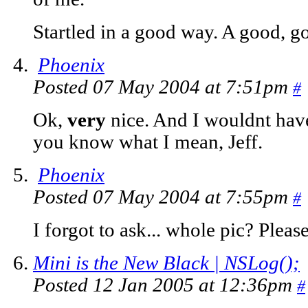
Startled in a good way. A good, g
Phoenix
Posted 07 May 2004 at 7:51pm
#
Ok,
very
nice. And I wouldnt hav
you know what I mean, Jeff.
Phoenix
Posted 07 May 2004 at 7:55pm
#
I forgot to ask... whole pic? Pleas
Mini is the New Black | NSLog();
Posted 12 Jan 2005 at 12:36pm
#