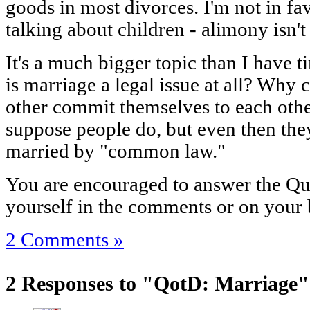
goods in most divorces. I'm not in favo
talking about children - alimony isn't
It's a much bigger topic than I have t
is marriage a legal issue at all? Why
other commit themselves to each other
suppose people do, but even then the
married by "common law."
You are encouraged to answer the Que
yourself in the comments or on your 
2 Comments »
2 Responses to "QotD: Marriage"