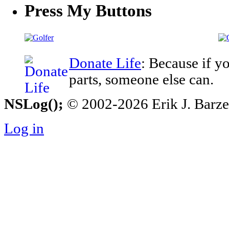
Press My Buttons
Donate Life
: Because if y
parts, someone else can.
NSLog();
© 2002-2026 Erik J. Barzesk
Log in