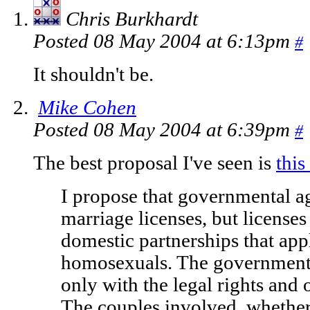
Chris Burkhardt
Posted 08 May 2004 at 6:13pm
#
It shouldn't be.
Mike Cohen
Posted 08 May 2004 at 6:39pm
#
The best proposal I've seen is
this
I propose that governmental a
marriage licenses, but licenses
domestic partnerships that app
homosexuals. The government 
only with the legal rights and 
The couples involved, whether