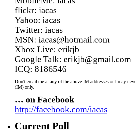
MobileMe: iacas
flickr: iacas
Yahoo: iacas
Twitter: iacas
MSN: iacas@hotmail.com
Xbox Live: erikjb
Google Talk: erikjb@gmail.com
ICQ: 8186546
Don't email me at any of the above IM addresses or I may never 
(IM) only.
… on Facebook
http://facebook.com/iacas
Current Poll