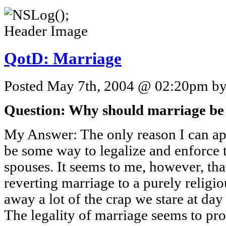
QotD: Marriage
Posted May 7th, 2004 @ 02:20pm by 
Question: Why should marriage be a 
My Answer: The only reason I can appr
be some way to legalize and enforce t
spouses. It seems to me, however, tha
reverting marriage to a purely relig
away a lot of the crap we stare at day
The legality of marriage seems to pro