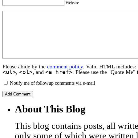
Website
Please abide by the
comment policy
. Valid HTML includes:
<ul>
<ol>
<a href>
,
, and
. Please use the "Quote Me" 
Notify me of followup comments via e-mail
About This Blog
This blog contains posts, all wri
only some of which were written 