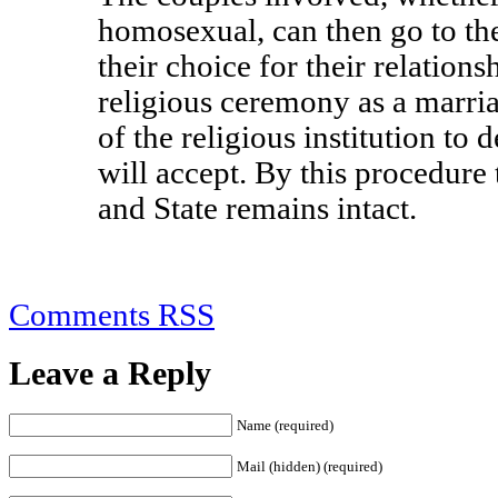
homosexual, can then go to the 
their choice for their relations
religious ceremony as a marriag
of the religious institution to
will accept. By this procedure
and State remains intact.
Comments RSS
Leave a Reply
Name (required)
Mail (hidden) (required)