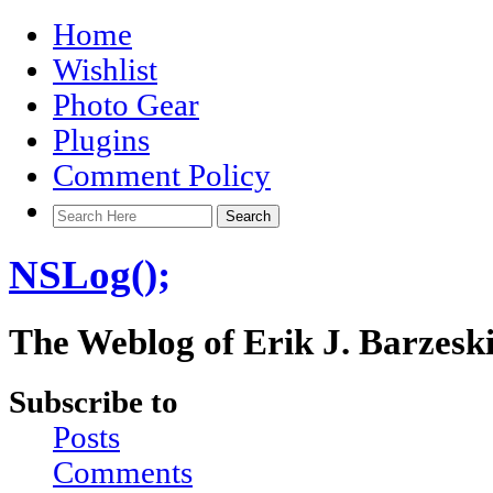
Home
Wishlist
Photo Gear
Plugins
Comment Policy
NSLog();
The Weblog of Erik J. Barzesk
Subscribe to
Posts
Comments