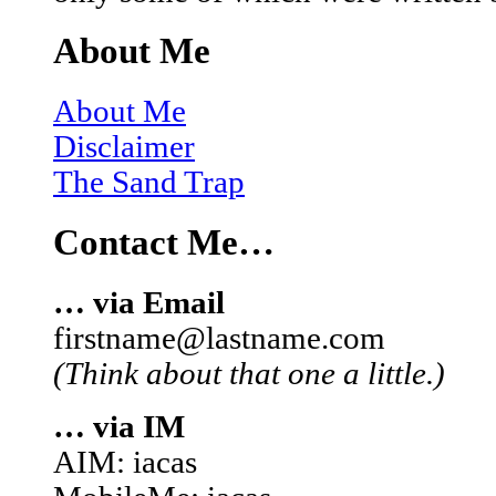
About Me
About Me
Disclaimer
The Sand Trap
Contact Me…
… via Email
firstname@lastname.com
(Think about that one a little.)
… via IM
AIM: iacas