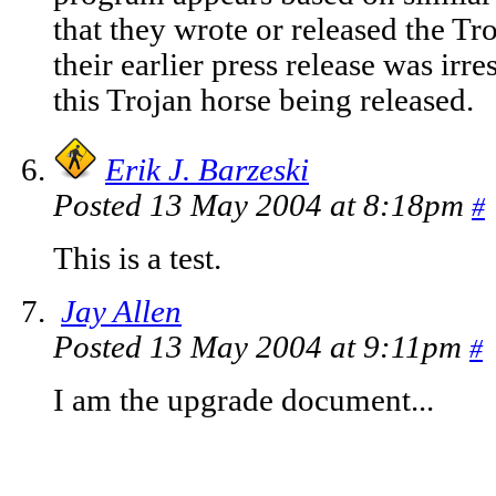
that they wrote or released the Tro
their earlier press release was irre
this Trojan horse being released.
Erik J. Barzeski
Posted 13 May 2004 at 8:18pm
#
This is a test.
Jay Allen
Posted 13 May 2004 at 9:11pm
#
I am the upgrade document...