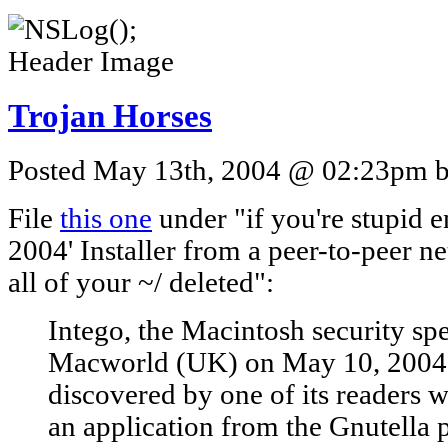
Trojan Horses
Posted May 13th, 2004 @ 02:23pm by
File
this one
under "if you're stupid 
2004' Installer from a peer-to-peer n
all of your ~/ deleted":
Intego, the Macintosh security spe
Macworld (UK) on May 10, 2004 a
discovered by one of its readers
an application from the Gnutella 