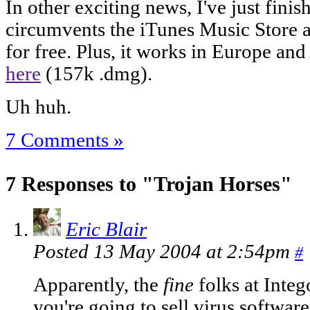
In other exciting news, I've just finis
circumvents the iTunes Music Store 
for free. Plus, it works in Europe an
here
(157k .dmg).
Uh huh.
7 Comments »
7 Responses to "Trojan Horses"
Eric Blair
Posted 13 May 2004 at 2:54pm
#
Apparently, the
fine
folks at Integ
you're going to sell virus software.