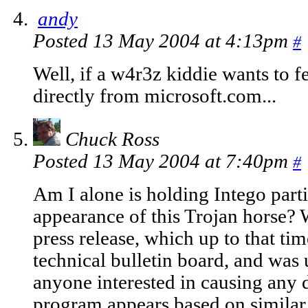
andy
Posted 13 May 2004 at 4:13pm
#
Well, if a w4r3z kiddie wants to f
directly from microsoft.com...
Chuck Ross
Posted 13 May 2004 at 7:40pm
#
Am I alone is holding Intego parti
appearance of this Trojan horse?
press release, which up to that ti
technical bulletin board, and was 
anyone interested in causing any 
program appears based on similar