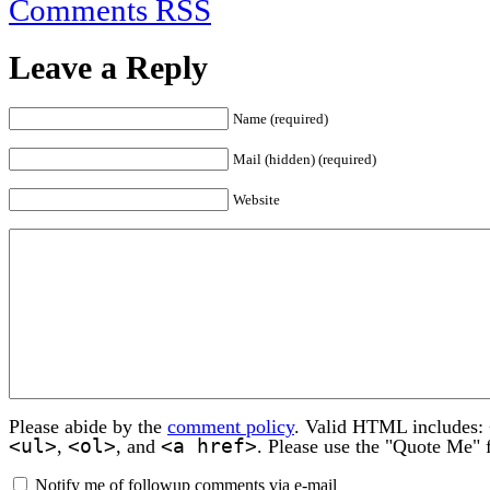
Comments RSS
Leave a Reply
Name (required)
Mail (hidden) (required)
Website
Please abide by the
comment policy
. Valid HTML includes:
<ul>
<ol>
<a href>
,
, and
. Please use the "Quote Me" 
Notify me of followup comments via e-mail