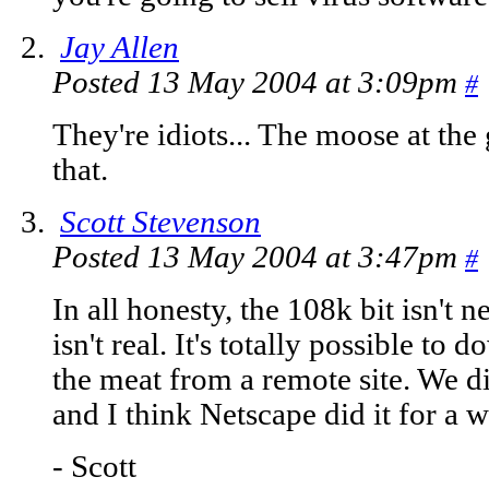
Jay Allen
Posted 13 May 2004 at 3:09pm
#
They're idiots... The moose at the
that.
Scott Stevenson
Posted 13 May 2004 at 3:47pm
#
In all honesty, the 108k bit isn't ne
isn't real. It's totally possible to 
the meat from a remote site. We d
and I think Netscape did it for a w
- Scott