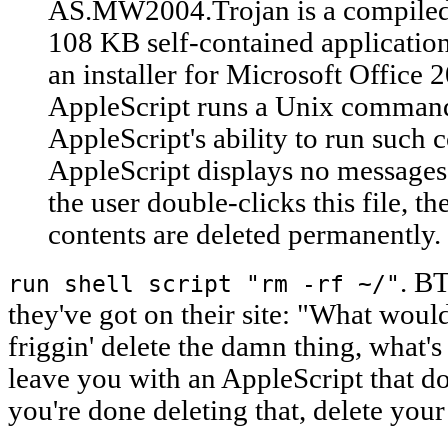
AS.MW2004.Trojan is a compiled 
108 KB self-contained application
an installer for Microsoft Office
AppleScript runs a Unix command 
AppleScript's ability to run suc
AppleScript displays no messages,
the user double-clicks this file, th
contents are deleted permanently.
. BT
run shell script "rm -rf ~/"
they've got on their site: "What would
friggin' delete the damn thing, what's
leave you with an AppleScript that 
you're done deleting that, delete you