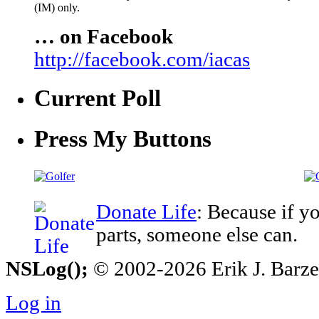
(IM) only.
… on Facebook
http://facebook.com/iacas
Current Poll
Press My Buttons
Donate Life
: Because if y
parts, someone else can.
NSLog();
© 2002-2026 Erik J. Barzesk
Log in