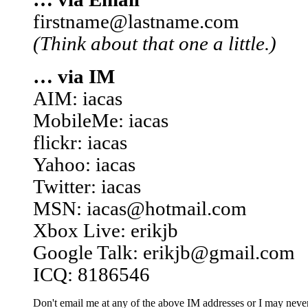
firstname@lastname.com
(Think about that one a little.)
… via IM
AIM: iacas
MobileMe: iacas
flickr: iacas
Yahoo: iacas
Twitter: iacas
MSN: iacas@hotmail.com
Xbox Live: erikjb
Google Talk: erikjb@gmail.com
ICQ: 8186546
Don't email me at any of the above IM addresses or I may never 