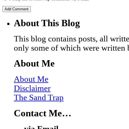
About This Blog
This blog contains posts, all wri
only some of which were written 
About Me
About Me
Disclaimer
The Sand Trap
Contact Me…
… via Email