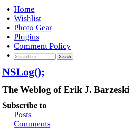
Home
Wishlist
Photo Gear
Plugins
Comment Policy
NSLog();
The Weblog of Erik J. Barzesk
Subscribe to
Posts
Comments