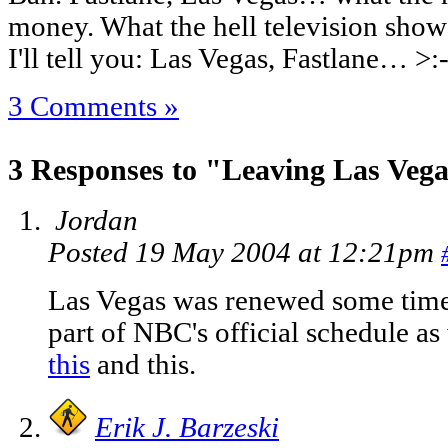
money. What the hell television sho
I'll tell you: Las Vegas, Fastlane… >:
3 Comments »
3 Responses to "Leaving Las Veg
Jordan
Posted 19 May 2004 at 12:21pm
Las Vegas was renewed some time
part of NBC's official schedule as
this
and
this
.
Erik J. Barzeski