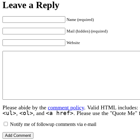
Leave a Reply
Name (required)
Mail (hidden) (required)
Website
Please abide by the
comment policy
. Valid HTML includes:
<ul>
<ol>
<a href>
,
, and
. Please use the "Quote Me" 
Notify me of followup comments via e-mail