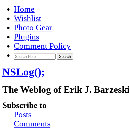
Home
Wishlist
Photo Gear
Plugins
Comment Policy
NSLog();
The Weblog of Erik J. Barzesk
Subscribe to
Posts
Comments