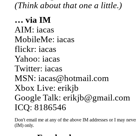
(Think about that one a little.)
… via IM
AIM: iacas
MobileMe: iacas
flickr: iacas
Yahoo: iacas
Twitter: iacas
MSN: iacas@hotmail.com
Xbox Live: erikjb
Google Talk: erikjb@gmail.com
ICQ: 8186546
Don't email me at any of the above IM addresses or I may never 
(IM) only.