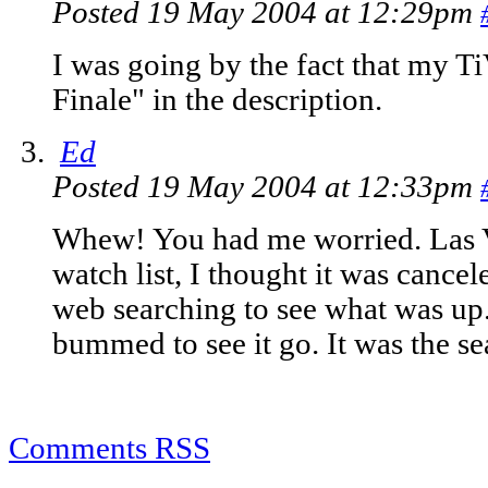
Posted 19 May 2004 at 12:29pm
I was going by the fact that my Ti
Finale" in the description.
Ed
Posted 19 May 2004 at 12:33pm
Whew! You had me worried. Las Ve
watch list, I thought it was cancel
web searching to see what was up. 
bummed to see it go. It was the sea
Comments RSS