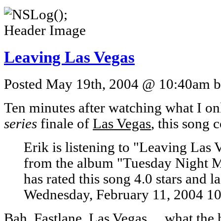
Leaving Las Vegas
Posted May 19th, 2004 @ 10:40am by
Ten minutes after watching what I on
series
finale of
Las Vegas
, this song 
Erik is listening to "Leaving Las
from the album "Tuesday Night M
has rated this song 4.0 stars and l
Wednesday, February 11, 2004 1
Bah. Fastlane, Las Vegas… what the he