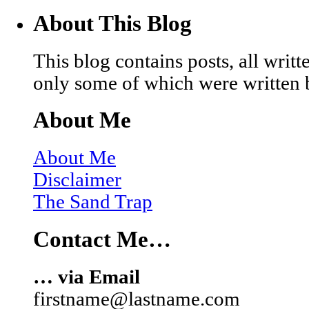
About This Blog
This blog contains posts, all wri
only some of which were written 
About Me
About Me
Disclaimer
The Sand Trap
Contact Me…
… via Email
firstname@lastname.com