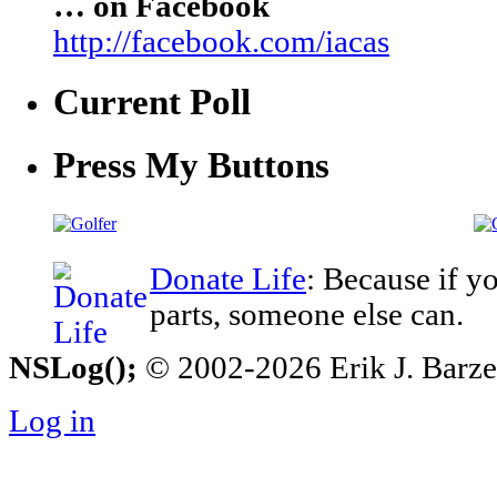
… on Facebook
http://facebook.com/iacas
Current Poll
Press My Buttons
Donate Life
: Because if y
parts, someone else can.
NSLog();
© 2002-2026 Erik J. Barzesk
Log in