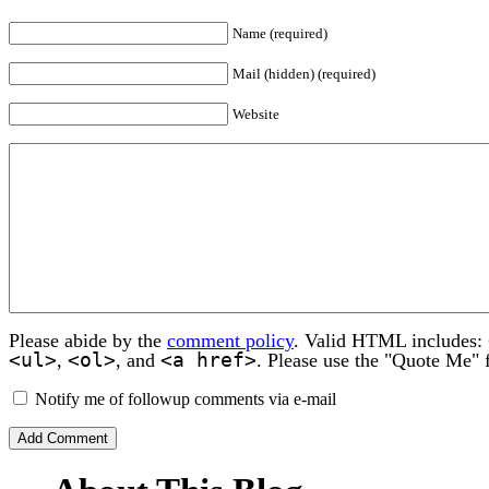
Name (required)
Mail (hidden) (required)
Website
Please abide by the
comment policy
. Valid HTML includes:
<ul>
<ol>
<a href>
,
, and
. Please use the "Quote Me" 
Notify me of followup comments via e-mail