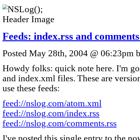
Feeds: index.rss and comments
Posted May 28th, 2004 @ 06:23pm by
Howdy folks: quick note here. I'm go
and index.xml files. These are version
use these feeds:
feed://nslog.com/atom.xml
feed://nslog.com/index.rss
feed://nslog.com/comments.rss
I've posted this single entry to the n