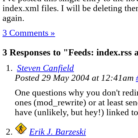
index.xml files. I will be deleting th
again.
3 Comments »
3 Responses to "Feeds: index.rss
Steven Canfield
Posted 29 May 2004 at 12:41am
One questions why you don't redir
ones (mod_rewrite) or at least s
have (unlikely, but hey!) linked t
Erik J. Barzeski