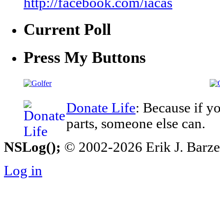
http://facebook.com/iacas
Current Poll
Press My Buttons
Donate Life
: Because if y
parts, someone else can.
NSLog();
© 2002-2026 Erik J. Barzesk
Log in