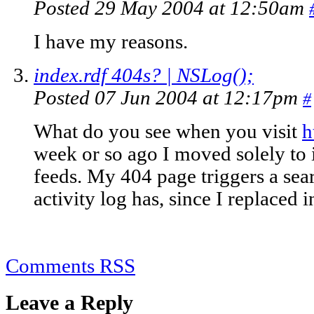
Posted 29 May 2004 at 12:50am
I have my reasons.
index.rdf 404s? | NSLog();
Posted 07 Jun 2004 at 12:17pm
#
What do you see when you visit
h
week or so ago I moved solely to
feeds. My 404 page triggers a s
activity log has, since I replaced i
Comments RSS
Leave a Reply