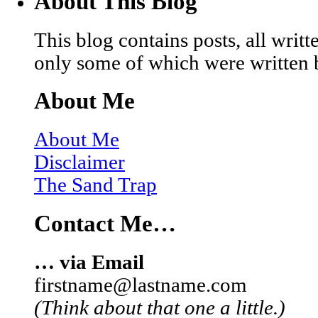
About This Blog
This blog contains posts, all wri
only some of which were written 
About Me
About Me
Disclaimer
The Sand Trap
Contact Me…
… via Email
firstname@lastname.com
(Think about that one a little.)