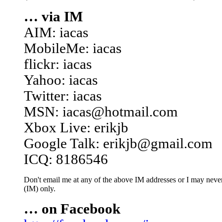
… via IM
AIM: iacas
MobileMe: iacas
flickr: iacas
Yahoo: iacas
Twitter: iacas
MSN: iacas@hotmail.com
Xbox Live: erikjb
Google Talk: erikjb@gmail.com
ICQ: 8186546
Don't email me at any of the above IM addresses or I may never 
(IM) only.
… on Facebook