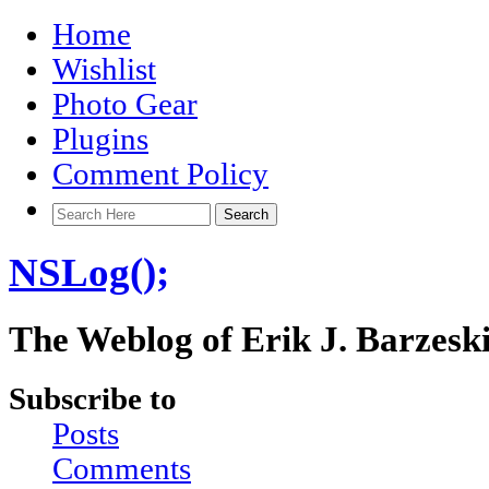
Home
Wishlist
Photo Gear
Plugins
Comment Policy
NSLog();
The Weblog of Erik J. Barzesk
Subscribe to
Posts
Comments