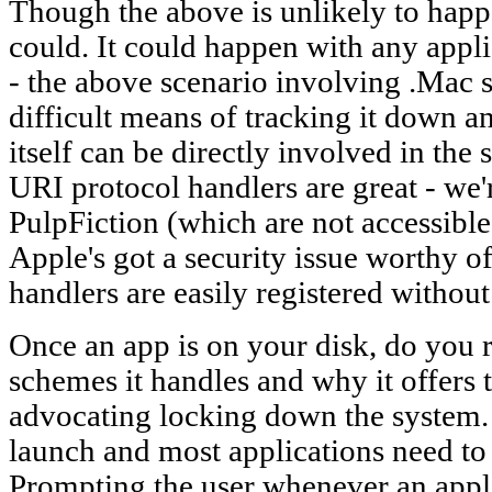
Though the above is unlikely to happen
could. It could happen with any appli
- the above scenario involving .Mac s
difficult means of tracking it down 
itself can be directly involved in the
URI protocol handlers are great - we'
PulpFiction (which are not accessible 
Apple's got a security issue worthy 
handlers are easily registered withou
Once an app is on your disk, do you
schemes it handles and why it offers 
advocating locking down the system. 
launch and most applications need to w
Prompting the user whenever an appli