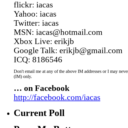
flickr: iacas
Yahoo: iacas
Twitter: iacas
MSN: iacas@hotmail.com
Xbox Live: erikjb
Google Talk: erikjb@gmail.com
ICQ: 8186546
Don't email me at any of the above IM addresses or I may never 
(IM) only.
… on Facebook
http://facebook.com/iacas
Current Poll