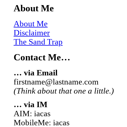
About Me
About Me
Disclaimer
The Sand Trap
Contact Me…
… via Email
firstname@lastname.com
(Think about that one a little.)
… via IM
AIM: iacas
MobileMe: iacas