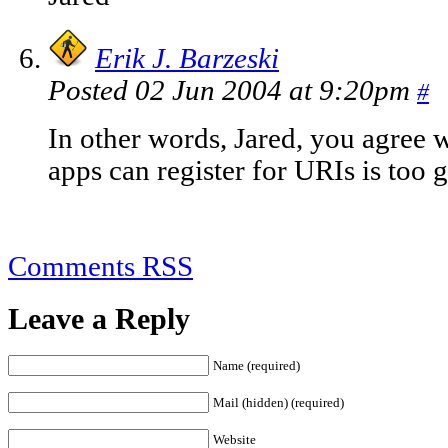
Erik J. Barzeski
Posted 02 Jun 2004 at 9:20pm
#
In other words, Jared, you agree 
apps can register for URIs is too g
Comments RSS
Leave a Reply
Name (required)
Mail (hidden) (required)
Website