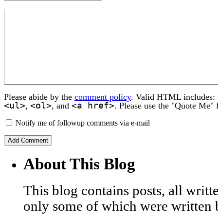
Please abide by the
comment policy
. Valid HTML includes:
<ul>
<ol>
<a href>
,
, and
. Please use the "Quote Me" 
Notify me of followup comments via e-mail
About This Blog
This blog contains posts, all wri
only some of which were written 