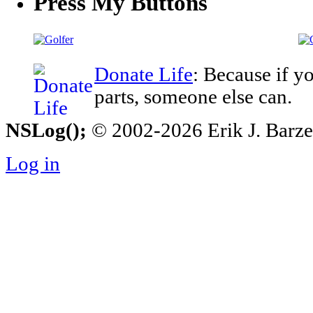
Press My Buttons
Donate Life
: Because if y
parts, someone else can.
NSLog();
© 2002-2026 Erik J. Barzesk
Log in