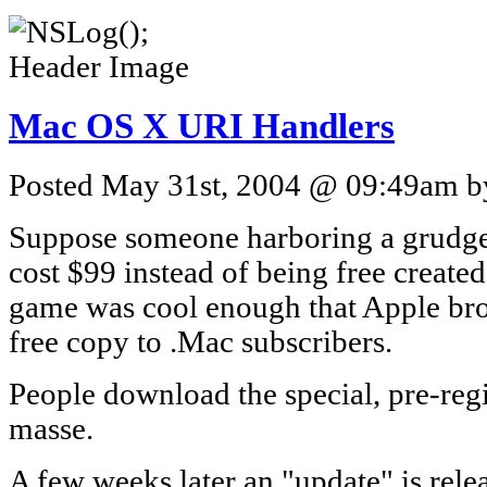
Mac OS X URI Handlers
Posted May 31st, 2004 @ 09:49am by
Suppose someone harboring a grudge 
cost $99 instead of being free create
game was cool enough that Apple bro
free copy to .Mac subscribers.
People download the special, pre-reg
masse.
A few weeks later an "update" is rel