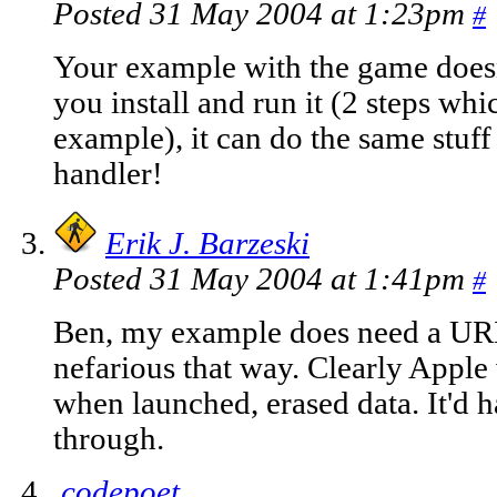
Posted 31 May 2004 at 1:23pm
#
Your example with the game doesn
you install and run it (2 steps w
example), it can do the same stuff
handler!
Erik J. Barzeski
Posted 31 May 2004 at 1:41pm
#
Ben, my example does need a URI 
nefarious that way. Clearly Apple 
when launched, erased data. It'd h
through.
codepoet