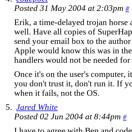
Posted 31 May 2004 at 2:03pm
#
Erik, a time-delayed trojan horse 
well. Have all copies of Super
send your email box to the autho
Apple would know this was in ther
handlers would not be needed for t
Once it's on the user's computer, it'
you don't trust it, don't run it. If 
when it fails, not the OS.
Jared White
Posted 02 Jun 2004 at 8:44pm
#
I have to agree with Ben and cod