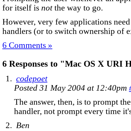
for itself is
not
the way to go.
However, very few applications need
handlers (or to switch ownership of e
6 Comments »
6 Responses to "Mac OS X URI H
codepoet
Posted 31 May 2004 at 12:40pm
The answer, then, is to prompt the
handler, not prompt every time it'
Ben