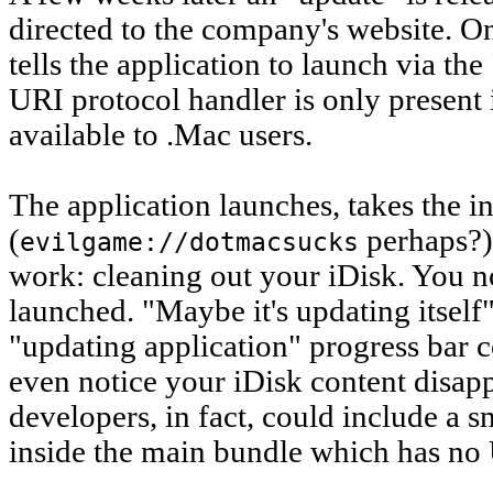
directed to the company's website. On
tells the application to launch via th
URI protocol handler is only present 
available to .Mac users.
The application launches, takes the i
(
perhaps?),
evilgame://dotmacsucks
work: cleaning out your iDisk. You n
launched. "Maybe it's updating itself
"updating application" progress bar c
even notice your iDisk content disap
developers, in fact, could include a s
inside the main bundle which has no 