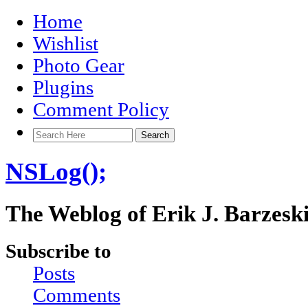
Home
Wishlist
Photo Gear
Plugins
Comment Policy
NSLog();
The Weblog of Erik J. Barzesk
Subscribe to
Posts
Comments