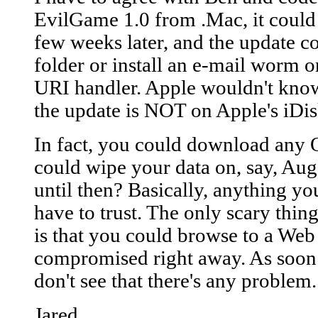
EvilGame 1.0 from .Mac, it could 
few weeks later, and the update 
folder or install an e-mail worm o
URI handler. Apple wouldn't know u
the update is NOT on Apple's iDis
In fact, you could download any 
could wipe your data on, say, A
until then? Basically, anything y
have to trust. The only scary thin
is that you could browse to a Web
compromised right away. As soon a
don't see that there's any problem.
Jared