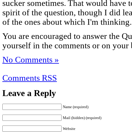
sucker sometimes. That would have t
spirit of the question, though I did 
of the ones about which I'm thinking.
You are encouraged to answer the Que
yourself in the comments or on your 
No Comments »
Comments RSS
Leave a Reply
Name (required)
Mail (hidden) (required)
Website