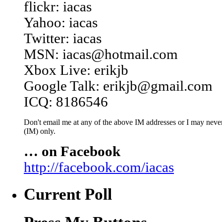
flickr: iacas
Yahoo: iacas
Twitter: iacas
MSN: iacas@hotmail.com
Xbox Live: erikjb
Google Talk: erikjb@gmail.com
ICQ: 8186546
Don't email me at any of the above IM addresses or I may never 
(IM) only.
… on Facebook
http://facebook.com/iacas
Current Poll