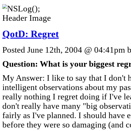
QotD: Regret
Posted June 12th, 2004 @ 04:41pm by
Question: What is your biggest reg
My Answer: I like to say that I don't 
intelligent observations about my past
really nothing I regret doing if I've l
don't really have many "big observatio
fairly as I've planned. I should have 
before they were so damaging (and cos