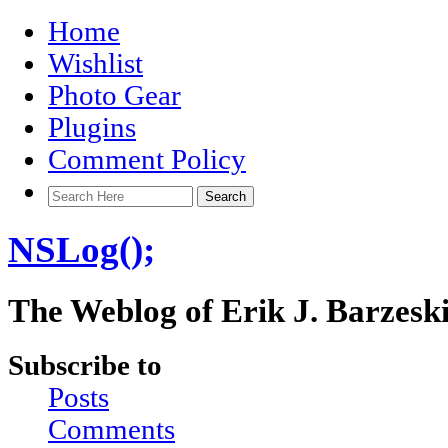
Home
Wishlist
Photo Gear
Plugins
Comment Policy
NSLog();
The Weblog of Erik J. Barzesk
Subscribe to
Posts
Comments