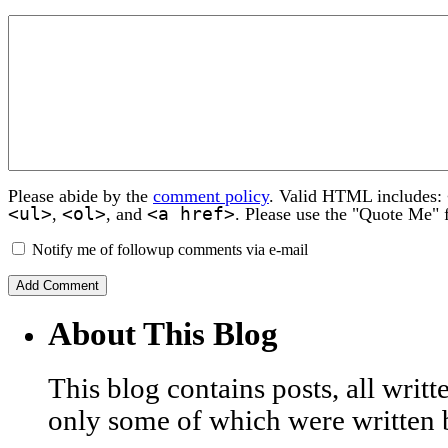
Please abide by the
comment policy
. Valid HTML includes:
<ul>
<ol>
<a href>
,
, and
. Please use the "Quote Me" 
Notify me of followup comments via e-mail
About This Blog
This blog contains posts, all wri
only some of which were written 