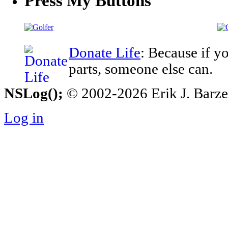
Press My Buttons
Donate Life
: Because if y
parts, someone else can.
NSLog();
© 2002-2026 Erik J. Barzesk
Log in