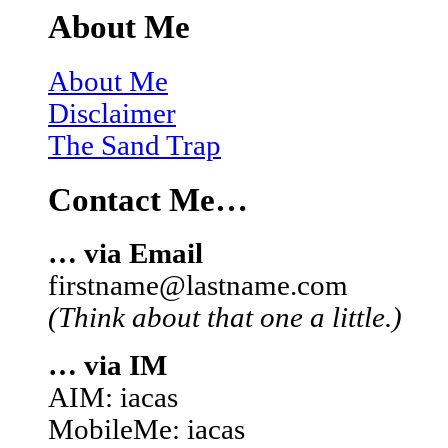
About Me
About Me
Disclaimer
The Sand Trap
Contact Me…
… via Email
firstname@lastname.com
(Think about that one a little.)
… via IM
AIM: iacas
MobileMe: iacas