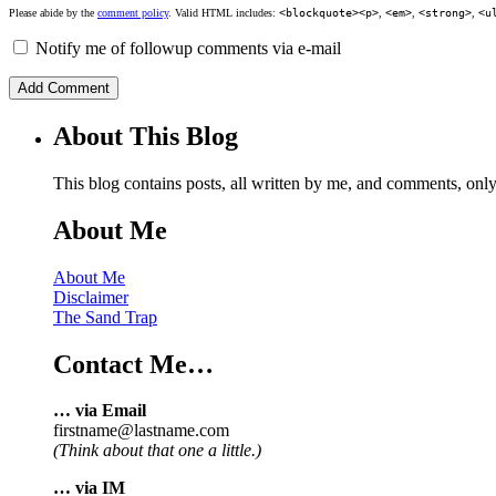
Please abide by the
comment policy
. Valid HTML includes:
<blockquote><p>
,
<em>
,
<strong>
,
<u
Notify me of followup comments via e-mail
About This Blog
This blog contains posts, all written by me, and comments, on
About Me
About Me
Disclaimer
The Sand Trap
Contact Me…
… via Email
firstname@lastname.com
(Think about that one a little.)
… via IM