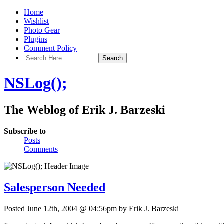
Home
Wishlist
Photo Gear
Plugins
Comment Policy
NSLog();
The Weblog of Erik J. Barzeski
Subscribe to
Posts
Comments
Salesperson Needed
Posted June 12th, 2004 @ 04:56pm by Erik J. Barzeski