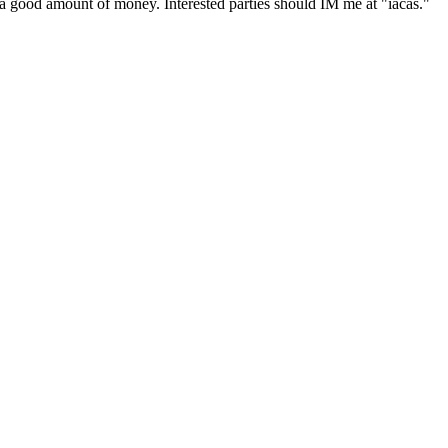
ke a good amount of money. Interested parties should IM me at "iacas."