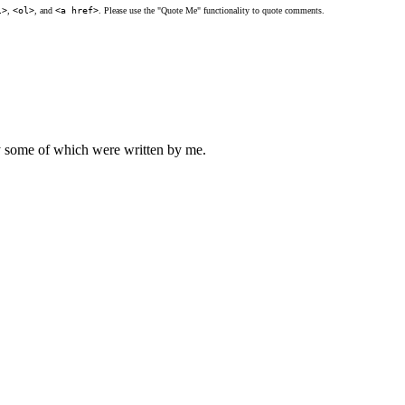
l>
,
<ol>
, and
<a href>
. Please use the "Quote Me" functionality to quote comments.
ly some of which were written by me.