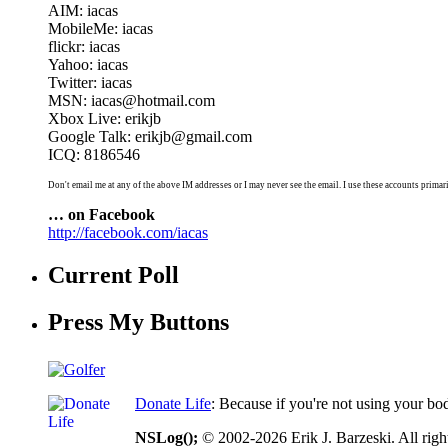
AIM: iacas
MobileMe: iacas
flickr: iacas
Yahoo: iacas
Twitter: iacas
MSN: iacas@hotmail.com
Xbox Live: erikjb
Google Talk: erikjb@gmail.com
ICQ: 8186546
Don't email me at any of the above IM addresses or I may never see the email. I use these accounts primari
… on Facebook
http://facebook.com/iacas
Current Poll
Press My Buttons
Donate Life
: Because if you're not using your bo
NSLog();
© 2002-2026 Erik J. Barzeski. All right