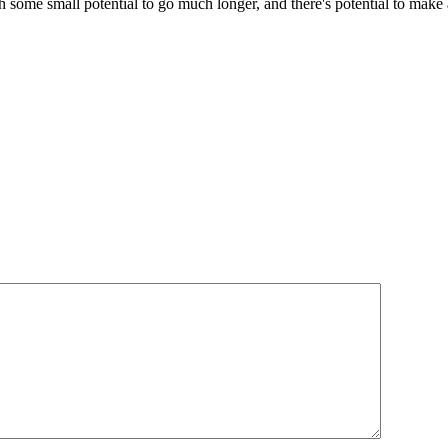
with some small potential to go much longer, and there's potential to ma