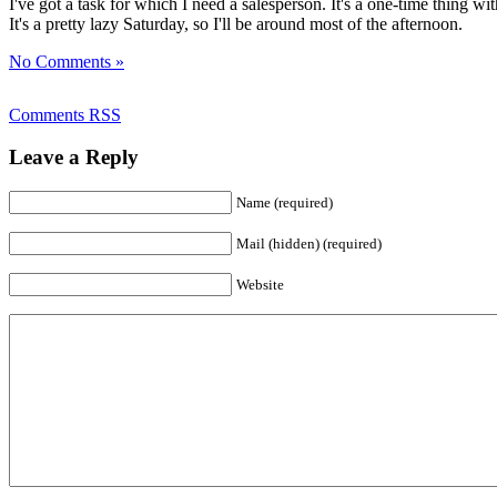
I've got a task for which I need a salesperson. It's a one-time thing 
It's a pretty lazy Saturday, so I'll be around most of the afternoon.
No Comments »
Comments RSS
Leave a Reply
Name (required)
Mail (hidden) (required)
Website