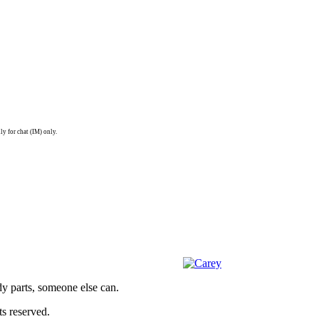
ly for chat (IM) only.
dy parts, someone else can.
s reserved.