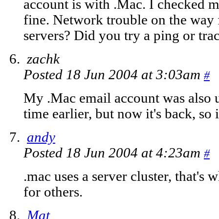
account is with .Mac. I checked m
fine. Network trouble on the way 
servers? Did you try a ping or tra
zachk
Posted 18 Jun 2004 at 3:03am
#
My .Mac email account was also u
time earlier, but now it's back, so i
andy
Posted 18 Jun 2004 at 4:23am
#
.mac uses a server cluster, that's
for others.
Mat