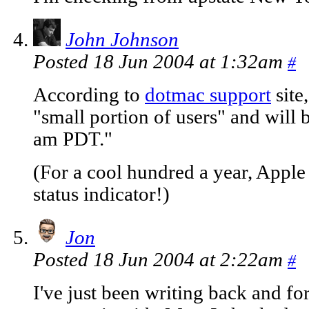
John Johnson
Posted 18 Jun 2004 at 1:32am
#
According to
dotmac support
site
"small portion of users" and will 
am PDT."
(For a cool hundred a year, Apple 
status indicator!)
Jon
Posted 18 Jun 2004 at 2:22am
#
I've just been writing back and fo