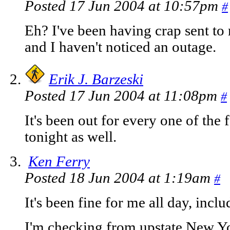
Posted 17 Jun 2004 at 10:57pm
#
Eh? I've been having crap sent t
and I haven't noticed an outage.
Erik J. Barzeski
Posted 17 Jun 2004 at 11:08pm
#
It's been out for every one of the
tonight as well.
Ken Ferry
Posted 18 Jun 2004 at 1:19am
#
It's been fine for me all day, incl
I'm checking from upstate New Yo