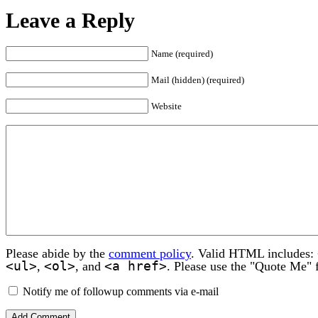
Leave a Reply
Name (required)
Mail (hidden) (required)
Website
Please abide by the
comment policy
. Valid HTML includes:
<ul>
<ol>
<a href>
,
, and
. Please use the "Quote Me" 
Notify me of followup comments via e-mail