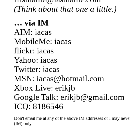
(Think about that one a little.)
… via IM
AIM: iacas
MobileMe: iacas
flickr: iacas
Yahoo: iacas
Twitter: iacas
MSN: iacas@hotmail.com
Xbox Live: erikjb
Google Talk: erikjb@gmail.com
ICQ: 8186546
Don't email me at any of the above IM addresses or I may never 
(IM) only.