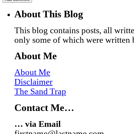
About This Blog
This blog contains posts, all wri
only some of which were written 
About Me
About Me
Disclaimer
The Sand Trap
Contact Me…
… via Email
firstname@lastname.com