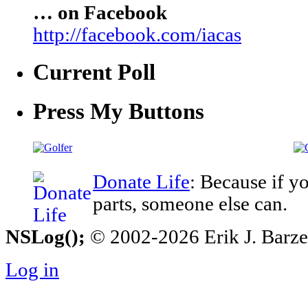
… on Facebook
http://facebook.com/iacas
Current Poll
Press My Buttons
Donate Life
: Because if y
parts, someone else can.
NSLog();
© 2002-2026 Erik J. Barzesk
Log in