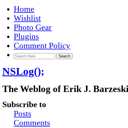
Home
Wishlist
Photo Gear
Plugins
Comment Policy
NSLog();
The Weblog of Erik J. Barzesk
Subscribe to
Posts
Comments