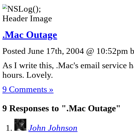
.Mac Outage
Posted June 17th, 2004 @ 10:52pm by
As I write this, .Mac's email service 
hours. Lovely.
9 Comments »
9 Responses to ".Mac Outage"
John Johnson