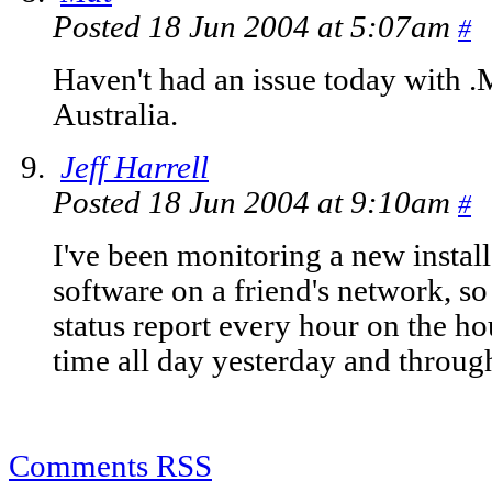
Posted 18 Jun 2004 at 5:07am
#
Haven't had an issue today with .
Australia.
Jeff Harrell
Posted 18 Jun 2004 at 9:10am
#
I've been monitoring a new install
software on a friend's network, so 
status report every hour on the ho
time all day yesterday and through
Comments RSS