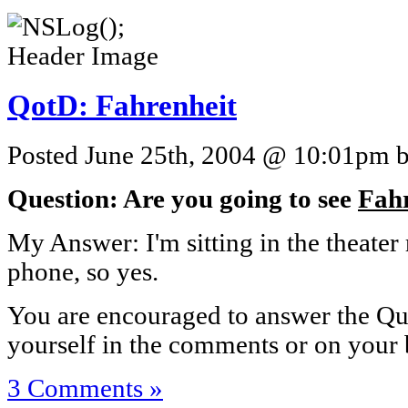
QotD: Fahrenheit
Posted June 25th, 2004 @ 10:01pm by
Question: Are you going to see
Fahr
My Answer: I'm sitting in the theate
phone, so yes.
You are encouraged to answer the Que
yourself in the comments or on your 
3 Comments »