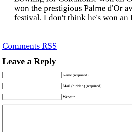
won the prestigious Palme d'Or a
festival. I don't think he's won a
Comments RSS
Leave a Reply
Name (required)
Mail (hidden) (required)
Website