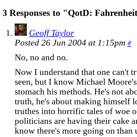
3 Responses to "QotD: Fahrenhei
Geoff Taylor
Posted 26 Jun 2004 at 1:15pm
#
No, no and no.
Now I understand that one can't tru
seen, but I know Michael Moore's
stomach his methods. He's not abou
truth, he's about making himself l
truthes into horrific tales of woe 
politicians are having their cake an
know there's more going on than 