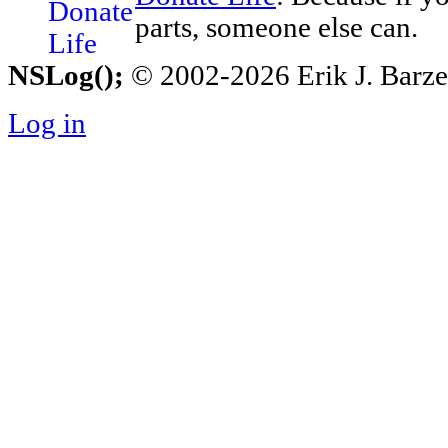
parts, someone else can.
NSLog();
© 2002-2026 Erik J. Barzesk
Log in