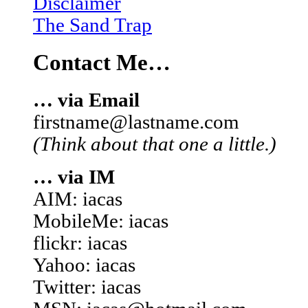
Disclaimer
The Sand Trap
Contact Me…
… via Email
firstname@lastname.com
(Think about that one a little.)
… via IM
AIM: iacas
MobileMe: iacas
flickr: iacas
Yahoo: iacas
Twitter: iacas