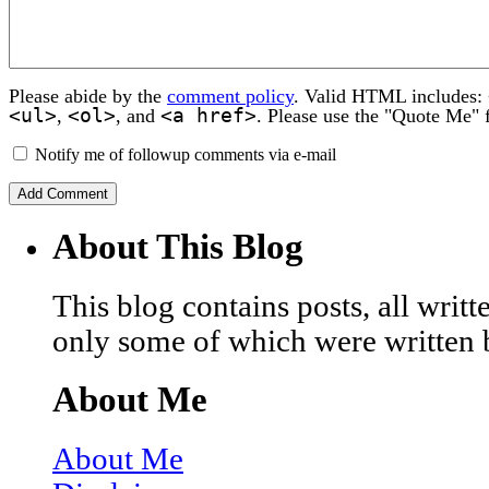
Please abide by the
comment policy
. Valid HTML includes:
<ul>
<ol>
<a href>
,
, and
. Please use the "Quote Me" 
Notify me of followup comments via e-mail
About This Blog
This blog contains posts, all wri
only some of which were written 
About Me
About Me