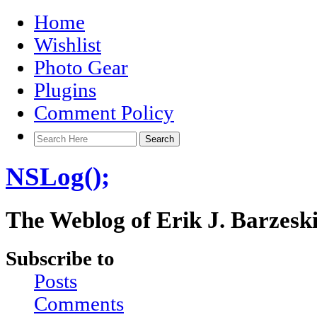
Home
Wishlist
Photo Gear
Plugins
Comment Policy
NSLog();
The Weblog of Erik J. Barzesk
Subscribe to
Posts
Comments