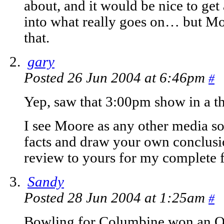
about, and it would be nice to get 
into what really goes on… but Moo
that.
gary
Posted 26 Jun 2004 at 6:46pm
#
Yep, saw that 3:00pm show in a t
I see Moore as any other media so
facts and draw your own conclusi
review to yours for my complete f
Sandy
Posted 28 Jun 2004 at 1:25am
#
Bowling for Columbine won an Os