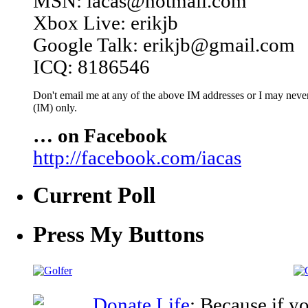
MSN: iacas@hotmail.com
Xbox Live: erikjb
Google Talk: erikjb@gmail.com
ICQ: 8186546
Don't email me at any of the above IM addresses or I may never 
(IM) only.
… on Facebook
http://facebook.com/iacas
Current Poll
Press My Buttons
Donate Life
: Because if y