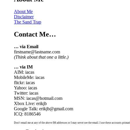
About Me
Disclaimer
The Sand Trap
Contact Me…
… via Email
firstname@lastname.com
(Think about that one a little.)
… via IM
AIM: iacas
MobileMe: iacas
flickr: iacas
Yahoo: iacas
Twitter: iacas
MSN: iacas@hotmail.com
Xbox Live: erikjb
Google Talk: erikjb@gmail.com
ICQ: 8186546
Don't email me at any of the above IM addresses or I may never see the email. I use these accounts primari