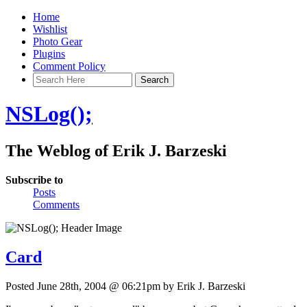
Home
Wishlist
Photo Gear
Plugins
Comment Policy
NSLog();
The Weblog of Erik J. Barzeski
Subscribe to
Posts
Comments
Card
Posted June 28th, 2004 @ 06:21pm by Erik J. Barzeski