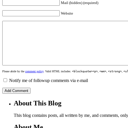
Mail (hidden) (required)
Website
Please abide by the
comment policy
. Valid HTML includes:
<blockquote><p>
,
<em>
,
<strong>
,
<u
Notify me of followup comments via e-mail
About This Blog
This blog contains posts, all written by me, and comments, on
About Me