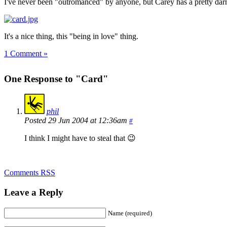
I've never been "outromanced" by anyone, but Carey has a pretty dar
It's a nice thing, this "being in love" thing.
1 Comment »
One Response to "Card"
phil
Posted 29 Jun 2004 at 12:36am
#
I think I might have to steal that 😉
Comments RSS
Leave a Reply
Name (required)