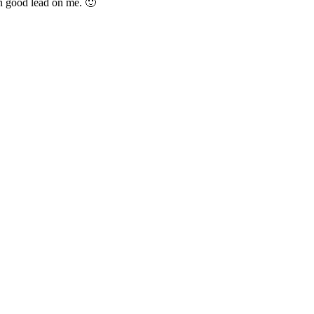
n good lead on me. 🙂