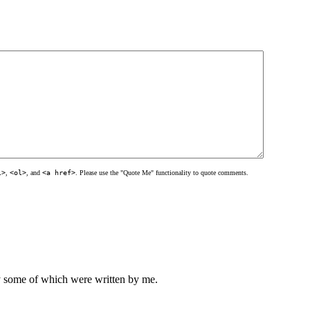
l>
,
<ol>
, and
<a href>
. Please use the "Quote Me" functionality to quote comments.
ly some of which were written by me.