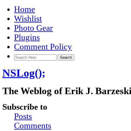
Home
Wishlist
Photo Gear
Plugins
Comment Policy
NSLog();
The Weblog of Erik J. Barzesk
Subscribe to
Posts
Comments