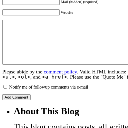
Mail (hidden) (required)
Website
Please abide by the
comment policy
. Valid HTML includes:
<ul>
<ol>
<a href>
,
, and
. Please use the "Quote Me" 
Notify me of followup comments via e-mail
About This Blog
This blog contains posts, all wri