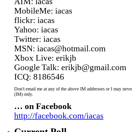
AIM: iacas
MobileMe: iacas
flickr: iacas
Yahoo: iacas
Twitter: iacas
MSN: iacas@hotmail.com
Xbox Live: erikjb
Google Talk: erikjb@gmail.com
ICQ: 8186546
Don't email me at any of the above IM addresses or I may never 
(IM) only.
… on Facebook
http://facebook.com/iacas
Current Poll