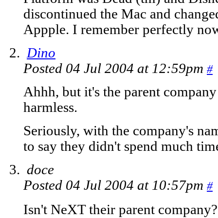
discontinued the Mac and change
Appple. I remember perfectly no
Dino
Posted 04 Jul 2004 at 12:59pm
#
Ahhh, but it's the parent company
harmless.
Seriously, with the company's name
to say they didn't spend much tim
doce
Posted 04 Jul 2004 at 10:57pm
#
Isn't NeXT their parent company?