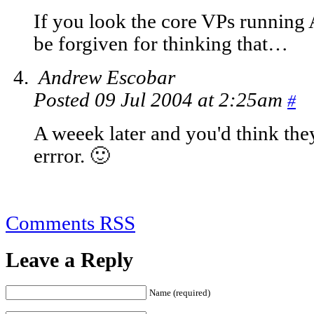
If you look the core VPs running 
be forgiven for thinking that…
Andrew Escobar
Posted 09 Jul 2004 at 2:25am
#
A weeek later and you'd think the
errror. 🙂
Comments RSS
Leave a Reply
Name (required)