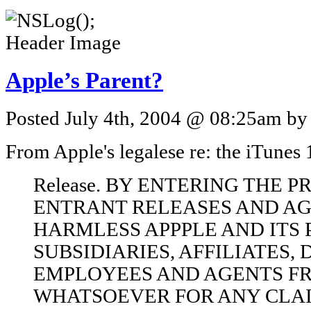
Apple’s Parent?
Posted July 4th, 2004 @ 08:25am by 
From Apple's legalese re: the iTune
Release. BY ENTERING THE 
ENTRANT RELEASES AND AG
HARMLESS APPPLE AND ITS 
SUBSIDIARIES, AFFILIATES, 
EMPLOYEES AND AGENTS FR
WHATSOEVER FOR ANY CLA