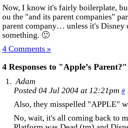
Now, I know it's fairly boilerplate, b
ou the "and its parent companies" par
parent company… unless it's Disney
something. 🙂
4 Comments »
4 Responses to "Apple’s Parent?"
Adam
Posted 04 Jul 2004 at 12:21pm
#
Also, they misspelled "APPLE" wi
No, wait, it's all coming back to 
Platform was Dead (tm) and Disn