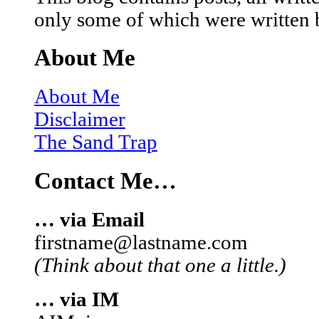
only some of which were written 
About Me
About Me
Disclaimer
The Sand Trap
Contact Me…
… via Email
firstname@lastname.com
(Think about that one a little.)
… via IM