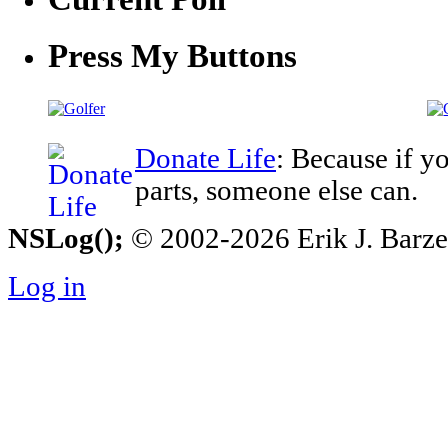
Press My Buttons
Donate Life
: Because if y
parts, someone else can.
NSLog();
© 2002-2026 Erik J. Barzesk
Log in