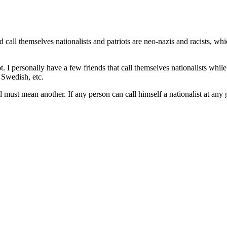
all themselves nationalists and patriots are neo-nazis and racists, whi
ot. I personally have a few friends that call themselves nationalists wh
 Swedish, etc.
 must mean another. If any person can call himself a nationalist at any 