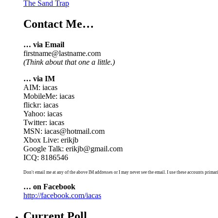
The Sand Trap
Contact Me…
… via Email
firstname@lastname.com
(Think about that one a little.)
… via IM
AIM: iacas
MobileMe: iacas
flickr: iacas
Yahoo: iacas
Twitter: iacas
MSN: iacas@hotmail.com
Xbox Live: erikjb
Google Talk: erikjb@gmail.com
ICQ: 8186546
Don't email me at any of the above IM addresses or I may never see the email. I use these accounts primari
… on Facebook
http://facebook.com/iacas
Current Poll