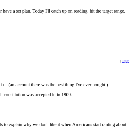
ave a set plan. Today I'll catch up on reading, hit the target range,
|
Reply
.. (an account there was the best thing I've ever bought.)
h constitution was accepted in in 1809.
ds to explain why we don't like it when Americans start ranting about