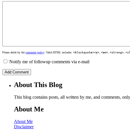
Please abide by the
comment policy
. Valid HTML includes:
<blockquote><p>
,
<em>
,
<strong>
,
<u
Notify me of followup comments via e-mail
About This Blog
This blog contains posts, all written by me, and comments, on
About Me
About Me
Disclaimer