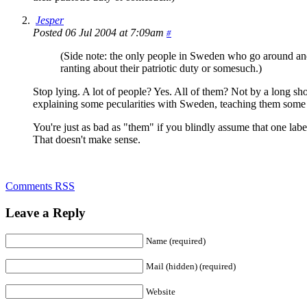
Jesper
Posted 06 Jul 2004 at 7:09am
#
(Side note: the only people in Sweden who go around and c
ranting about their patriotic duty or somesuch.)
Stop lying. A lot of people? Yes. All of them? Not by a long sh
explaining some pecularities with Sweden, teaching them some
You're just as bad as "them" if you blindly assume that one label
That doesn't make sense.
Comments RSS
Leave a Reply
Name (required)
Mail (hidden) (required)
Website