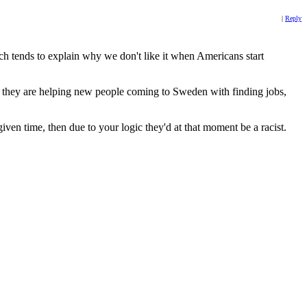
|
Reply
ch tends to explain why we don't like it when Americans start
ile they are helping new people coming to Sweden with finding jobs,
given time, then due to your logic they'd at that moment be a racist.