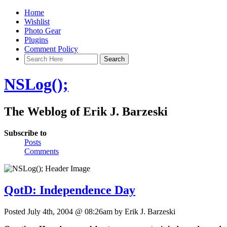
Home
Wishlist
Photo Gear
Plugins
Comment Policy
NSLog();
The Weblog of Erik J. Barzeski
Subscribe to
Posts
Comments
QotD: Independence Day
Posted July 4th, 2004 @ 08:26am by Erik J. Barzeski