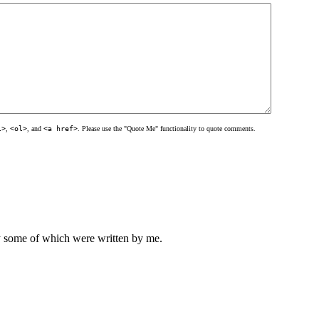
l>
,
<ol>
, and
<a href>
. Please use the "Quote Me" functionality to quote comments.
ly some of which were written by me.