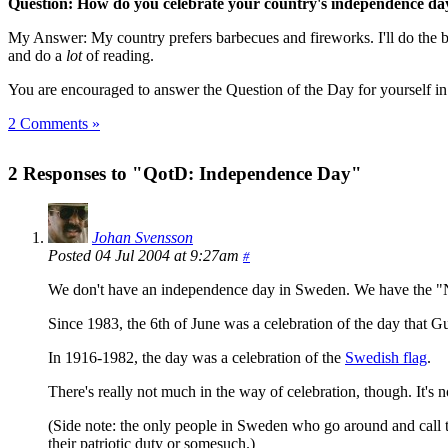
Question: How do you celebrate your country's independence da
My Answer: My country prefers barbecues and fireworks. I'll do the bar
and do a
lot
of reading.
You are encouraged to answer the Question of the Day for yourself i
2 Comments »
2 Responses to "QotD: Independence Day"
Johan Svensson
Posted 04 Jul 2004 at 9:27am
#
We don't have an independence day in Sweden. We have the "Nati
Since 1983, the 6th of June was a celebration of the day that 
In 1916-1982, the day was a celebration of the
Swedish flag
.
There's really not much in the way of celebration, though. It's 
(Side note: the only people in Sweden who go around and call th
their patriotic duty or somesuch.)