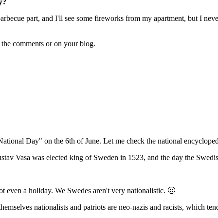
y?
becue part, and I'll see some fireworks from my apartment, but I never h
n the comments or on your blog.
onal Day" on the 6th of June. Let me check the national encyclopedia.
Gustav Vasa was elected king of Sweden in 1523, and the day the Swedis
not even a holiday. We Swedes aren't very nationalistic. 🙂
emselves nationalists and patriots are neo-nazis and racists, which ten