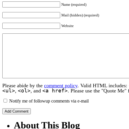
Name (required)
Mail (hidden) (required)
Website
Please abide by the
comment policy
. Valid HTML includes:
<ul>
<ol>
<a href>
,
, and
. Please use the "Quote Me" 
Notify me of followup comments via e-mail
About This Blog