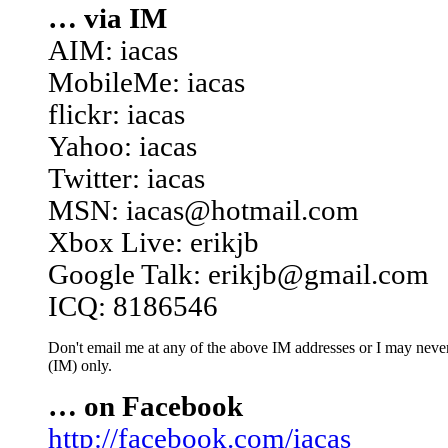
… via IM
AIM: iacas
MobileMe: iacas
flickr: iacas
Yahoo: iacas
Twitter: iacas
MSN: iacas@hotmail.com
Xbox Live: erikjb
Google Talk: erikjb@gmail.com
ICQ: 8186546
Don't email me at any of the above IM addresses or I may never 
(IM) only.
… on Facebook
http://facebook.com/iacas