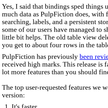
Yes, I said that bindings sped thing
much data as PulpFiction does, with fi
searching, labels, and a persistent st
some of our users have managed to sh
little bit helps. The old table view d
you get to about four rows in the tabl
PulpFiction has previously
been revi
received high marks. This release is f
lot more features than you should find
The top user-requested features we wer
version:
It's faster.