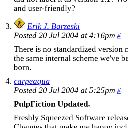
and user-friendly?
Erik J. Barzeski
Posted 20 Jul 2004 at 4:16pm
#
There is no standardized version
the same internal scheme we've b
born.
carpeaqua
Posted 20 Jul 2004 at 5:25pm
#
PulpFiction Updated.
Freshly Squeezed Software release
Changes that make me happy inclu