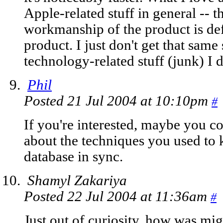
Apple-related stuff in general -- t
workmanship of the product is defi
product. I just don't get that same
technology-related stuff (junk) I d
Phil
Posted 21 Jul 2004 at 10:10pm
#
If you're interested, maybe you co
about the techniques you used to 
database in sync.
Shamyl Zakariya
Posted 22 Jul 2004 at 11:36am
#
Just out of curiosity, how was mi