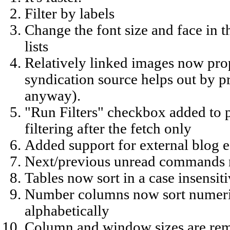
Filter by labels
Change the font size and face in t
lists
Relatively linked images now prop
syndication source helps out by 
anyway).
"Run Filters" checkbox added to p
filtering after the fetch only
Added support for external blog e
Next/previous unread commands n
Tables now sort in a case insensi
Number columns now sort numeric
alphabetically
Column and window sizes are re