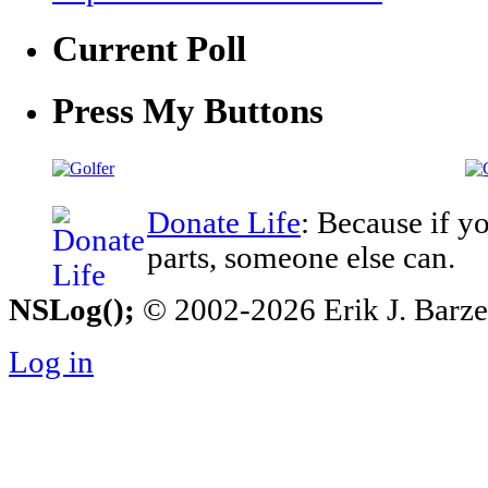
Current Poll
Press My Buttons
Donate Life
: Because if y
parts, someone else can.
NSLog();
© 2002-2026 Erik J. Barzesk
Log in