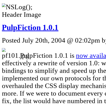
PulpFiction 1.0.1
Posted July 20th, 2004 @ 02:02pm by
PulpFiction 1.0.1 is
now availa
effectively a rewrite of version 1.0: 
bindings to simplify and speed up the 
implemented our own protocols for th
overhauled the CSS display mechan
more. If we were to document every
fix, the list would have numbered in 