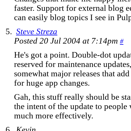
faster. Support for external blog ed
can easily blog topics I see in Pulp
Steve Streza
Posted 20 Jul 2004 at 7:14pm
#
He's got a point. Double-dot updat
reserved for maintenance updates, 
somewhat major releases that add 
for huge app changes.
Gah, this stuff really should be s
the intent of the update to peopl
much more effectively.
Kevin