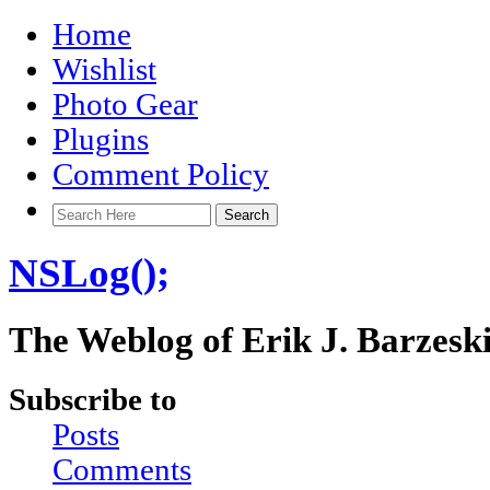
Home
Wishlist
Photo Gear
Plugins
Comment Policy
NSLog();
The Weblog of Erik J. Barzesk
Subscribe to
Posts
Comments