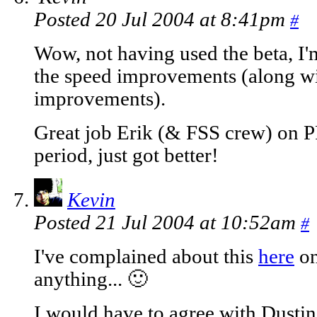
Posted 20 Jul 2004 at 8:41pm
#
Wow, not having used the beta, I'
the speed improvements (along wit
improvements).
Great job Erik (& FSS crew) on P
period, just got better!
Kevin
Posted 21 Jul 2004 at 10:52am
#
I've complained about this
here
on
anything... 🙂
I would have to agree with Dustin 