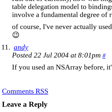
table delegation model to bindings
involve a fundamental degree of re
of course, I've never actually use
😉
andy
Posted 22 Jul 2004 at 8:01pm
#
If you used an NSArray before, it'
Comments RSS
Leave a Reply