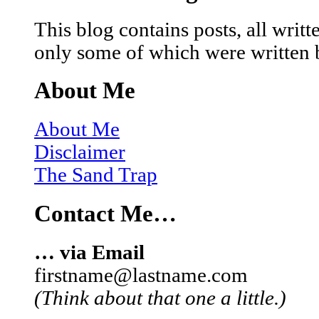
This blog contains posts, all wri
only some of which were written 
About Me
About Me
Disclaimer
The Sand Trap
Contact Me…
… via Email
firstname@lastname.com
(Think about that one a little.)