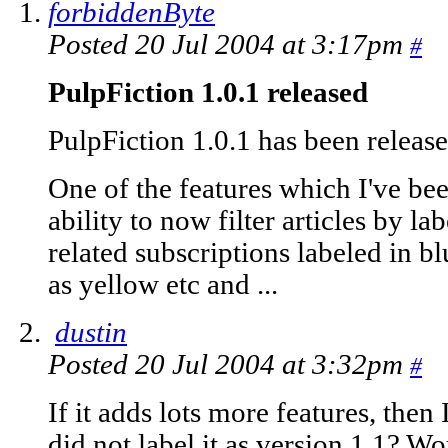
forbiddenByte
Posted 20 Jul 2004 at 3:17pm
#
PulpFiction 1.0.1 released
PulpFiction 1.0.1 has been releas
One of the features which I've bee
ability to now filter articles by la
related subscriptions labeled in b
as yellow etc and ...
dustin
Posted 20 Jul 2004 at 3:32pm
#
If it adds lots more features, the
did not label it as version 1.1? W