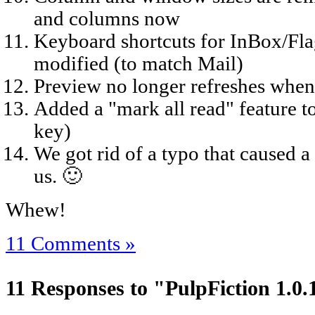
and columns now
Keyboard shortcuts for InBox/Fl
modified (to match Mail)
Preview no longer refreshes when 
Added a "mark all read" feature t
key)
We got rid of a typo that caused a
us. 🙂
Whew!
11 Comments »
11 Responses to "PulpFiction 1.0.