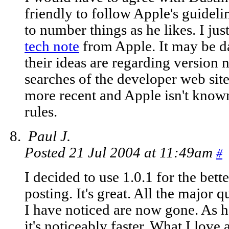
friendly to follow Apple's guidelin
to number things as he likes. I just
tech note
from Apple. It may be dat
their ideas are regarding version
searches of the developer web site
more recent and Apple isn't known
rules.
Paul J.
Posted 21 Jul 2004 at 11:49am
#
I decided to use 1.0.1 for the bett
posting. It's great. All the major q
I have noticed are now gone. As 
it's noticeably faster. What I love