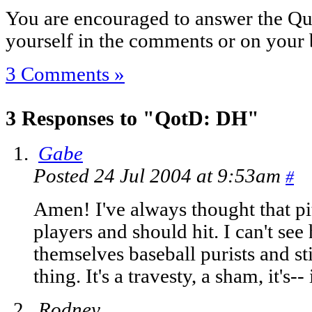
You are encouraged to answer the Que
yourself in the comments or on your 
3 Comments »
3 Responses to "QotD: DH"
Gabe
Posted 24 Jul 2004 at 9:53am
#
Amen! I've always thought that pit
players and should hit. I can't se
themselves baseball purists and st
thing. It's a travesty, a sham, it's--
Rodney