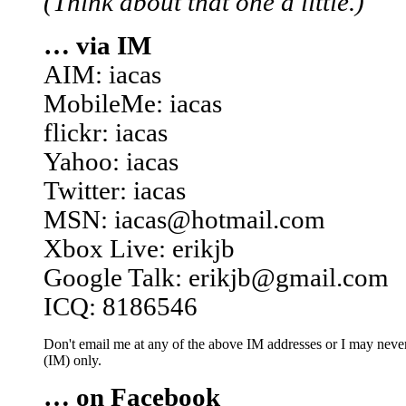
(Think about that one a little.)
… via IM
AIM: iacas
MobileMe: iacas
flickr: iacas
Yahoo: iacas
Twitter: iacas
MSN: iacas@hotmail.com
Xbox Live: erikjb
Google Talk: erikjb@gmail.com
ICQ: 8186546
Don't email me at any of the above IM addresses or I may never 
(IM) only.
… on Facebook