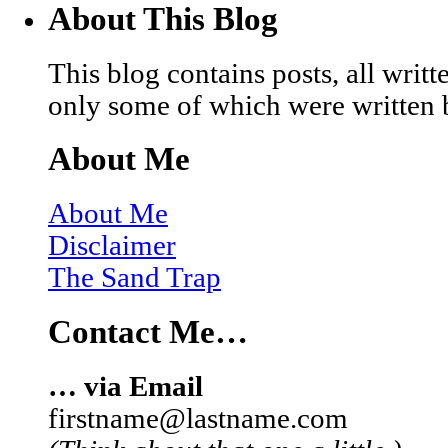
About This Blog
This blog contains posts, all wri
only some of which were written 
About Me
About Me
Disclaimer
The Sand Trap
Contact Me…
… via Email
firstname@lastname.com