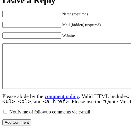
Leave a Reply
Name (required)
Mail (hidden) (required)
Website
Please abide by the
comment policy
. Valid HTML includes:
<ul>
<ol>
<a href>
,
, and
. Please use the "Quote Me" 
Notify me of followup comments via e-mail