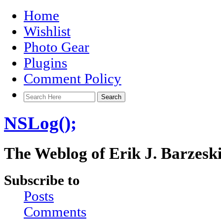
Home
Wishlist
Photo Gear
Plugins
Comment Policy
NSLog();
The Weblog of Erik J. Barzesk
Subscribe to
Posts
Comments