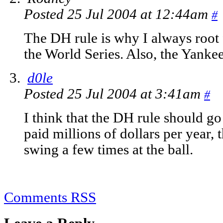
Posted 25 Jul 2004 at 12:44am
#
The DH rule is why I always root 
the World Series. Also, the Yanke
d0le
Posted 25 Jul 2004 at 3:41am
#
I think that the DH rule should g
paid millions of dollars per year, 
swing a few times at the ball.
Comments RSS