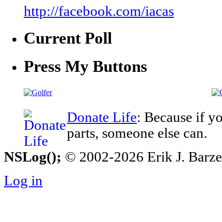
http://facebook.com/iacas
Current Poll
Press My Buttons
Donate Life
: Because if y
parts, someone else can.
NSLog();
© 2002-2026 Erik J. Barzesk
Log in