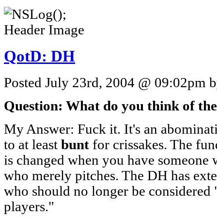
QotD: DH
Posted July 23rd, 2004 @ 09:02pm by
Question: What do you think of th
My Answer: Fuck it. It's an abominat
to at least
bunt
for crissakes. The fu
is changed when you have someone 
who merely pitches. The DH has exte
who should no longer be considered
players."