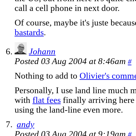
call a cell phone in next door.
Of course, maybe it's juste beca
bastards
.
Johann
Posted 03 Aug 2004 at 8:46am
#
Nothing to add to
Olivier's comm
Personally, I use land line much
with
flat fees
finally arriving here 
using the land-line even more.
andy
Posted 03 Aug 2004 at 9:19am
#