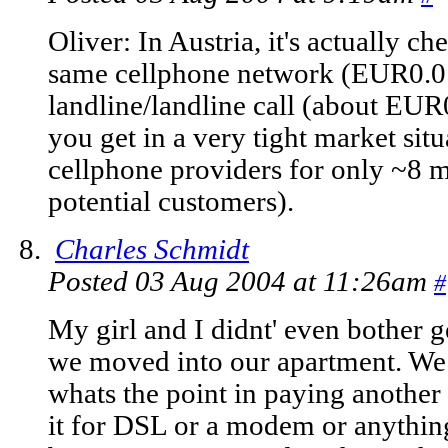
Oliver: In Austria, it's actually c
same cellphone network (EUR0.01
landline/landline call (about EUR
you get in a very tight market situa
cellphone providers for only ~8 mi
potential customers).
Charles Schmidt
Posted 03 Aug 2004 at 11:26am
#
My girl and I didnt' even bother g
we moved into our apartment. We 
whats the point in paying anothe
it for DSL or a modem or anything,