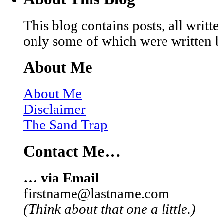
This blog contains posts, all wri
only some of which were written 
About Me
About Me
Disclaimer
The Sand Trap
Contact Me…
… via Email
firstname@lastname.com
(Think about that one a little.)