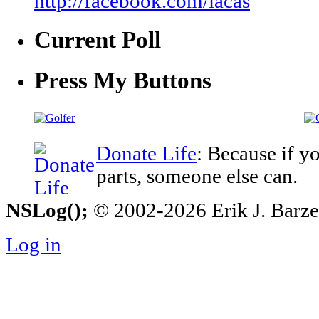
http://facebook.com/iacas
Current Poll
Press My Buttons
Donate Life
: Because if y
parts, someone else can.
NSLog();
© 2002-2026 Erik J. Barzesk
Log in