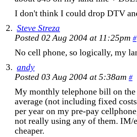
I don't think I could drop DTV an
Steve Streza
Posted 02 Aug 2004 at 11:25pm
#
No cell phone, so logically, my l
andy
Posted 03 Aug 2004 at 5:38am
#
My monthly telephone bill on the
average (not including fixed cos
per year on my pre-pay cellphone,
not really using any of them. IM/
cheaper.