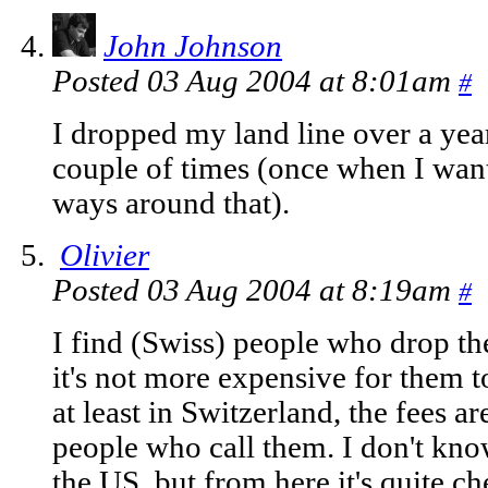
John Johnson
Posted 03 Aug 2004 at 8:01am
#
I dropped my land line over a year
couple of times (once when I want
ways around that).
Olivier
Posted 03 Aug 2004 at 8:19am
#
I find (Swiss) people who drop the
it's not more expensive for them to
at least in Switzerland, the fees 
people who call them. I don't kn
the US, but from here it's quite ch