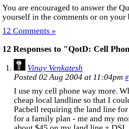
You are encouraged to answer the Que
yourself in the comments or on your 
12 Comments »
12 Responses to "QotD: Cell Pho
Vinay Venkatesh
Posted 02 Aug 2004 at 11:04pm
#
I use my cell phone way more. Wh
cheap local landline so that I cou
Pacbell requiring the land line fo
for a family plan - me and my mo
about $45 on my land line + DSL