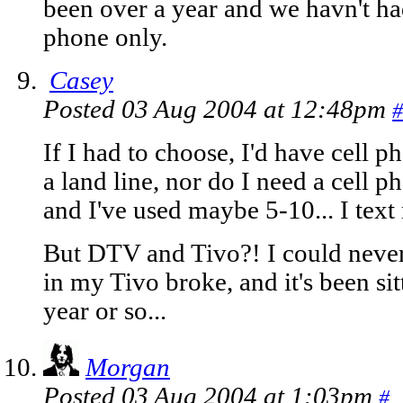
been over a year and we havn't ha
phone only.
Casey
Posted 03 Aug 2004 at 12:48pm
#
If I had to choose, I'd have cell p
a land line, nor do I need a cell 
and I've used maybe 5-10... I text
But DTV and Tivo?! I could never
in my Tivo broke, and it's been sit
year or so...
Morgan
Posted 03 Aug 2004 at 1:03pm
#