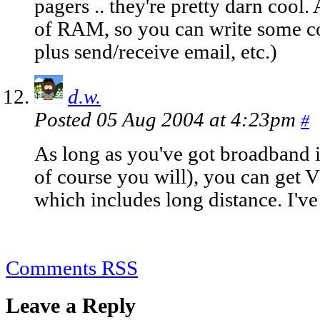
pagers .. they're pretty darn cool
of RAM, so you can write some co
plus send/receive email, etc.)
d.w.
Posted 05 Aug 2004 at 4:23pm
#
As long as you've got broadband i
of course you will), you can get
which includes long distance. I'v
Comments RSS
Leave a Reply