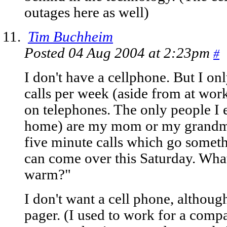
outages here as well)
Tim Buchheim
Posted 04 Aug 2004 at 2:23pm
#
I don't have a cellphone. But I o
calls per week (aside from at work
on telephones. The only people I 
home) are my mom or my grandmot
five minute calls which go someth
can come over this Saturday. What'
warm?"
I don't want a cell phone, althoug
pager. (I used to work for a comp