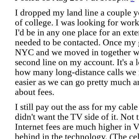
I dropped my land line a couple 
of college. I was looking for work
I'd be in any one place for an exte
needed to be contacted. Once my 
NYC and we moved in together we
second line on my account. It's a 
how many long-distance calls we 
easier as we can go pretty much 
about fees.
I still pay out the ass for my cabl
didn't want the TV side of it. No
Internet fees are much higher in V
behind in the technology. (The ce