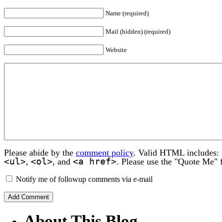
Name (required)
Mail (hidden) (required)
Website
Please abide by the
comment policy
. Valid HTML includes:
<ul>
<ol>
<a href>
,
, and
. Please use the "Quote Me" 
Notify me of followup comments via e-mail
About This Blog