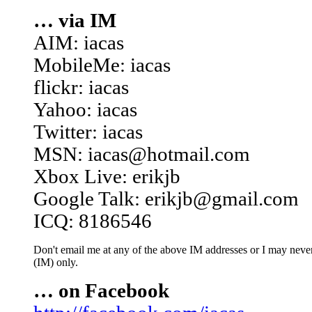
… via IM
AIM: iacas
MobileMe: iacas
flickr: iacas
Yahoo: iacas
Twitter: iacas
MSN: iacas@hotmail.com
Xbox Live: erikjb
Google Talk: erikjb@gmail.com
ICQ: 8186546
Don't email me at any of the above IM addresses or I may never 
(IM) only.
… on Facebook