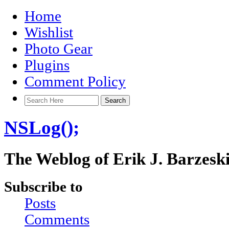
Home
Wishlist
Photo Gear
Plugins
Comment Policy
NSLog();
The Weblog of Erik J. Barzesk
Subscribe to
Posts
Comments