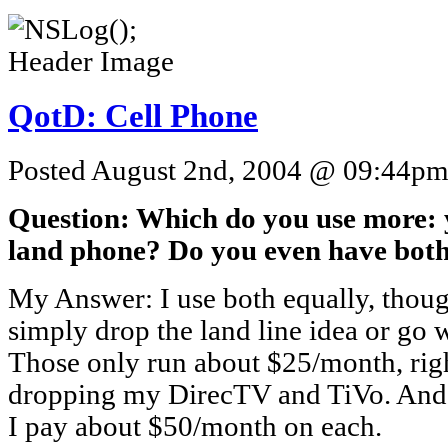
QotD: Cell Phone
Posted August 2nd, 2004 @ 09:44pm 
Question: Which do you use more: 
land phone? Do you even have bot
My Answer: I use both equally, thou
simply drop the land line idea or go wi
Those only run about $25/month, right
dropping my DirecTV and TiVo. And
I pay about $50/month on each.