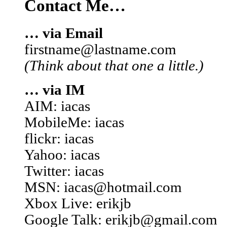
Contact Me…
… via Email
firstname@lastname.com
(Think about that one a little.)
… via IM
AIM: iacas
MobileMe: iacas
flickr: iacas
Yahoo: iacas
Twitter: iacas
MSN: iacas@hotmail.com
Xbox Live: erikjb
Google Talk: erikjb@gmail.com