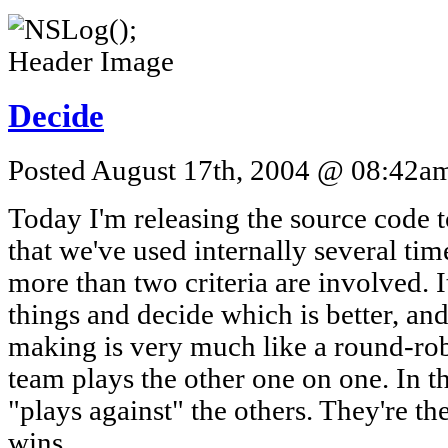
Decide
Posted August 17th, 2004 @ 08:42am 
Today I'm releasing the source code to
that we've used internally several ti
more than two criteria are involved. 
things and decide which is better, and
making is very much like a round-ro
team plays the other one on one. In th
"plays against" the others. They're t
wins.