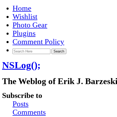
Home
Wishlist
Photo Gear
Plugins
Comment Policy
NSLog();
The Weblog of Erik J. Barzesk
Subscribe to
Posts
Comments