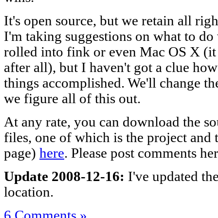
It's open source, but we retain all right
I'm taking suggestions on what to do wi
rolled into fink or even Mac OS X (i
after all), but I haven't got a clue ho
things accomplished. We'll change th
we figure all of this out.
At any rate, you can download the sou
files, one of which is the project and
page)
here
. Please post comments her
Update 2008-12-16:
I've updated th
location.
6 Comments »