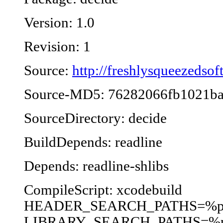
Version: 1.0
Revision: 1
Source:
http://freshlysqueezeds
Source-MD5: 76282066fb1021b
SourceDirectory: decide
BuildDepends: readline
Depends: readline-shlibs
CompileScript: xcodebuild
HEADER_SEARCH_PATHS=%p/i
LIBRARY_SEARCH_PATHS=%p/