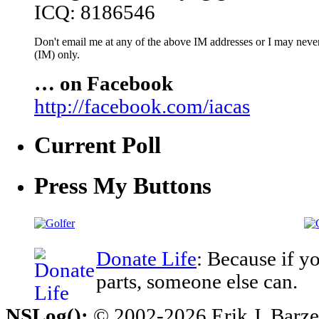
ICQ: 8186546
Don't email me at any of the above IM addresses or I may never 
(IM) only.
… on Facebook
http://facebook.com/iacas
Current Poll
Press My Buttons
Donate Life
: Because if y
parts, someone else can.
NSLog();
© 2002-2026 Erik J. Barzesk