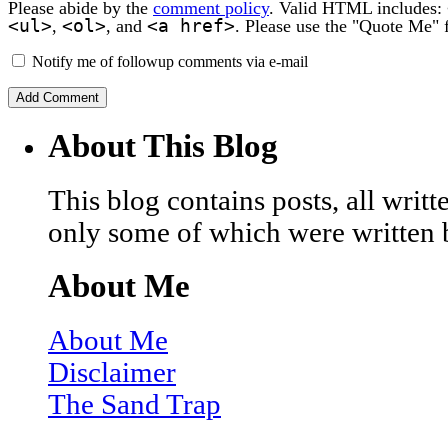
Please abide by the
comment policy
. Valid HTML includes:
<ul>
<ol>
<a href>
,
, and
. Please use the "Quote Me" 
Notify me of followup comments via e-mail
About This Blog
This blog contains posts, all wri
only some of which were written 
About Me
About Me
Disclaimer
The Sand Trap