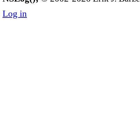
Log in