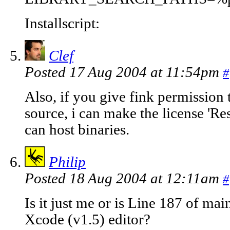
Installscript:
Clef
Posted 17 Aug 2004 at 11:54pm
#
Also, if you give fink permission 
source, i can make the license 'Res
can host binaries.
Philip
Posted 18 Aug 2004 at 12:11am
#
Is it just me or is Line 187 of ma
Xcode (v1.5) editor?