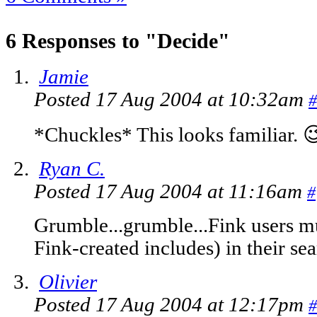
6 Responses to "Decide"
Jamie
Posted 17 Aug 2004 at 10:32am
#
*Chuckles* This looks familiar. 
Ryan C.
Posted 17 Aug 2004 at 11:16am
#
Grumble...grumble...Fink users mu
Fink-created includes) in their se
Olivier
Posted 17 Aug 2004 at 12:17pm
#