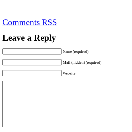
Comments RSS
Leave a Reply
Name (required)
Mail (hidden) (required)
Website