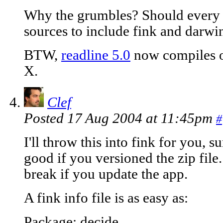
Why the grumbles? Should every d
sources to include fink and darwin
BTW,
readline 5.0
now compiles o
X.
Clef
Posted 17 Aug 2004 at 11:45pm
#
I'll throw this into fink for you, 
good if you versioned the zip fil
break if you update the app.
A fink info file is as easy as:
Package: decide