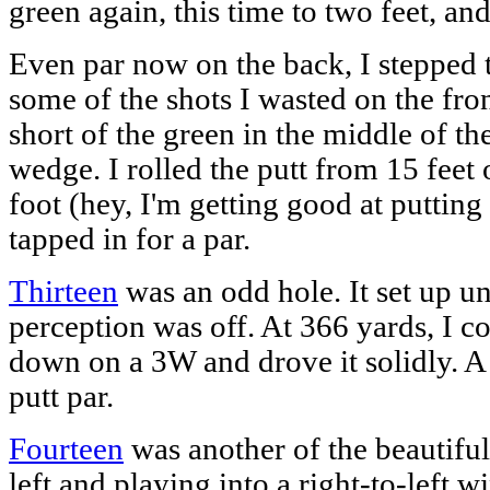
green again, this time to two feet, an
Even par now on the back, I stepped
some of the shots I wasted on the front
short of the green in the middle of th
wedge. I rolled the putt from 15 feet o
foot (hey, I'm getting good at putting
tapped in for a par.
Thirteen
was an odd hole. It set up u
perception was off. At 366 yards, I co
down on a 3W and drove it solidly. A 
putt par.
Fourteen
was another of the beautiful
left and playing into a right-to-left wi