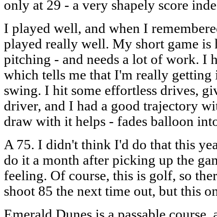
only at 29 - a very shapely score inde
I played well, and when I remembere
played really well. My short game is h
pitching - and needs a lot of work. I h
which tells me that I'm really gettin
swing. I hit some effortless drives, 
driver, and I had a good trajectory w
draw with it helps - fades balloon into
A 75. I didn't think I'd do that this yea
do it a month after picking up the ga
feeling. Of course, this is golf, so the
shoot 85 the next time out, but this on
Emerald Dunes is a passable course, an