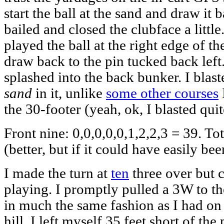
start the ball at the sand and draw it
bailed and closed the clubface a little.
played the ball at the right edge of th
draw back to the pin tucked back left.
splashed into the back bunker. I blas
sand
in it, unlike
some other courses
the 30-footer (yeah, ok, I blasted quit
Front nine: 0,0,0,0,0,1,2,2,3 = 39. To
(better, but if it could have easily bee
I made the turn at
ten
three over but 
playing. I promptly pulled a 3W to th
in much the same fashion as I had on 
hill, I left myself 35 feet short of the