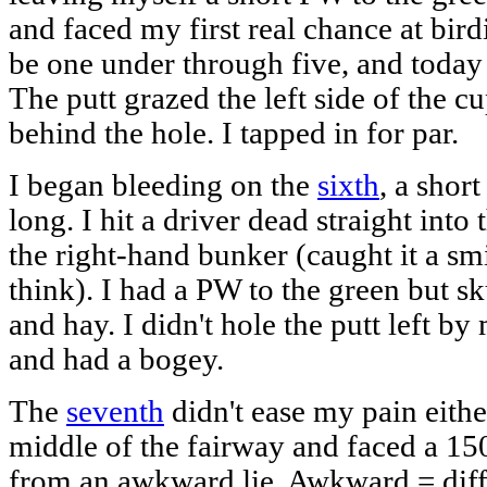
and faced my first real chance at birdie
be one under through five, and today 
The putt grazed the left side of the c
behind the hole. I tapped in for par.
I began bleeding on the
sixth
, a shor
long. I hit a driver dead straight into
the right-hand bunker (caught it a sm
think). I had a PW to the green but sk
and hay. I didn't hole the putt left b
and had a bogey.
The
seventh
didn't ease my pain eithe
middle of the fairway and faced a 15
from an awkward lie. Awkward = diffi