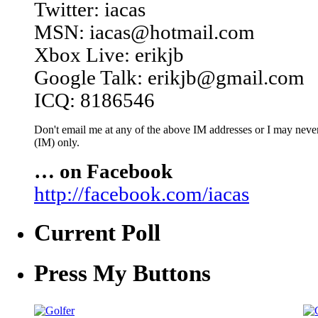
Twitter: iacas
MSN: iacas@hotmail.com
Xbox Live: erikjb
Google Talk: erikjb@gmail.com
ICQ: 8186546
Don't email me at any of the above IM addresses or I may never 
(IM) only.
… on Facebook
http://facebook.com/iacas
Current Poll
Press My Buttons