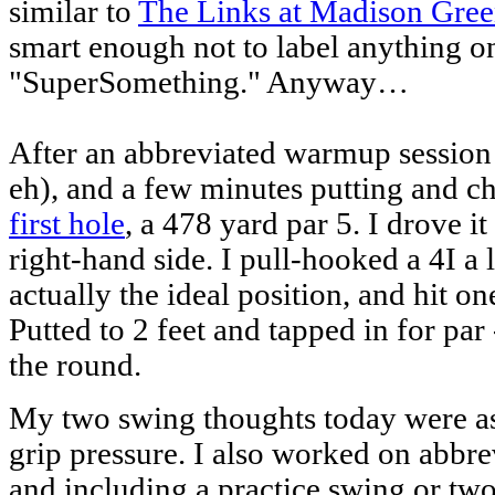
similar to
The Links at Madison Gre
smart enough not to label anything on
"SuperSomething." Anyway…
After an abbreviated warmup session (i
eh), and a few minutes putting and ch
first hole
, a 478 yard par 5. I drove it
right-hand side. I pull-hooked a 4I a li
actually the ideal position, and hit o
Putted to 2 feet and tapped in for par
the round.
My two swing thoughts today were as 
grip pressure. I also worked on abbre
and including a practice swing or two