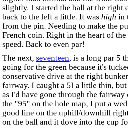
slightly. I started the ball at the right
back to the left a little. It was
high
in 
from the pin. Needing to make the pu
French coin. Right in the heart of the
speed. Back to even par!
The next,
seventeen
, is a long par 5
going for the green because it's tucke
conservative drive at the right bunker
fairway. I caught a 5I a little thin, b
as I'd have gone through the fairway
the "95" on the hole map, I put a wed
good line on the uphill/downhill right-
on the ball and it dove into the cup f