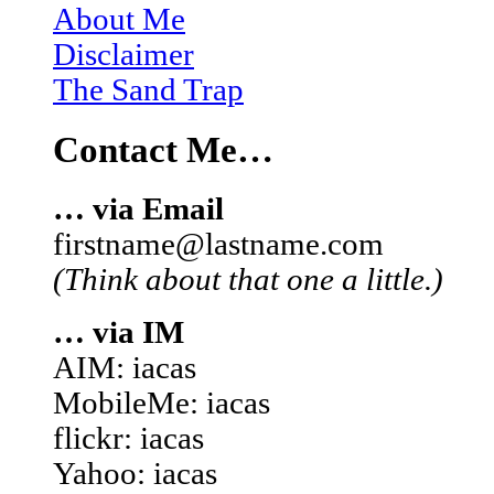
About Me
Disclaimer
The Sand Trap
Contact Me…
… via Email
firstname@lastname.com
(Think about that one a little.)
… via IM
AIM: iacas
MobileMe: iacas
flickr: iacas
Yahoo: iacas