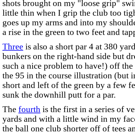
shots brought on my "loose grip" swing
little thin when I grip the club too ti
goes up my arms and into my shoulder
a rise in the green to two feet and tap
Three
is also a short par 4 at 380 yard
bunkers on the right-hand side but dre
such a nice problem to have!) off the
the 95 in the course illustration (but 
short and left of the green by a few fe
sunk the downhill putt for a par.
The
fourth
is the first in a series of 
yards and with a little wind in my face
the ball one club shorter off of tees