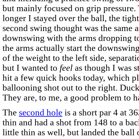
but mainly focused on grip pressure.
longer I stayed over the ball, the tigh
second swing thought was the same as 
downswing with the arms dropping to 
the arms actually start the downswing -
of the weight to the left side, separat
but I wanted to
feel
as though I was s
hit a few quick hooks today, which p
ballooning shot out to the right. Duck
They are, to me, a good problem to h
The
second hole
is a short par 4 at 36
thin and had a shot from 148 to a back
little thin as well, but landed the bal