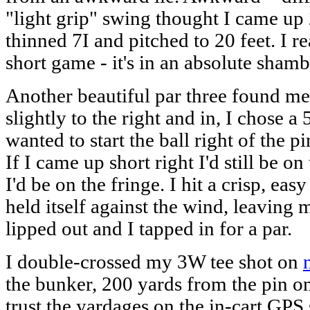
"light grip" swing thought I came up 
thinned 7I and pitched to 20 feet. I 
short game - it's in an absolute sham
Another beautiful par three found me
slightly to the right and in, I chose a 
wanted to start the ball right of the pi
If I came up short right I'd still be on 
I'd be on the fringe. I hit a crisp, easy
held itself against the wind, leaving m
lipped out and I tapped in for a par.
I double-crossed my 3W tee shot on
the bunker, 200 yards from the pin on 
trust the yardages on the in-cart GPS