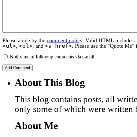
Please abide by the
comment policy
. Valid HTML includes:
<ul>
<ol>
<a href>
,
, and
. Please use the "Quote Me" 
Notify me of followup comments via e-mail
About This Blog
This blog contains posts, all wri
only some of which were written 
About Me