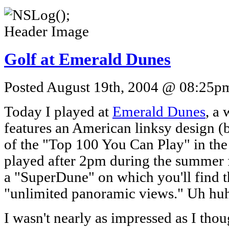
Golf at Emerald Dunes
Posted August 19th, 2004 @ 08:25pm 
Today I played at
Emerald Dunes
, a 
features an American linksy design (
of the "Top 100 You Can Play" in th
played after 2pm during the summer f
a "SuperDune" on which you'll find th
"unlimited panoramic views." Uh hu
I wasn't nearly as impressed as I thou