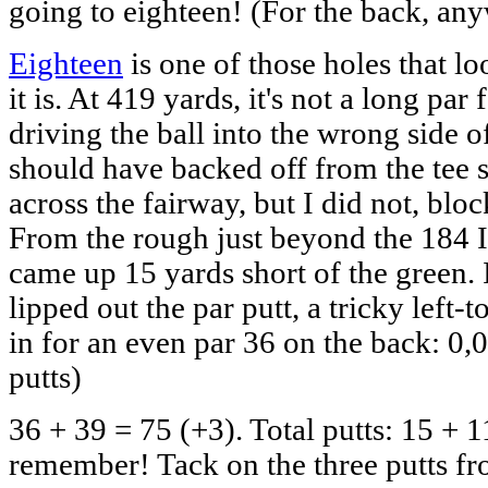
going to eighteen! (For the back, an
Eighteen
is one of those holes that l
it is. At 419 yards, it's not a long pa
driving the ball into the wrong side of
should have backed off from the tee
across the fairway, but I did not, block
From the rough just beyond the 184 I 
came up 15 yards short of the green. I
lipped out the par putt, a tricky left-
in for an even par 36 on the back: 0,0
putts)
36 + 39 = 75 (+3). Total putts: 15 + 1
remember! Tack on the three putts fro