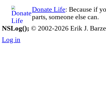
Donate Life
: Because if y
parts, someone else can.
NSLog();
© 2002-2026 Erik J. Barzesk
Log in