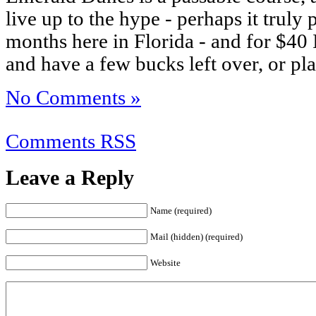
live up to the hype - perhaps it truly 
months here in Florida - and for $40
and have a few bucks left over, or pl
No Comments »
Comments RSS
Leave a Reply
Name (required)
Mail (hidden) (required)
Website