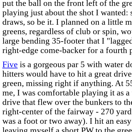
put the ball on the front left of the gr
playing just about the shot I wanted: st
draws, so be it. I planned on a little m
greens, regardless of club or spin, wou
large bending 35-footer that I "lagged
right-edge come-backer for a fourth p
Five
is a gorgeous par 5 with water d
hitters would have to hit a great drive
green, missing right if anything. At 5
me, I was comfortable playing it as a 
drive that flew over the bunkers to th
right-center of the fairway - 270 yard
was a foot or two away). I hit an eas
leaving myself a short PW to the gree