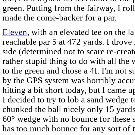
green. Putting from the fairway, I rol
made the come-backer for a par.
Eleven
, with an elevated tee on the 
reachable par 5 at 472 yards. I drove
side (determined not to scare re-creat
rather stupid thing to do with all the 
to the green and chose a 4I. I'm not s
by the GPS system was horribly accur
hitting a bit short today, but I came u
I decided to try to lob a sand wedge t
chunked the ball nicely only 15 yards.
60° wedge with no bounce for these 
has too much bounce for any sort of ti