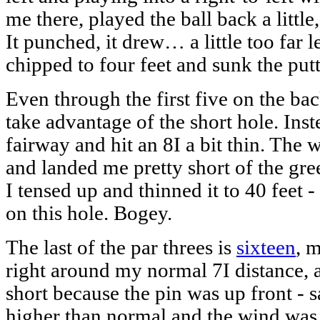
me there, played the ball back a little,
It punched, it drew… a little too far le
chipped to four feet and sunk the putt
Even through the first five on the ba
take advantage of the short hole. Ins
fairway and hit an 8I a bit thin. The
and landed me pretty short of the gr
I tensed up and thinned it to 40 feet 
on this hole. Bogey.
The last of the par threes is
sixteen
, 
right around my normal 7I distance, 
short because the pin was up front - sa
higher than normal and the wind was 