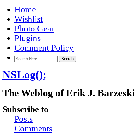
Home
Wishlist
Photo Gear
Plugins
Comment Policy
NSLog();
The Weblog of Erik J. Barzesk
Subscribe to
Posts
Comments