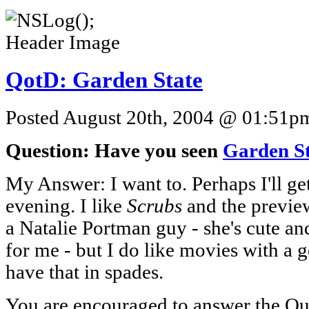
QotD: Garden State
Posted August 20th, 2004 @ 01:51pm 
Question: Have you seen
Garden S
My Answer: I want to. Perhaps I'll ge
evening. I like
Scrubs
and the preview
a Natalie Portman guy - she's cute and 
for me - but I do like movies with a g
have that in spades.
You are encouraged to answer the Que