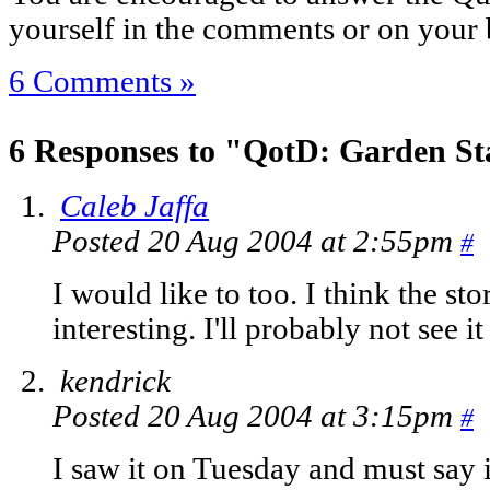
yourself in the comments or on your 
6 Comments »
6 Responses to "QotD: Garden St
Caleb Jaffa
Posted 20 Aug 2004 at 2:55pm
#
I would like to too. I think the s
interesting. I'll probably not see i
kendrick
Posted 20 Aug 2004 at 3:15pm
#
I saw it on Tuesday and must say 