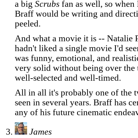
a big
Scrubs
fan as well, so when 
Braff would be writing and directi
peeled.
And what a movie it is -- Natalie 
hadn't liked a single movie I'd see
was funny, emotional, and realist
very solid without being over the
well-selected and well-timed.
All in all it's probably one of the
seen in several years. Braff has ce
any of his future cinematic endea
James