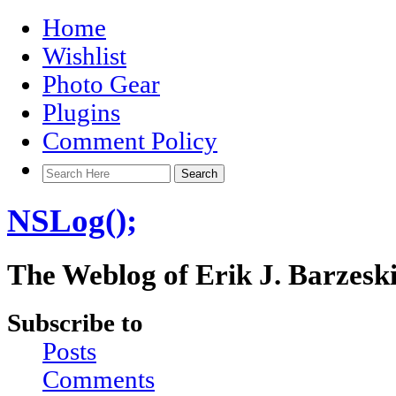
Home
Wishlist
Photo Gear
Plugins
Comment Policy
NSLog();
The Weblog of Erik J. Barzesk
Subscribe to
Posts
Comments