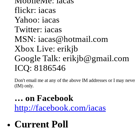
MobileMe: iacas
flickr: iacas
Yahoo: iacas
Twitter: iacas
MSN: iacas@hotmail.com
Xbox Live: erikjb
Google Talk: erikjb@gmail.com
ICQ: 8186546
Don't email me at any of the above IM addresses or I may never 
(IM) only.
… on Facebook
http://facebook.com/iacas
Current Poll