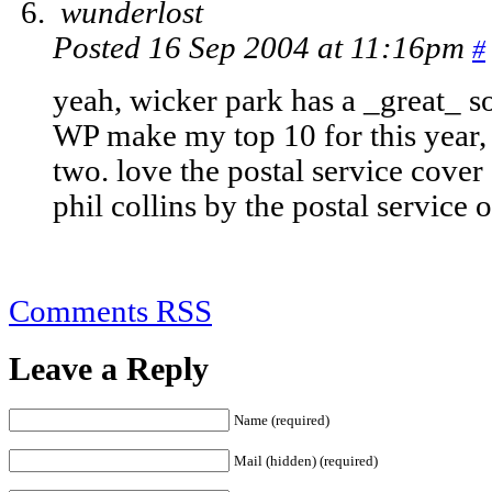
wunderlost
Posted 16 Sep 2004 at 11:16pm
#
yeah, wicker park has a _great_ s
WP make my top 10 for this year,
two. love the postal service cover 
phil collins by the postal service 
Comments RSS
Leave a Reply
Name (required)
Mail (hidden) (required)