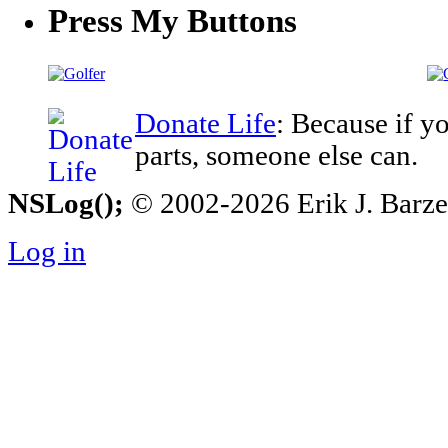
Press My Buttons
Donate Life
: Because if y
parts, someone else can.
NSLog();
© 2002-2026 Erik J. Barzesk
Log in