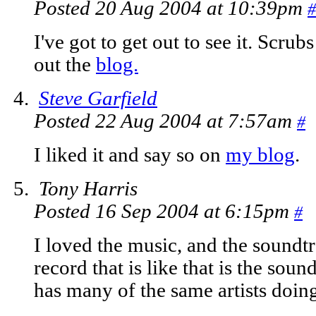
Posted 20 Aug 2004 at 10:39pm
#
I've got to get out to see it. Scru
out the
blog.
Steve Garfield
Posted 22 Aug 2004 at 7:57am
#
I liked it and say so on
my blog
.
Tony Harris
Posted 16 Sep 2004 at 6:15pm
#
I loved the music, and the soundtr
record that is like that is the so
has many of the same artists doin