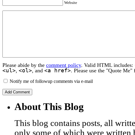
Website
Please abide by the
comment policy
. Valid HTML includes:
<ul>
<ol>
<a href>
,
, and
. Please use the "Quote Me" 
Notify me of followup comments via e-mail
About This Blog
This blog contains posts, all wri
only some of which were written 