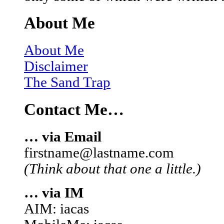
About Me
About Me
Disclaimer
The Sand Trap
Contact Me…
… via Email
firstname@lastname.com
(Think about that one a little.)
… via IM
AIM: iacas