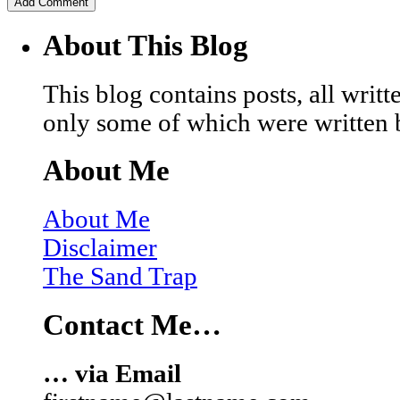
About This Blog
This blog contains posts, all wri
only some of which were written 
About Me
About Me
Disclaimer
The Sand Trap
Contact Me…
… via Email