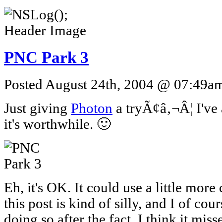
PNC Park 3
Posted August 24th, 2004 @ 07:49am 
Just giving
Photon
a tryÃ¢â‚¬Â¦ I've 
it's worthwhile. 🙂
Eh, it's OK. It could use a little more 
this post is kind of silly, and I of cour
doing so after the fact. I think it mis