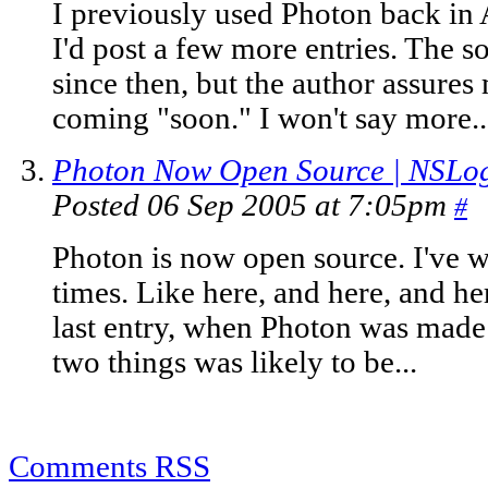
I previously used Photon back in 
I'd post a few more entries. The s
since then, but the author assures 
coming "soon." I won't say more..
Photon Now Open Source | NSLog
Posted 06 Sep 2005 at 7:05pm
#
Photon is now open source. I've w
times. Like here, and here, and here
last entry, when Photon was made 
two things was likely to be...
Comments RSS