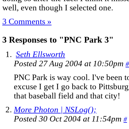
well, even though I selected one.
3 Comments »
3 Responses to "PNC Park 3"
Seth Ellsworth
Posted 27 Aug 2004 at 10:50pm
#
PNC Park is way cool. I've been 
excuse I get I go back to Pittsbur
that baseball field and that city!
More Photon | NSLog();
Posted 30 Oct 2004 at 11:54pm
#