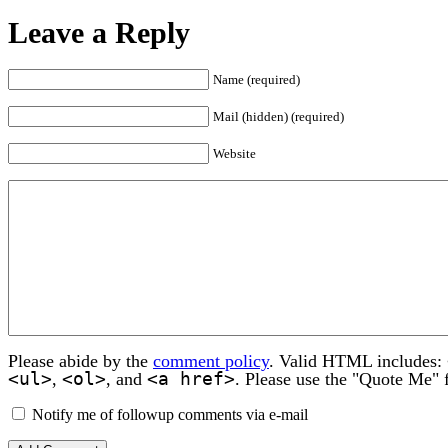
Leave a Reply
Name (required)
Mail (hidden) (required)
Website
Please abide by the
comment policy
. Valid HTML includes:
<ul>
<ol>
<a href>
,
, and
. Please use the "Quote Me" 
Notify me of followup comments via e-mail