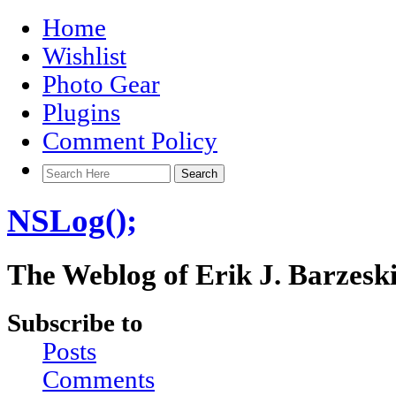
Home
Wishlist
Photo Gear
Plugins
Comment Policy
NSLog();
The Weblog of Erik J. Barzesk
Subscribe to
Posts
Comments