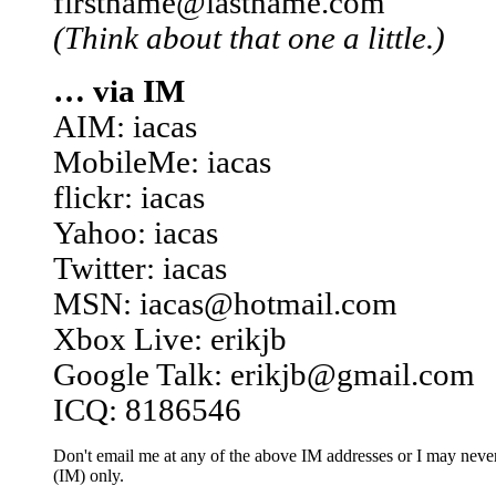
firstname@lastname.com
(Think about that one a little.)
… via IM
AIM: iacas
MobileMe: iacas
flickr: iacas
Yahoo: iacas
Twitter: iacas
MSN: iacas@hotmail.com
Xbox Live: erikjb
Google Talk: erikjb@gmail.com
ICQ: 8186546
Don't email me at any of the above IM addresses or I may never 
(IM) only.