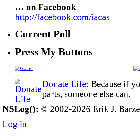
… on Facebook
http://facebook.com/iacas
Current Poll
Press My Buttons
Donate Life
: Because if y
parts, someone else can.
NSLog();
© 2002-2026 Erik J. Barzesk
Log in