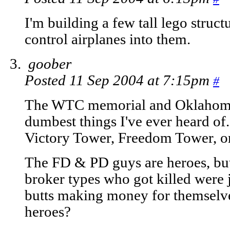
I'm building a few tall lego struc
control airplanes into them.
goober
Posted 11 Sep 2004 at 7:15pm
#
The WTC memorial and Oklahoma 
dumbest things I've ever heard of.
Victory Tower, Freedom Tower, o
The FD & PD guys are heroes, but
broker types who got killed were ju
butts making money for themselve
heroes?