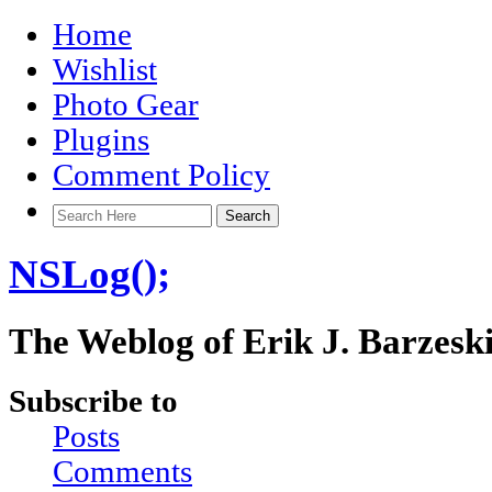
Home
Wishlist
Photo Gear
Plugins
Comment Policy
NSLog();
The Weblog of Erik J. Barzesk
Subscribe to
Posts
Comments