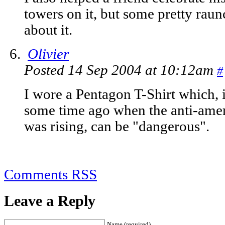
towers on it, but some pretty raun
about it.
Olivier
Posted 14 Sep 2004 at 10:12am
#
I wore a Pentagon T-Shirt which, i
some time ago when the anti-amer
was rising, can be "dangerous".
Comments RSS
Leave a Reply
Name (required)