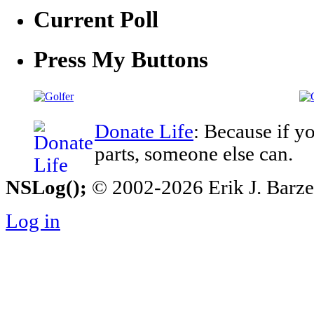
Current Poll
Press My Buttons
Donate Life
: Because if y
parts, someone else can.
NSLog();
© 2002-2026 Erik J. Barzesk
Log in