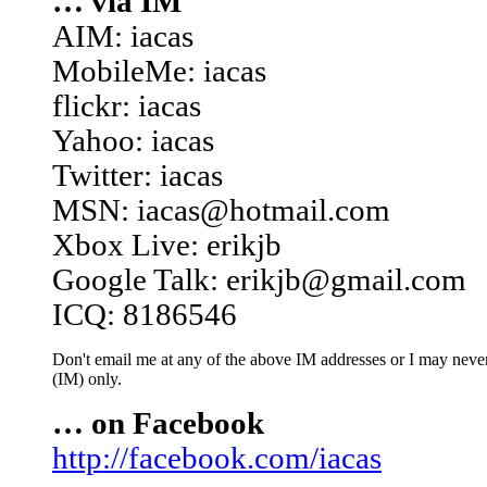
… via IM
AIM: iacas
MobileMe: iacas
flickr: iacas
Yahoo: iacas
Twitter: iacas
MSN: iacas@hotmail.com
Xbox Live: erikjb
Google Talk: erikjb@gmail.com
ICQ: 8186546
Don't email me at any of the above IM addresses or I may never 
(IM) only.
… on Facebook
http://facebook.com/iacas