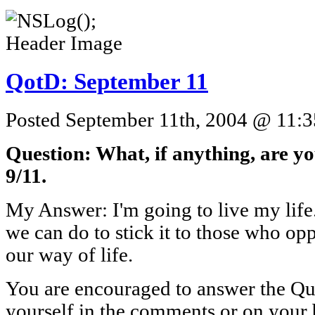
QotD: September 11
Posted September 11th, 2004 @ 11:3
Question: What, if anything, are yo
9/11.
My Answer: I'm going to live my life. 
we can do to stick it to those who opp
our way of life.
You are encouraged to answer the Que
yourself in the comments or on your 