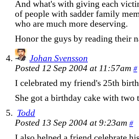
And what's with giving each victi
of people with sadder family memb
who are much more deserving.
Honor the guys by reading their
Johan Svensson
Posted 12 Sep 2004 at 11:57am
#
I celebrated my friend's 25th birt
She got a birthday cake with two t
Todd
Posted 13 Sep 2004 at 9:23am
#
I also helped a friend celebrate h