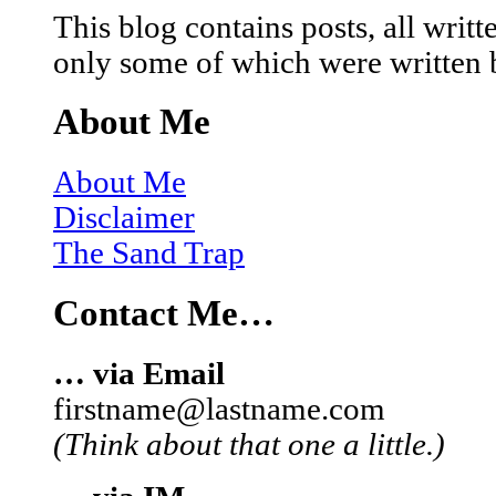
This blog contains posts, all wri
only some of which were written 
About Me
About Me
Disclaimer
The Sand Trap
Contact Me…
… via Email
firstname@lastname.com
(Think about that one a little.)