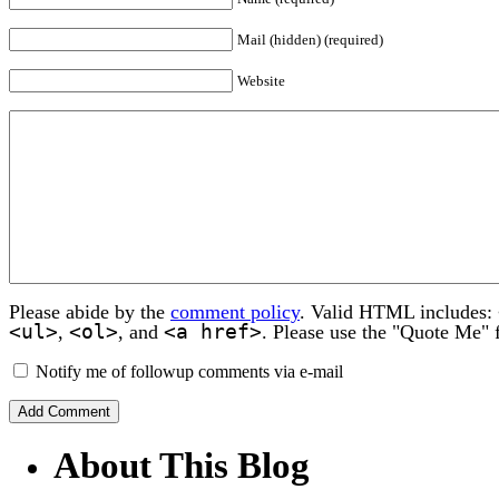
Mail (hidden) (required)
Website
Please abide by the
comment policy
. Valid HTML includes:
<ul>
<ol>
<a href>
,
, and
. Please use the "Quote Me" 
Notify me of followup comments via e-mail
About This Blog