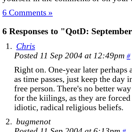
6 Comments »
6 Responses to "QotD: September
Chris
Posted 11 Sep 2004 at 12:49pm
#
Right on. One-year later perhaps a
as time passes, just keep the day i
free person. There's no better way 
for the kiilings, as they are forced
idiotic, radical religious beliefs.
bugmenot
Posted 11 Sep 2004 at 6:13pm
#