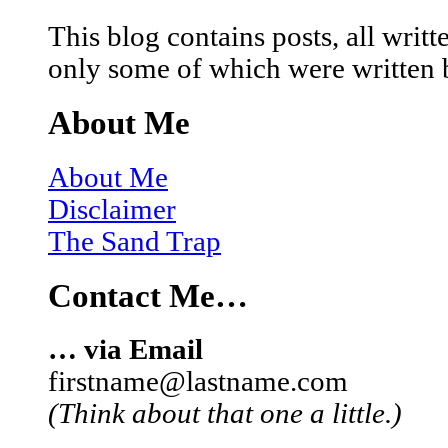
This blog contains posts, all wri
only some of which were written 
About Me
About Me
Disclaimer
The Sand Trap
Contact Me…
… via Email
firstname@lastname.com
(Think about that one a little.)