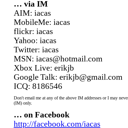
… via IM
AIM: iacas
MobileMe: iacas
flickr: iacas
Yahoo: iacas
Twitter: iacas
MSN: iacas@hotmail.com
Xbox Live: erikjb
Google Talk: erikjb@gmail.com
ICQ: 8186546
Don't email me at any of the above IM addresses or I may never 
(IM) only.
… on Facebook
http://facebook.com/iacas