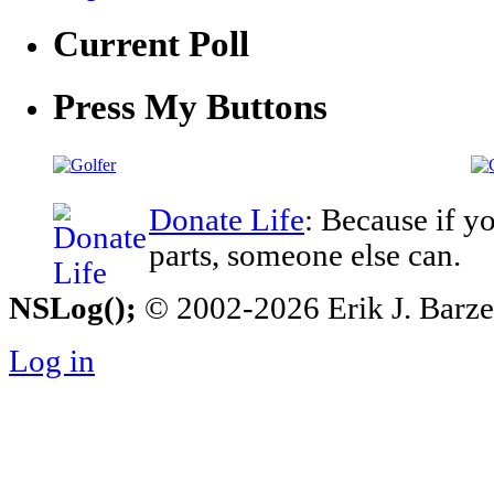
Current Poll
Press My Buttons
Donate Life
: Because if y
parts, someone else can.
NSLog();
© 2002-2026 Erik J. Barzesk
Log in