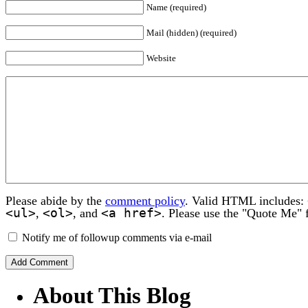
Name (required)
Mail (hidden) (required)
Website
Please abide by the
comment policy
. Valid HTML includes:
<ul>
<ol>
<a href>
,
, and
. Please use the "Quote Me" 
Notify me of followup comments via e-mail
About This Blog