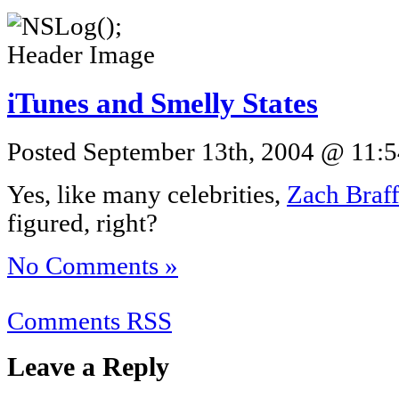
iTunes and Smelly States
Posted September 13th, 2004 @ 11:5
Yes, like many celebrities,
Zach Braff
figured, right?
No Comments »
Comments RSS
Leave a Reply