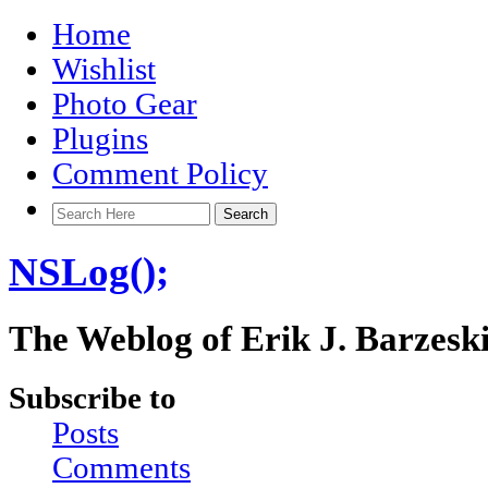
Home
Wishlist
Photo Gear
Plugins
Comment Policy
NSLog();
The Weblog of Erik J. Barzesk
Subscribe to
Posts
Comments