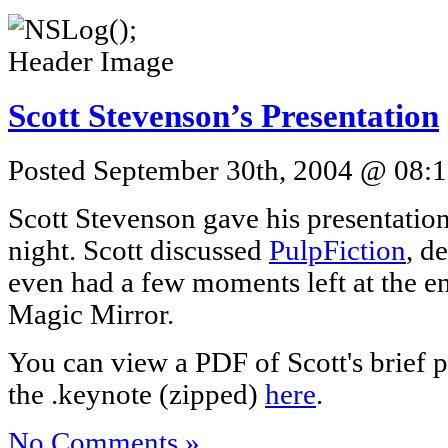
Scott Stevenson’s Presentation
Posted September 30th, 2004 @ 08:1
Scott Stevenson gave his presentation
night. Scott discussed
PulpFiction
, d
even had a few moments left at the e
Magic Mirror.
You can view a PDF of Scott's brief 
the .keynote (zipped)
here
.
No Comments »