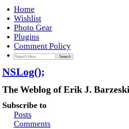
Home
Wishlist
Photo Gear
Plugins
Comment Policy
NSLog();
The Weblog of Erik J. Barzesk
Subscribe to
Posts
Comments