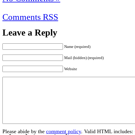
Comments RSS
Leave a Reply
Name (required)
Mail (hidden) (required)
Website
Please abide by the
comment policy
. Valid HTML includes: