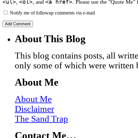
<ul>
<ol>
<a href>
,
, and
. Please use the "Quote Me" 
Notify me of followup comments via e-mail
About This Blog
This blog contains posts, all wri
only some of which were written 
About Me
About Me
Disclaimer
The Sand Trap
Contact Me…