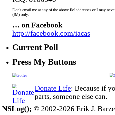
Don't email me at any of the above IM addresses or I may never 
(IM) only.
… on Facebook
http://facebook.com/iacas
Current Poll
Press My Buttons
Donate Life
: Because if y
parts, someone else can.
NSLog();
© 2002-2026 Erik J. Barzesk