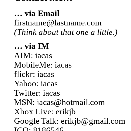
… via Email
firstname@lastname.com
(Think about that one a little.)
… via IM
AIM: iacas
MobileMe: iacas
flickr: iacas
Yahoo: iacas
Twitter: iacas
MSN: iacas@hotmail.com
Xbox Live: erikjb
Google Talk: erikjb@gmail.com
ICQ: 8186546