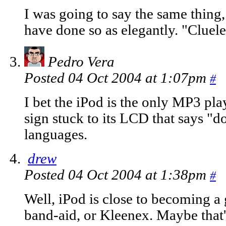
I was going to say the same thing, 
have done so as elegantly. "Cluele
Pedro Vera
Posted 04 Oct 2004 at 1:07pm
#
I bet the iPod is the only MP3 play
sign stuck to its LCD that says "do
languages.
drew
Posted 04 Oct 2004 at 1:38pm
#
Well, iPod is close to becoming a
band-aid, or Kleenex. Maybe that'