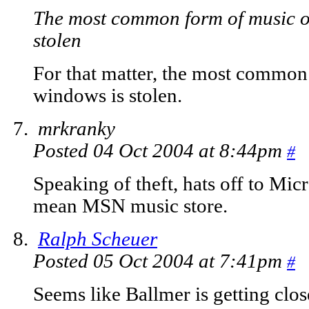
The most common form of music 
stolen
For that matter, the most commo
windows is stolen.
mrkranky
Posted 04 Oct 2004 at 8:44pm
#
Speaking of theft, hats off to Micro
mean MSN music store.
Ralph Scheuer
Posted 05 Oct 2004 at 7:41pm
#
Seems like Ballmer is getting clos