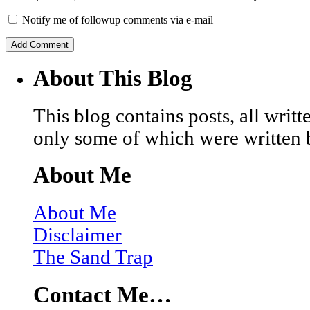
Notify me of followup comments via e-mail
About This Blog
This blog contains posts, all wri
only some of which were written 
About Me
About Me
Disclaimer
The Sand Trap
Contact Me…