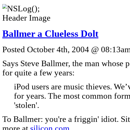
Ballmer a Clueless Dolt
Posted October 4th, 2004 @ 08:13am 
Says Steve Ballmer, the man whose p
for quite a few years:
iPod users are music thieves. W
for years. The most common forma
'stolen'.
To Ballmer: you're a friggin' idiot. 
more at
silicon.com
.