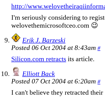
http://www.welovetheiraqiinform
I'm seriously considering to regist
welovethemicrosoftceo.com 😉
Erik J. Barzeski
Posted 06 Oct 2004 at 8:43am
#
Silicon.com retracts
its article.
Elliott Back
Posted 07 Oct 2004 at 6:20am
#
I can't believe they retracted their 