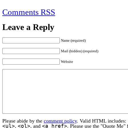
Comments RSS
Leave a Reply
Name (required)
Mail (hidden) (required)
Website
Please abide by the
comment policy
. Valid HTML includes:
<ul>
<ol>
<a href>
,
, and
. Please use the "Quote Me" 