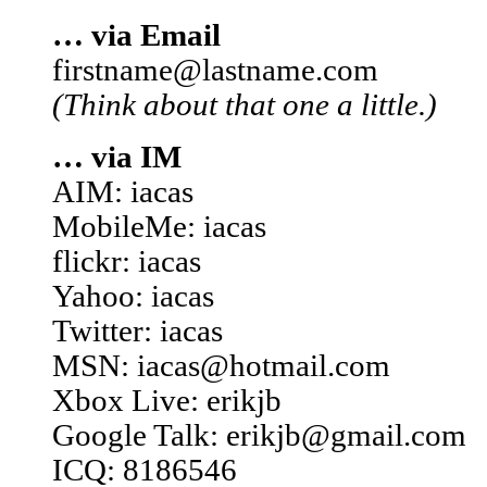
… via Email
firstname@lastname.com
(Think about that one a little.)
… via IM
AIM: iacas
MobileMe: iacas
flickr: iacas
Yahoo: iacas
Twitter: iacas
MSN: iacas@hotmail.com
Xbox Live: erikjb
Google Talk: erikjb@gmail.com
ICQ: 8186546