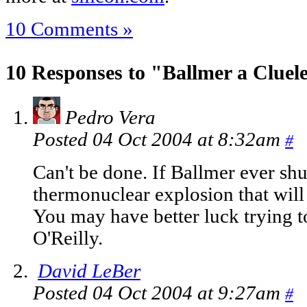
10 Comments »
10 Responses to "Ballmer a Cluele
Pedro Vera
Posted 04 Oct 2004 at 8:32am
#
Can't be done. If Ballmer ever shut
thermonuclear explosion that will w
You may have better luck trying 
O'Reilly.
David LeBer
Posted 04 Oct 2004 at 9:27am
#