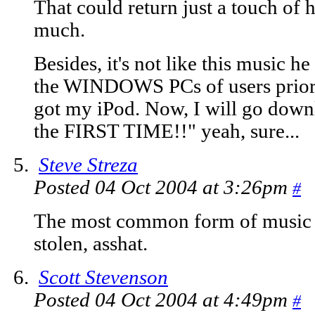
That could return just a touch of his
much.
Besides, it's not like this music h
the WINDOWS PCs of users prior t
got my iPod. Now, I will go downl
the FIRST TIME!!" yeah, sure...
Steve Streza
Posted 04 Oct 2004 at 3:26pm
#
The most common form of music 
stolen, asshat.
Scott Stevenson
Posted 04 Oct 2004 at 4:49pm
#