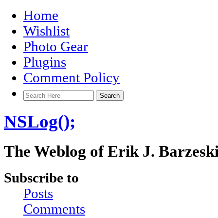
Home
Wishlist
Photo Gear
Plugins
Comment Policy
NSLog();
The Weblog of Erik J. Barzesk
Subscribe to
Posts
Comments