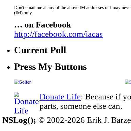
Don't email me at any of the above IM addresses or I may never 
(IM) only.
… on Facebook
http://facebook.com/iacas
Current Poll
Press My Buttons
Donate Life
: Because if y
parts, someone else can.
NSLog();
© 2002-2026 Erik J. Barzesk