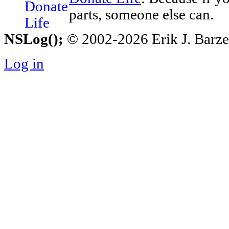
parts, someone else can.
NSLog();
© 2002-2026 Erik J. Barzesk
Log in