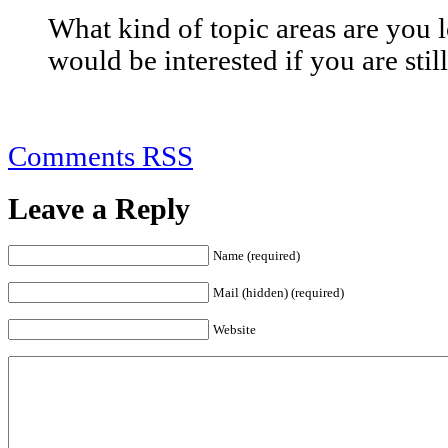
What kind of topic areas are you l
would be interested if you are stil
Comments RSS
Leave a Reply
Name (required)
Mail (hidden) (required)
Website