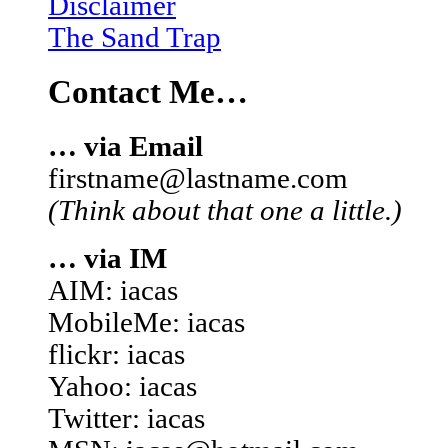
Disclaimer
The Sand Trap
Contact Me…
… via Email
firstname@lastname.com
(Think about that one a little.)
… via IM
AIM: iacas
MobileMe: iacas
flickr: iacas
Yahoo: iacas
Twitter: iacas