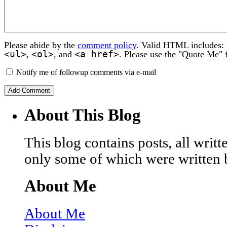
Please abide by the
comment policy
. Valid HTML includes:
<ul>
<ol>
<a href>
,
, and
. Please use the "Quote Me" 
Notify me of followup comments via e-mail
About This Blog
This blog contains posts, all wri
only some of which were written 
About Me
About Me