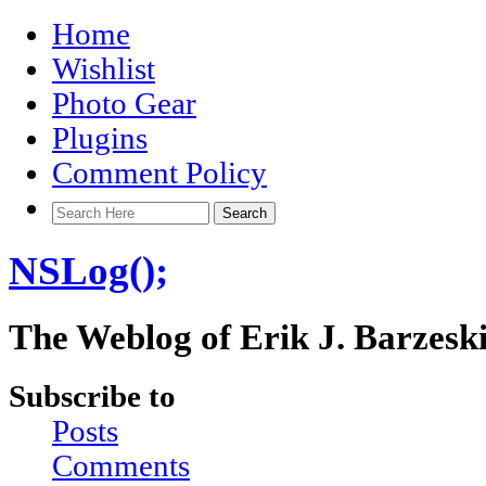
Home
Wishlist
Photo Gear
Plugins
Comment Policy
NSLog();
The Weblog of Erik J. Barzesk
Subscribe to
Posts
Comments