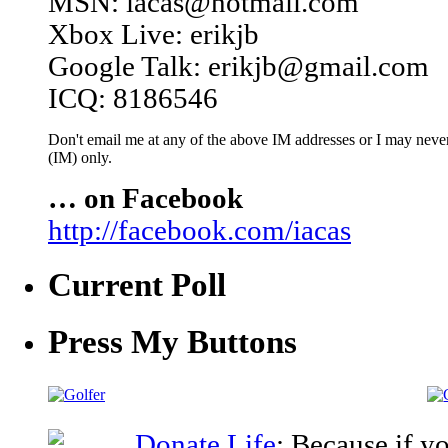
MSN: iacas@hotmail.com
Xbox Live: erikjb
Google Talk: erikjb@gmail.com
ICQ: 8186546
Don't email me at any of the above IM addresses or I may never 
(IM) only.
… on Facebook
http://facebook.com/iacas
Current Poll
Press My Buttons
Donate Life
: Because if y