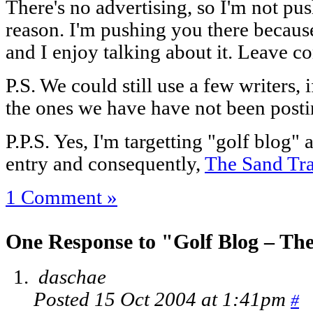
There's no advertising, so I'm not pus
reason. I'm pushing you there because
and I enjoy talking about it. Leave 
P.S. We could still use a few writers, 
the ones we have have not been postin
P.P.S. Yes, I'm targetting "golf blog" 
entry and consequently,
The Sand Tr
1 Comment »
One Response to "Golf Blog – Th
daschae
Posted 15 Oct 2004 at 1:41pm
#