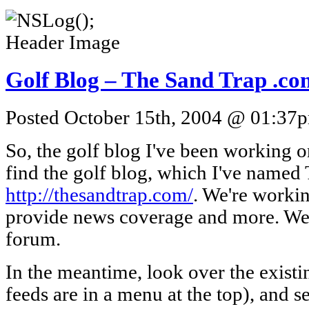
Golf Blog – The Sand Trap .co
Posted October 15th, 2004 @ 01:37pm
So, the golf blog I've been working 
find the golf blog, which I've named
http://thesandtrap.com/
. We're workin
provide news coverage and more. We'
forum.
In the meantime, look over the existi
feeds are in a menu at the top), and s