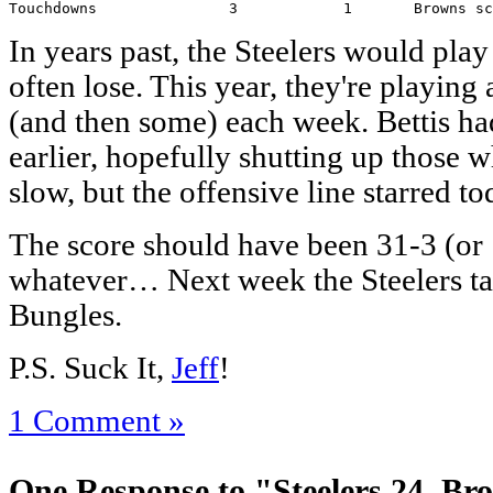
Touchdowns               3            1       Browns sc
In years past, the Steelers would pla
often lose. This year, they're playing
(and then some) each week. Bettis ha
earlier, hopefully shutting up those w
slow, but the offensive line starred to
The score should have been 31-3 (or 1
whatever… Next week the Steelers ta
Bungles.
P.S. Suck It,
Jeff
!
1 Comment »
One Response to "Steelers 24, Br