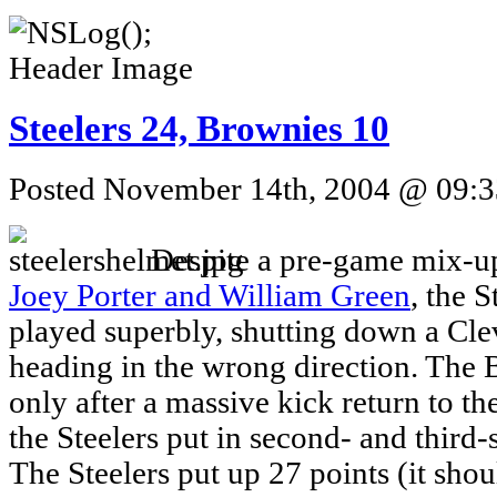
Steelers 24, Brownies 10
Posted November 14th, 2004 @ 09:33
Despite a pre-game mix-up
Joey Porter and William Green
, the 
played superbly, shutting down a Cle
heading in the wrong direction. The
only after a massive kick return to t
the Steelers put in second- and third-s
The Steelers put up 27 points (it shou