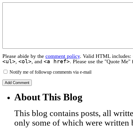
Please abide by the
comment policy
. Valid HTML includes:
<ul>
<ol>
<a href>
,
, and
. Please use the "Quote Me" 
Notify me of followup comments via e-mail
About This Blog
This blog contains posts, all wri
only some of which were written 