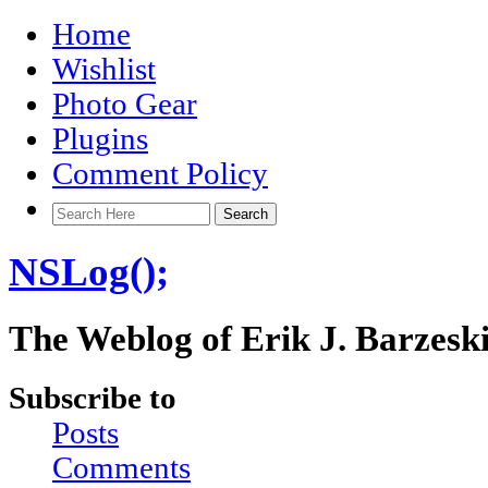
Home
Wishlist
Photo Gear
Plugins
Comment Policy
NSLog();
The Weblog of Erik J. Barzesk
Subscribe to
Posts
Comments