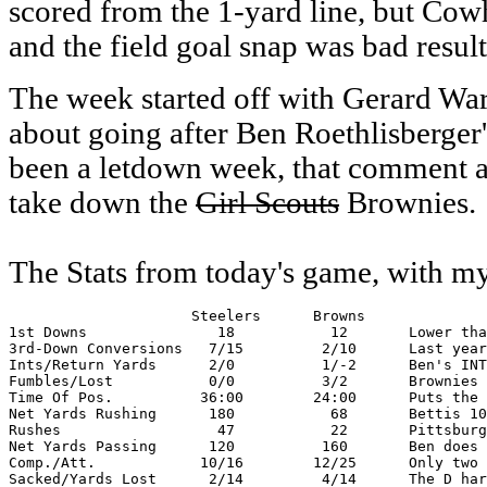
scored from the 1-yard line, but Cowh
and the field goal snap was bad result
The week started off with Gerard W
about going after Ben Roethlisberger
been a letdown week, that comment al
take down the
Girl Scouts
Brownies.
The Stats from today's game, with 
                     Steelers      Browns

1st Downs               18           12       Lower tha
3rd-Down Conversions   7/15         2/10      Last year
Ints/Return Yards      2/0          1/-2      Ben's INT
Fumbles/Lost           0/0          3/2       Brownies 
Time Of Pos.          36:00        24:00      Puts the 
Net Yards Rushing      180           68       Bettis 10
Rushes                  47           22       Pittsburg
Net Yards Passing      120          160       Ben does 
Comp./Att.            10/16        12/25      Only two 
Sacked/Yards Lost      2/14         4/14      The D har