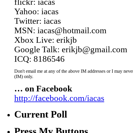
flickr: iacas
Yahoo: iacas
Twitter: iacas
MSN: iacas@hotmail.com
Xbox Live: erikjb
Google Talk: erikjb@gmail.com
ICQ: 8186546
Don't email me at any of the above IM addresses or I may never 
(IM) only.
… on Facebook
http://facebook.com/iacas
Current Poll
Press My Buttons