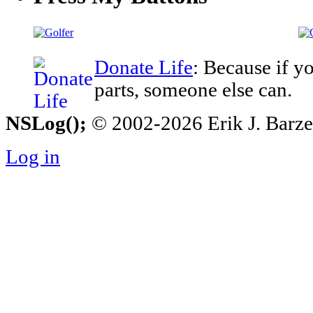
Donate Life
: Because if y
parts, someone else can.
NSLog();
© 2002-2026 Erik J. Barzesk
Log in