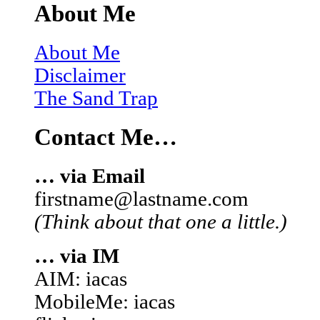
About Me
About Me
Disclaimer
The Sand Trap
Contact Me…
… via Email
firstname@lastname.com
(Think about that one a little.)
… via IM
AIM: iacas
MobileMe: iacas