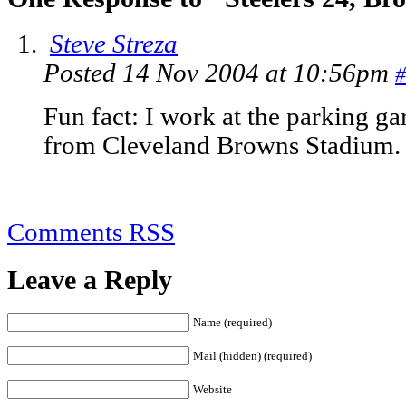
Steve Streza
Posted 14 Nov 2004 at 10:56pm
#
Fun fact: I work at the parking gar
from Cleveland Browns Stadium.
Comments RSS
Leave a Reply
Name (required)
Mail (hidden) (required)
Website