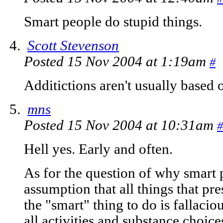
Smart people do stupid things.
Scott Stevenson
Posted 15 Nov 2004 at 1:19am
#
Additictions aren't usually based 
mns
Posted 15 Nov 2004 at 10:31am
#
Hell yes. Early and often.
As for the question of why smart 
assumption that all things that pre
the "smart" thing to do is fallacio
all activities and substance choic