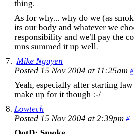
thing.
As for why... why do we (as smok
its our body and whatever we choos
responsibility and we'll pay the c
mns summed it up well.
Mike Nguyen
Posted 15 Nov 2004 at 11:25am
#
Yeah, especially after starting law 
make up for it though :-/
Lowtech
Posted 15 Nov 2004 at 2:39pm
#
QotD: Smoke