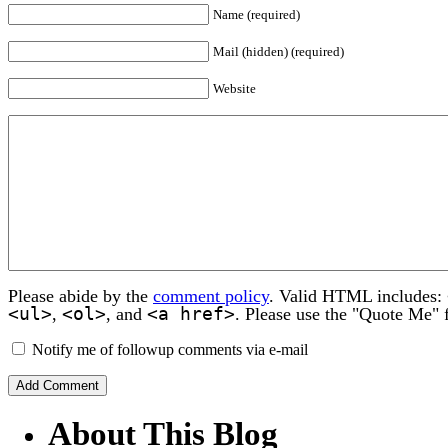
Name (required)
Mail (hidden) (required)
Website
Please abide by the
comment policy
. Valid HTML includes:
<ul>
<ol>
<a href>
,
, and
. Please use the "Quote Me" 
Notify me of followup comments via e-mail
About This Blog