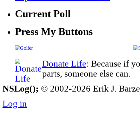
Current Poll
Press My Buttons
Donate Life
: Because if y
parts, someone else can.
NSLog();
© 2002-2026 Erik J. Barzesk
Log in