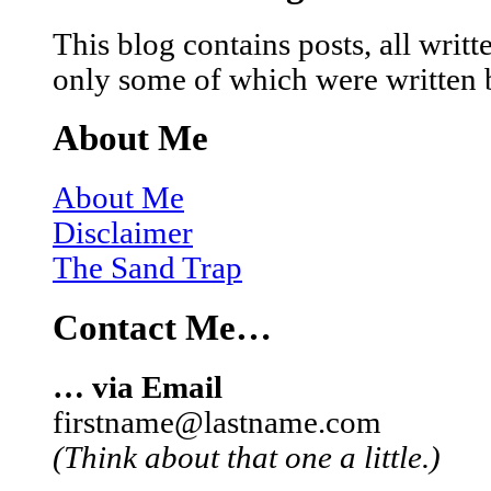
This blog contains posts, all wri
only some of which were written 
About Me
About Me
Disclaimer
The Sand Trap
Contact Me…
… via Email
firstname@lastname.com
(Think about that one a little.)