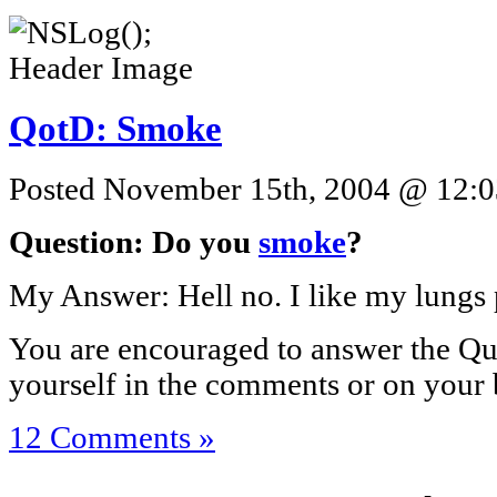
QotD: Smoke
Posted November 15th, 2004 @ 12:03
Question: Do you
smoke
?
My Answer: Hell no. I like my lungs 
You are encouraged to answer the Que
yourself in the comments or on your 
12 Comments »