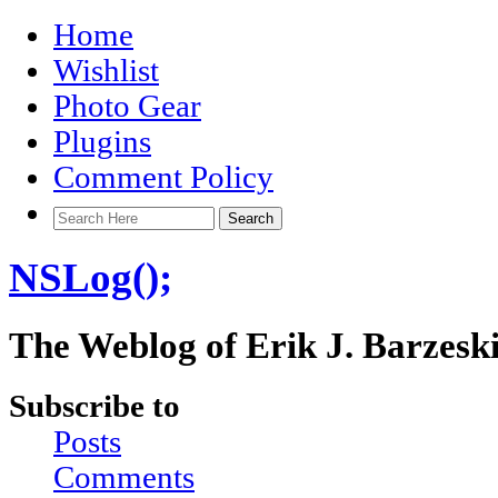
Home
Wishlist
Photo Gear
Plugins
Comment Policy
NSLog();
The Weblog of Erik J. Barzesk
Subscribe to
Posts
Comments