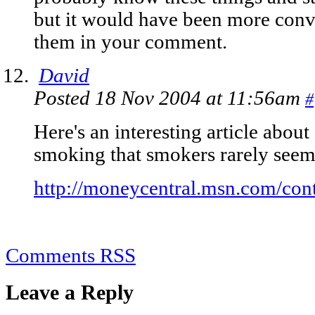
but it would have been more conv
them in your comment.
David
Posted 18 Nov 2004 at 11:56am
#
Here's an interesting article abou
smoking that smokers rarely seem 
http://moneycentral.msn.com/con
Comments RSS
Leave a Reply