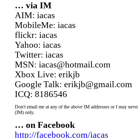
… via IM
AIM: iacas
MobileMe: iacas
flickr: iacas
Yahoo: iacas
Twitter: iacas
MSN: iacas@hotmail.com
Xbox Live: erikjb
Google Talk: erikjb@gmail.com
ICQ: 8186546
Don't email me at any of the above IM addresses or I may never 
(IM) only.
… on Facebook
http://facebook.com/iacas