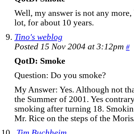
Well, my answer is not any more, 
lot, for about 10 years.
Tino's weblog
Posted 15 Nov 2004 at 3:12pm
#
QotD: Smoke
Question: Do you smoke?
My Answer: Yes. Although not tha
the Summer of 2001. Yes contrary 
smoking after turning 18. Smokin
Mr. Rice on the steps of the Moris/
Tim Buchheim