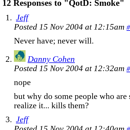
12 Responses to "QotD: Smoke"
Jeff
Posted 15 Nov 2004 at 12:15am
#
Never have; never will.
Danny Cohen
Posted 15 Nov 2004 at 12:32am
#
nope
but why do some people who are 
realize it... kills them?
Jeff
Posted 15 Nov 2004 at 12:40am
#