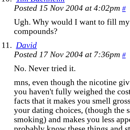
Posted 15 Nov 2004 at 4:02pm
#
Ugh. Why would I want to fill my 
compounds?
David
Posted 17 Nov 2004 at 7:36pm
#
No. Never tried it.
mns, even though the nicotine giv
you haven't fully weighed the costs
facts that it makes you smell gross,
your dating choices, (though the 
smoking) and makes you less appe
probably know these things and s