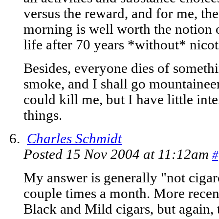
versus the reward, and for me, the
morning is well worth the notion 
life after 70 years *without* nico
Besides, everyone dies of somethin
smoke, and I shall go mountaineer
could kill me, but I have little inte
things.
Charles Schmidt
Posted 15 Nov 2004 at 11:12am
#
My answer is generally "not cigar
couple times a month. More recent
Black and Mild cigars, but again,