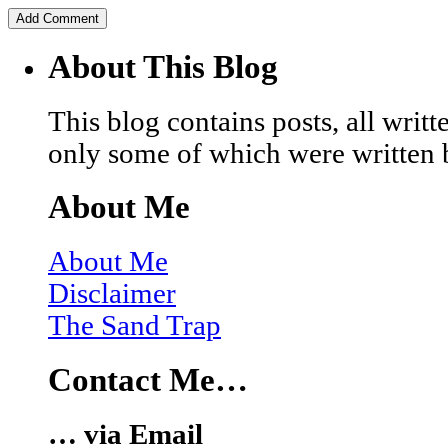
About This Blog
This blog contains posts, all wri
only some of which were written 
About Me
About Me
Disclaimer
The Sand Trap
Contact Me…
… via Email