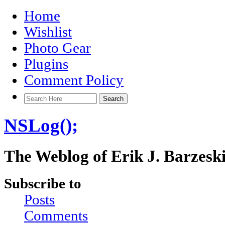
Home
Wishlist
Photo Gear
Plugins
Comment Policy
NSLog();
The Weblog of Erik J. Barzesk
Subscribe to
Posts
Comments