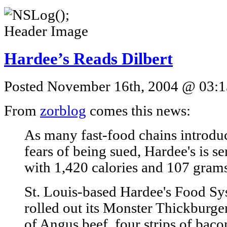
Hardee’s Reads Dilbert
Posted November 16th, 2004 @ 03:13
From
zorblog
comes this news:
As many fast-food chains introduc
fears of being sued, Hardee's is 
with 1,420 calories and 107 grams 
St. Louis-based Hardee's Food S
rolled out its Monster Thickburg
of Angus beef, four strips of bacon