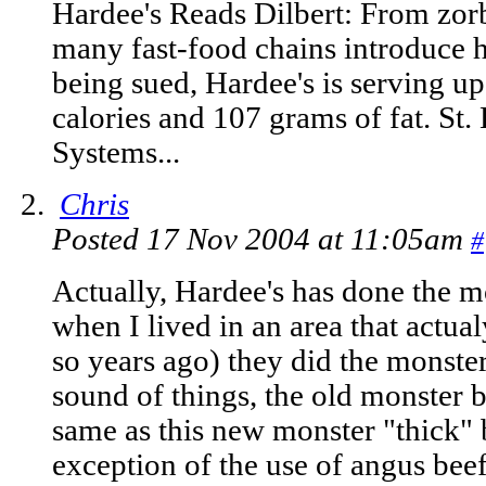
Hardee's Reads Dilbert: From zor
many fast-food chains introduce h
being sued, Hardee's is serving u
calories and 107 grams of fat. St
Systems...
Chris
Posted 17 Nov 2004 at 11:05am
#
Actually, Hardee's has done the m
when I lived in an area that actu
so years ago) they did the monste
sound of things, the old monster b
same as this new monster "thick" 
exception of the use of angus beef