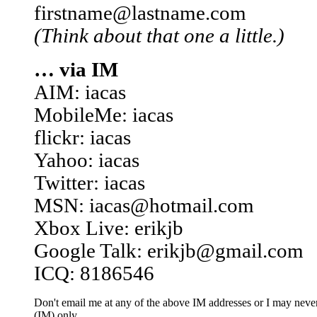
firstname@lastname.com
(Think about that one a little.)
… via IM
AIM: iacas
MobileMe: iacas
flickr: iacas
Yahoo: iacas
Twitter: iacas
MSN: iacas@hotmail.com
Xbox Live: erikjb
Google Talk: erikjb@gmail.com
ICQ: 8186546
Don't email me at any of the above IM addresses or I may never 
(IM) only.