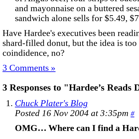
and mayonnaise on a buttered se
sandwich alone sells for $5.49, $7
Have Hardee's executives been read
shard-filled donut, but the idea is to
coindidence, no?
3 Comments »
3 Responses to "Hardee’s Reads D
Chuck Plater's Blog
Posted 16 Nov 2004 at 3:35pm
#
OMG… Where can I find a Har