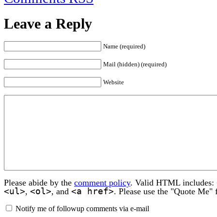
Leave a Reply
Name (required)
Mail (hidden) (required)
Website
Please abide by the
comment policy
. Valid HTML includes:
<ul>
<ol>
<a href>
,
, and
. Please use the "Quote Me" 
Notify me of followup comments via e-mail