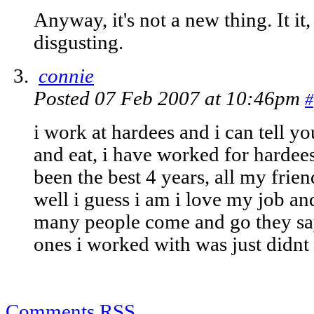
Anyway, it's not a new thing. It it,
disgusting.
connie
Posted 07 Feb 2007 at 10:46pm
#
i work at hardees and i can tell yo
and eat, i have worked for hardees
been the best 4 years, all my frien
well i guess i am i love my job a
many people come and go they say
ones i worked with was just didnt
Comments RSS