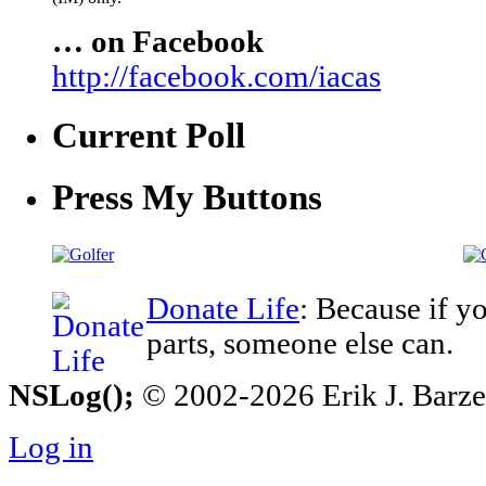
… on Facebook
http://facebook.com/iacas
Current Poll
Press My Buttons
Donate Life
: Because if y
parts, someone else can.
NSLog();
© 2002-2026 Erik J. Barzesk
Log in