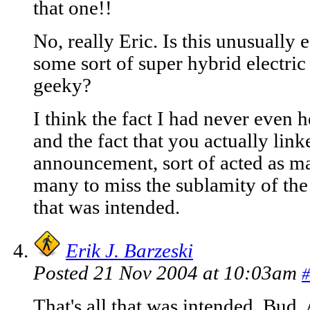
that one!!
No, really Eric. Is this unusually e
some sort of super hybrid electric
geeky?
I think the fact I had never even 
and the fact that you actually linke
announcement, sort of acted as ma
many to miss the sublamity of the 
that was intended.
Erik J. Barzeski
Posted 21 Nov 2004 at 10:03am
#
That's all that was intended, Bud.