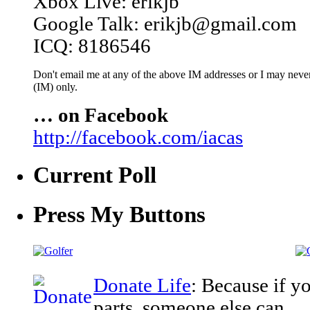
Xbox Live: erikjb
Google Talk: erikjb@gmail.com
ICQ: 8186546
Don't email me at any of the above IM addresses or I may never 
(IM) only.
… on Facebook
http://facebook.com/iacas
Current Poll
Press My Buttons
Donate Life
: Because if y
parts, someone else can.