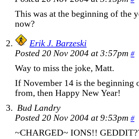
This was at the beginning of the y
now?
Erik J. Barzeski
Posted 20 Nov 2004 at 3:57pm
#
Way to miss the joke, Matt.
If November 14 is the beginning o
from, then Happy New Year!
Bud Landry
Posted 20 Nov 2004 at 9:53pm
#
~CHARGED~ IONS!! GEDDIT?? 