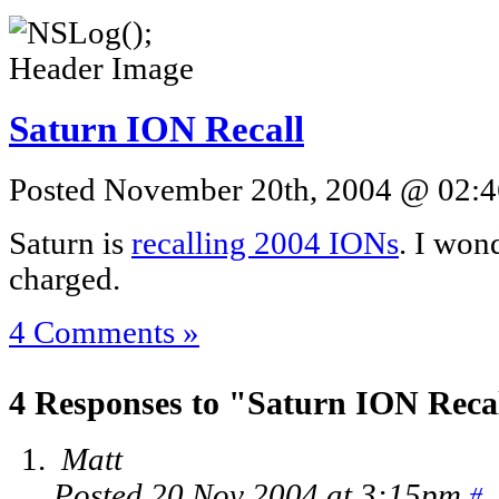
Saturn ION Recall
Posted November 20th, 2004 @ 02:46
Saturn is
recalling 2004 IONs
. I won
charged.
4 Comments »
4 Responses to "Saturn ION Reca
Matt
Posted 20 Nov 2004 at 3:15pm
#