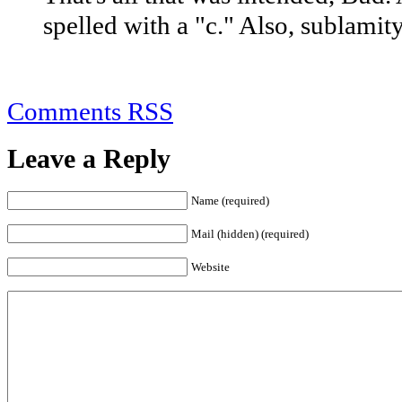
spelled with a "c." Also, sublamity
Comments RSS
Leave a Reply
Name (required)
Mail (hidden) (required)
Website