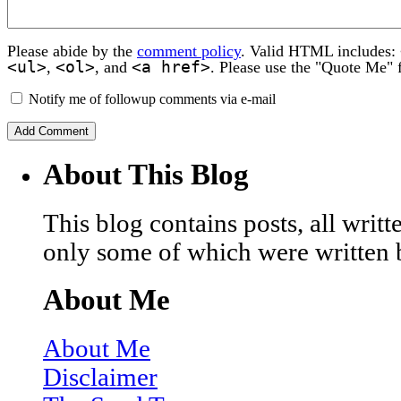
Please abide by the
comment policy
. Valid HTML includes:
<ul>
<ol>
<a href>
,
, and
. Please use the "Quote Me" 
Notify me of followup comments via e-mail
About This Blog
This blog contains posts, all wri
only some of which were written 
About Me
About Me
Disclaimer