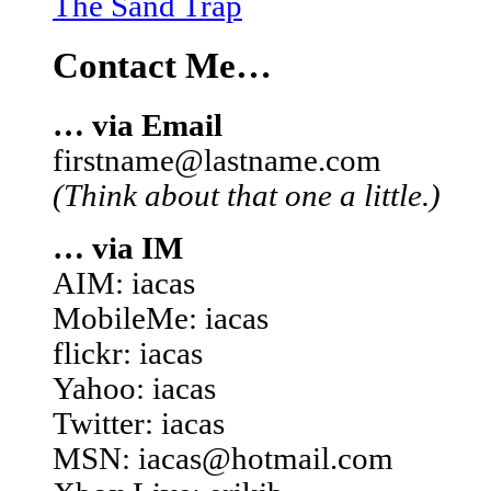
The Sand Trap
Contact Me…
… via Email
firstname@lastname.com
(Think about that one a little.)
… via IM
AIM: iacas
MobileMe: iacas
flickr: iacas
Yahoo: iacas
Twitter: iacas
MSN: iacas@hotmail.com