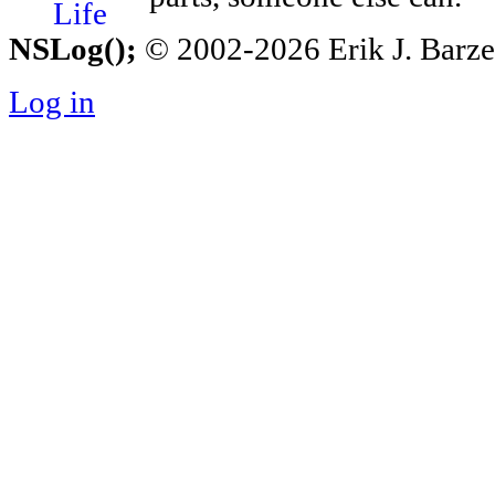
NSLog();
© 2002-2026 Erik J. Barzesk
Log in