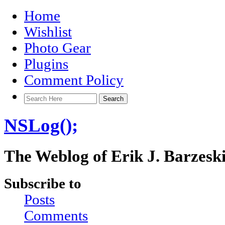
Home
Wishlist
Photo Gear
Plugins
Comment Policy
NSLog();
The Weblog of Erik J. Barzesk
Subscribe to
Posts
Comments