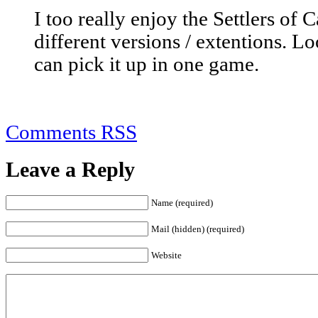
I too really enjoy the Settlers of
different versions / extentions. Lo
can pick it up in one game.
Comments RSS
Leave a Reply
Name (required)
Mail (hidden) (required)
Website