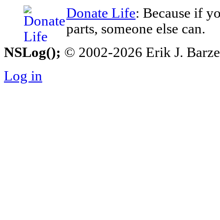
Donate Life
: Because if y
parts, someone else can.
NSLog();
© 2002-2026 Erik J. Barzesk
Log in