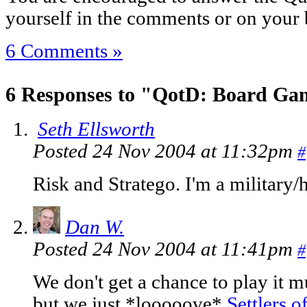
yourself in the comments or on your 
6 Comments »
6 Responses to "QotD: Board Ga
Seth Ellsworth
Posted 24 Nov 2004 at 11:32pm
#
Risk and Stratego. I'm a military/
Dan W.
Posted 24 Nov 2004 at 11:41pm
#
We don't get a chance to play it m
but we just *looooove*
Settlers o