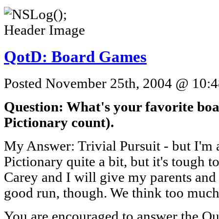
QotD: Board Games
Posted November 25th, 2004 @ 10:48
Question: What's your favorite boa
Pictionary count).
My Answer: Trivial Pursuit - but I'm a f
Pictionary quite a bit, but it's tough t
Carey and I will give my parents and
good run, though. We think too muc
You are encouraged to answer the Que