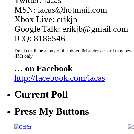
Twitter: iacas
MSN: iacas@hotmail.com
Xbox Live: erikjb
Google Talk: erikjb@gmail.com
ICQ: 8186546
Don't email me at any of the above IM addresses or I may never 
(IM) only.
… on Facebook
http://facebook.com/iacas
Current Poll
Press My Buttons