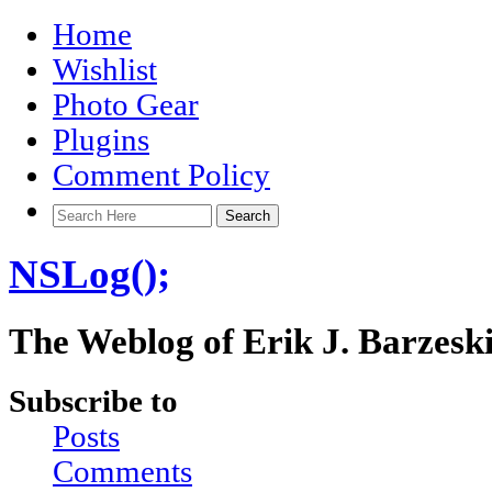
Home
Wishlist
Photo Gear
Plugins
Comment Policy
NSLog();
The Weblog of Erik J. Barzesk
Subscribe to
Posts
Comments