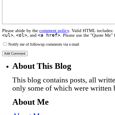
Please abide by the
comment policy
. Valid HTML includes:
<ul>
<ol>
<a href>
,
, and
. Please use the "Quote Me" 
Notify me of followup comments via e-mail
About This Blog
This blog contains posts, all wri
only some of which were written 
About Me