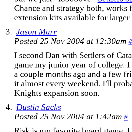
Chance and strategy both, works fo
extension kits available for larger
Jason Marr
Posted 25 Nov 2004 at 12:30am
#
I second Dan with Settlers of Cata
game my junior year of college. I
a couple months ago and a few fr
it almost every weekend. I'll prob
Knights expansion soon.
Dustin Sacks
Posted 25 Nov 2004 at 1:42am
#
Risk is my favorite board game. I l