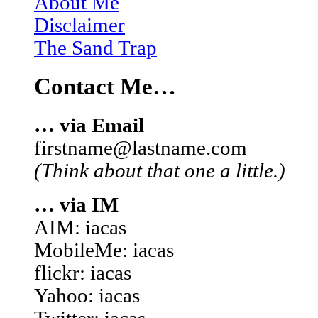
About Me
Disclaimer
The Sand Trap
Contact Me…
… via Email
firstname@lastname.com
(Think about that one a little.)
… via IM
AIM: iacas
MobileMe: iacas
flickr: iacas
Yahoo: iacas