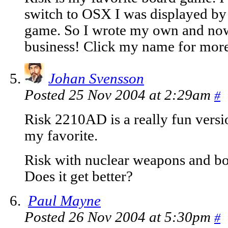
switch to OSX I was displayed by 
game. So I wrote my own and now 
business! Click my name for more
Johan Svensson
Posted 25 Nov 2004 at 2:29am
#
Risk 2210AD is a really fun versio
my favorite.
Risk with nuclear weapons and 
Does it get better?
Paul Mayne
Posted 26 Nov 2004 at 5:30pm
#