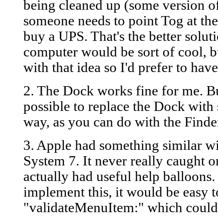
being cleaned up (some version of 
someone needs to point Tog at the
buy a UPS. That's the better solut
computer would be sort of cool, bu
with that idea so I'd prefer to ha
2. The Dock works fine for me. But
possible to replace the Dock with 
way, as you can do with the Finde
3. Apple had something similar wi
System 7. It never really caught o
actually had useful help balloons.
implement this, it would be easy t
"validateMenuItem:" which could