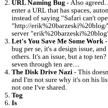
URL Naming Bug
- Also agreed. 
enter a URL that has spaces, auto
instead of saying "Safari can't op
"http://erik%20barzeski%20blog/" 
server "erik%20barzeski%20blog
Let's You Save Me Some Work
-
bug per se, it's a design issue, an
others. It's an issue, but a top t
seven through ten are…
The Disk Drive Nazi
- This doesn
and I'm not sure why it's on his list
not one I've shared.
Tog
Is