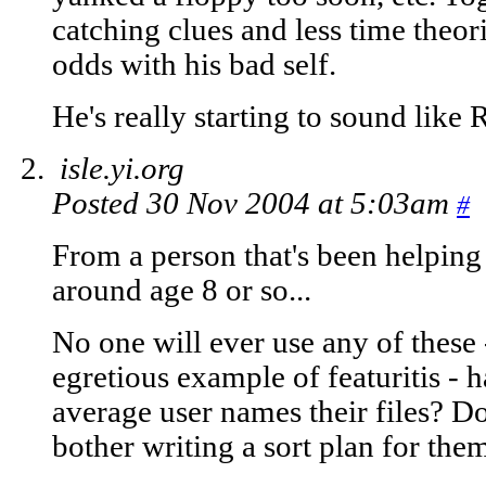
catching clues and less time theori
odds with his bad self.
He's really starting to sound like 
isle.yi.org
Posted 30 Nov 2004 at 5:03am
#
From a person that's been helping
around age 8 or so...
No one will ever use any of these -
egretious example of featuritis -
average user names their files? Do
bother writing a sort plan for the