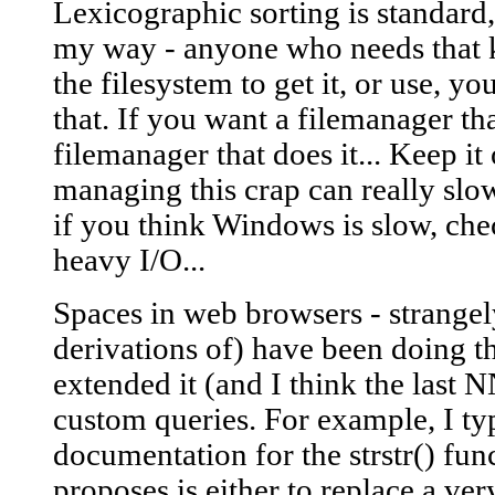
Lexicographic sorting is standard,
my way - anyone who needs that 
the filesystem to get it, or use, y
that. If you want a filemanager tha
filemanager that does it... Keep it 
managing this crap can really slo
if you think Windows is slow, ch
heavy I/O...
Spaces in web browsers - strangel
derivations of) have been doing th
extended it (and I think the last 
custom queries. For example, I typ
documentation for the strstr() fun
proposes is either to replace a ve