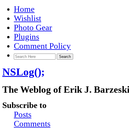
Home
Wishlist
Photo Gear
Plugins
Comment Policy
NSLog();
The Weblog of Erik J. Barzesk
Subscribe to
Posts
Comments