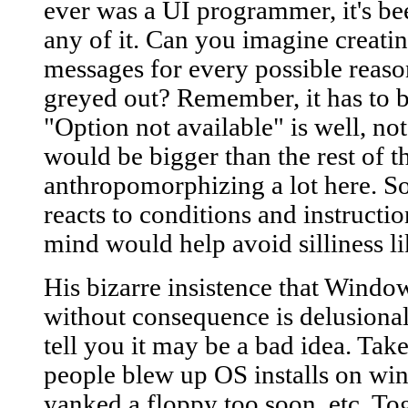
ever was a UI programmer, it's b
any of it. Can you imagine creati
messages for every possible reaso
greyed out? Remember, it has to b
"Option not available" is well, not
would be bigger than the rest of t
anthropomorphizing a lot here. So
reacts to conditions and instructio
mind would help avoid silliness lik
His bizarre insistence that Windo
without consequence is delusional. 
tell you it may be a bad idea. T
people blew up OS installs on wi
yanked a floppy too soon, etc. To