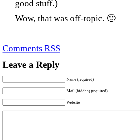
good stuff.)
Wow, that was off-topic. 🙂
Comments RSS
Leave a Reply
Name (required)
Mail (hidden) (required)
Website