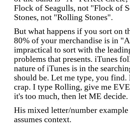
Flock of Seagulls, not "Flock of 
Stones, not "Rolling Stones".
But what happens if you sort on t
80% of your merchandise is in "A"
impractical to sort with the leadin
problems that presents. iTunes fol
nature of iTunes is in the searchi
should be. Let me type, you find.
crap. I type Rolling, give me E
it's too much, then let ME decide.
His mixed letter/number example h
assumes context.