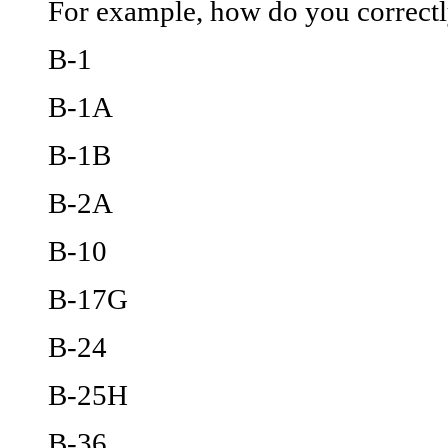
For example, how do you correctl
B-1
B-1A
B-1B
B-2A
B-10
B-17G
B-24
B-25H
B-36