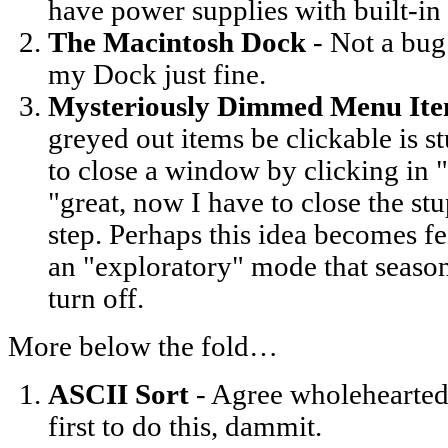
have power supplies with built-in 
The Macintosh Dock
- Not a bug.
my Dock just fine.
Mysteriously Dimmed Menu It
greyed out items be clickable is st
to close a window by clicking in 
"great, now I have to close the s
step. Perhaps this idea becomes f
an "exploratory" mode that seaso
turn off.
More below the fold…
ASCII Sort
- Agree wholehearted
first to do this, dammit.