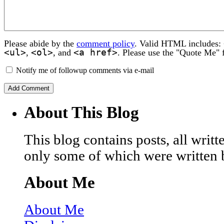
Please abide by the
comment policy
. Valid HTML includes:
<ul>
<ol>
<a href>
,
, and
. Please use the "Quote Me" 
Notify me of followup comments via e-mail
About This Blog
This blog contains posts, all wri
only some of which were written 
About Me
About Me