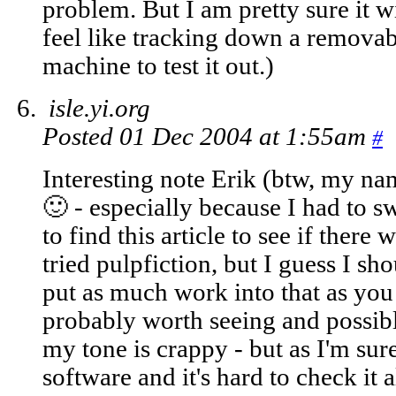
problem. But I am pretty sure it w
feel like tracking down a remova
machine to test it out.)
isle.yi.org
Posted 01 Dec 2004 at 1:55am
#
Interesting note Erik (btw, my nam
🙂 - especially because I had to 
to find this article to see if there w
tried pulpfiction, but I guess I sh
put as much work into that as you d
probably worth seeing and possib
my tone is crappy - but as I'm sure
software and it's hard to check it a