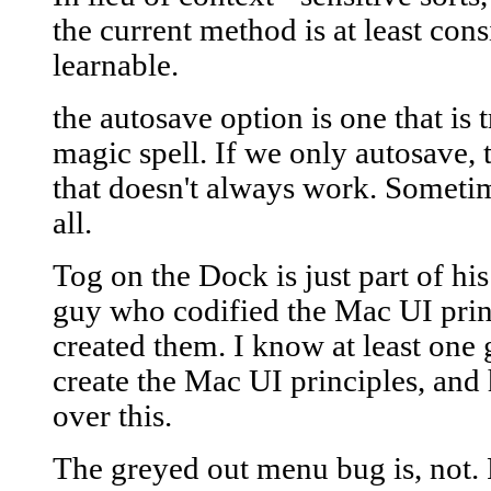
the current method is at least consi
learnable.
the autosave option is one that is
magic spell. If we only autosave, t
that doesn't always work. Sometime
all.
Tog on the Dock is just part of his
guy who codified the Mac UI prin
created them. I know at least one
create the Mac UI principles, and 
over this.
The greyed out menu bug is, not. 