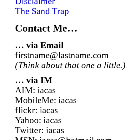
Disclaimer
The Sand Trap
Contact Me…
… via Email
firstname@lastname.com
(Think about that one a little.)
… via IM
AIM: iacas
MobileMe: iacas
flickr: iacas
Yahoo: iacas
Twitter: iacas