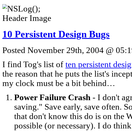
10 Persistent Design Bugs
Posted November 29th, 2004 @ 05:19
I find Tog's list of
ten persistent desi
the reason that he puts the list's inc
my clock must be a bit behind…
Power Failure Crash
- I don't a
saving." Save early, save often. 
that don't know this do is on the 
possible (or necessary). I do thin