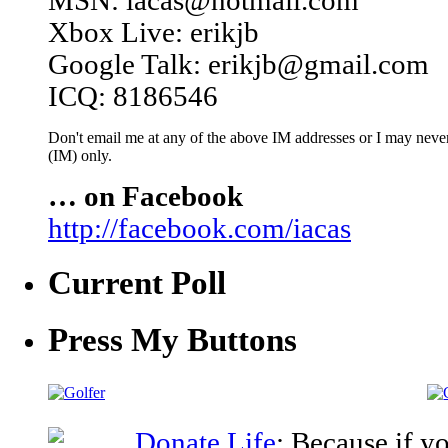
MSN: iacas@hotmail.com
Xbox Live: erikjb
Google Talk: erikjb@gmail.com
ICQ: 8186546
Don't email me at any of the above IM addresses or I may never 
(IM) only.
… on Facebook
http://facebook.com/iacas
Current Poll
Press My Buttons
Donate Life
: Because if y