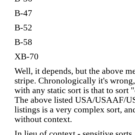
B-47
B-52
B-58
XB-70
Well, it depends, but the above m
stripe. Chronologically it's wron
with any static sort is that to sort
The above listed USA/USAAF/
listings is a very complex sort, a
without context.
In lieu of context - sensitive sort