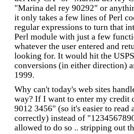
"Marina del rey 90292" or anythin
it only takes a few lines of Perl 
regular expressions to turn that i
Perl module with just a few func
whatever the user entered and re
looking for. It would hit the USPS
conversions (in either direction) an
1999.
Why can't today's web sites handl
way? If I want to enter my credi
9012 3456" (so it's easier to read a
correctly) instead of "123456789
allowed to do so .. stripping out t