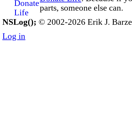
parts, someone else can.
NSLog();
© 2002-2026 Erik J. Barzesk
Log in