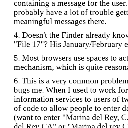
containing a message for the user
probably have a lot of trouble gett
meaningful messages there.
4. Doesn't the Finder already kno
"File 17"? His January/February ex
5. Most browsers use spaces to ac
mechanism, which is quite reason
6. This is a very common problem 
bugs me. When I used to work fo
information services to users of 
of code to allow people to enter da
(want to enter "Marina del Rey, C
del Rey CA" or "Marina del rey Ca