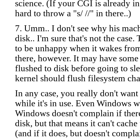
science. (If your CGI is already in
hard to throw a "s/ //" in there..)
7. Umm.. I don't see why his mac
disk.. I'm sure that's not the case.
to be unhappy when it wakes from 
there, however. It may have some
flushed to disk before going to s
kernel should flush filesystem cha
In any case, you really don't want
while it's in use. Even Windows w
Windows doesn't complain if there
disk, but that means it can't cache
(and if it does, but doesn't complai