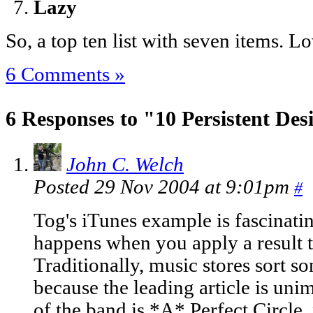
Lazy
So, a top ten list with seven items. Lo
6 Comments »
6 Responses to "10 Persistent De
John C. Welch
Posted 29 Nov 2004 at 9:01pm
#
Tog's iTunes example is fascinati
happens when you apply a result t
Traditionally, music stores sort so
because the leading article is unim
of the band is *A* Perfect Circle,