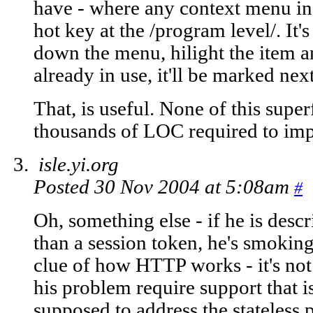
have - where any context menu in
hot key at the /program level/. It's
down the menu, hilight the item and
already in use, it'll be marked next
That, is useful. None of this super
thousands of LOC required to imp
isle.yi.org
Posted 30 Nov 2004 at 5:08am
#
Oh, something else - if he is desc
than a session token, he's smokin
clue of how HTTP works - it's not 
his problem require support that 
supposed to address the stateless 