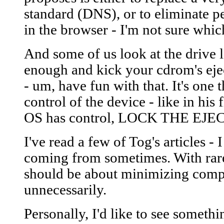
standard (DNS), or to eliminate pe
in the browser - I'm not sure whi
And some of us look at the drive lo
enough and kick your cdrom's ejec
- um, have fun with that. It's one
control of the device - like in his 
OS has control, LOCK THE E
I've read a few of Tog's articles -
coming from sometimes. With rare
should be about minimizing comple
unnecessarily.
Personally, I'd like to see somet