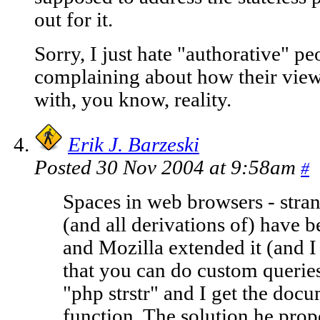
out for it.
Sorry, I just hate "authorative" pe
complaining about how their view 
with, you know, reality.
Erik J. Barzeski
Posted 30 Nov 2004 at 9:58am
#
Spaces in web browsers - stra
(and all derivations of) have b
and Mozilla extended it (and I
that you can do custom queries
"php strstr" and I get the docum
function. The solution he propo