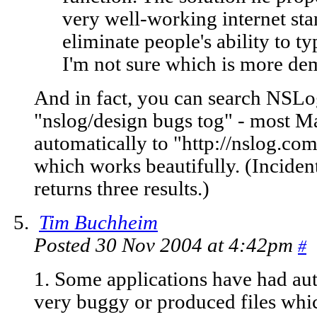
very well-working internet st
eliminate people's ability to t
I'm not sure which is more de
And in fact, you can search NSLog
"nslog/design bugs tog" - most Ma
automatically to "http://nslog.
which works beautifully. (Incident
returns three results.)
Tim Buchheim
Posted 30 Nov 2004 at 4:42pm
#
1. Some applications have had au
very buggy or produced files whi