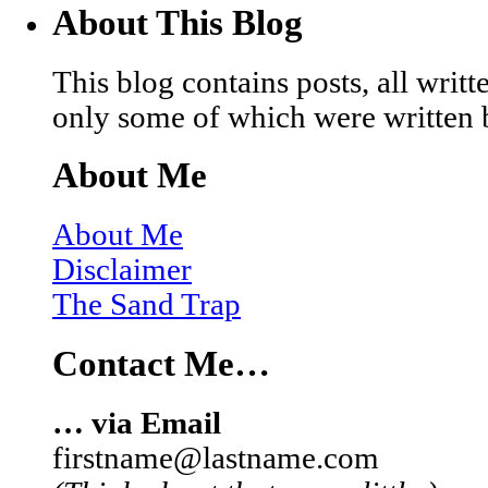
About This Blog
This blog contains posts, all wri
only some of which were written 
About Me
About Me
Disclaimer
The Sand Trap
Contact Me…
… via Email
firstname@lastname.com