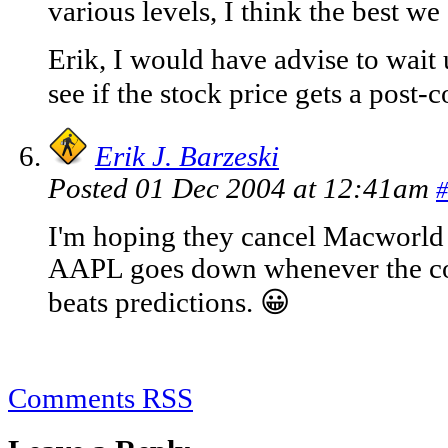
various levels, I think the best we
Erik, I would have advise to wait
see if the stock price gets a post
Erik J. Barzeski
Posted 01 Dec 2004 at 12:41am
#
I'm hoping they cancel Macworl
AAPL goes down whenever the co
beats predictions. 😀
Comments RSS