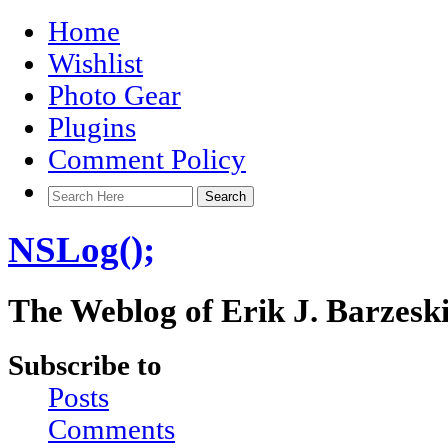
Home
Wishlist
Photo Gear
Plugins
Comment Policy
NSLog();
The Weblog of Erik J. Barzesk
Subscribe to
Posts
Comments