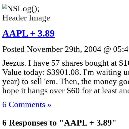
AAPL + 3.89
Posted November 29th, 2004 @ 05:48
Jeezus. I have 57 shares bought at $1
Value today: $3901.08. I'm waiting un
year) to sell 'em. Then, the money goe
hope it hangs over $60 for at least an
6 Comments »
6 Responses to "AAPL + 3.89"