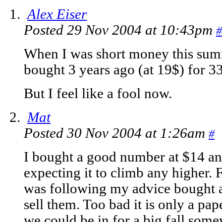
Alex Eiser
Posted 29 Nov 2004 at 10:43pm
#
When I was short money this summ
bought 3 years ago (at 19$) for 33$
But I feel like a fool now.
Mat
Posted 30 Nov 2004 at 1:26am
#
I bought a good number at $14 and
expecting it to climb any higher.
was following my advice bought a 
sell them. Too bad it is only a pape
we could be in for a big fall som