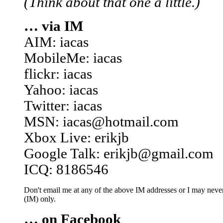
(Think about that one a little.)
… via IM
AIM: iacas
MobileMe: iacas
flickr: iacas
Yahoo: iacas
Twitter: iacas
MSN: iacas@hotmail.com
Xbox Live: erikjb
Google Talk: erikjb@gmail.com
ICQ: 8186546
Don't email me at any of the above IM addresses or I may never 
(IM) only.
… on Facebook