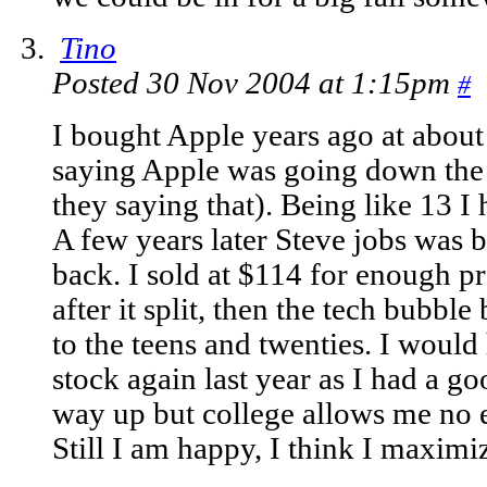
Tino
Posted 30 Nov 2004 at 1:15pm
#
I bought Apple years ago at abo
saying Apple was going down the 
they saying that). Being like 13 I
A few years later Steve jobs was
back. I sold at $114 for enough pro
after it split, then the tech bubbl
to the teens and twenties. I would
stock again last year as I had a g
way up but college allows me no 
Still I am happy, I think I maximi