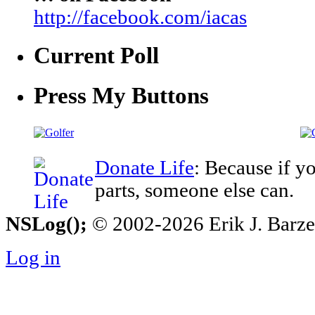
http://facebook.com/iacas
Current Poll
Press My Buttons
Donate Life
: Because if y
parts, someone else can.
NSLog();
© 2002-2026 Erik J. Barzesk
Log in