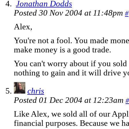
Jonathan Dodds
Posted 30 Nov 2004 at 11:48pm
#
Alex,
You're not a fool. You made mone
make money is a good trade.
You can't worry about if you sold 
nothing to gain and it will drive y
chris
Posted 01 Dec 2004 at 12:23am
#
Like Alex, we sold all of our Apple
financial purposes. Because we ha