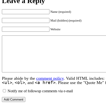
Leave a Reply
Name (required)
Mail (hidden) (required)
Website
Please abide by the
comment policy
. Valid HTML includes:
<ul>
<ol>
<a href>
,
, and
. Please use the "Quote Me" 
Notify me of followup comments via e-mail