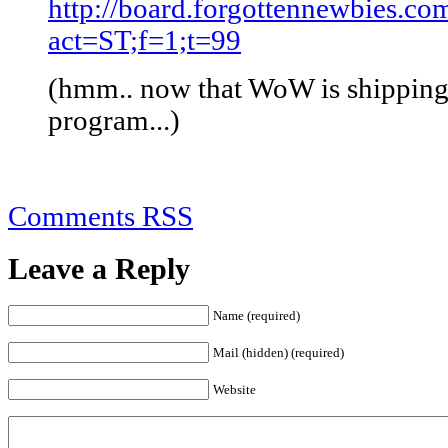
http://board.forgottennewbies.co
act=ST;f=1;t=99
(hmm.. now that WoW is shipping
program...)
Comments RSS
Leave a Reply
Name (required)
Mail (hidden) (required)
Website