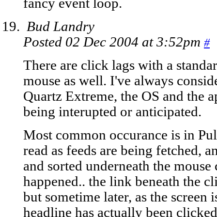
fancy event loop.
Bud Landry
Posted 02 Dec 2004 at 3:52pm
#
There are click lags with a standa
mouse as well. I've always consid
Quartz Extreme, the OS and the app
being interupted or anticipated.
Most common occurance is in Pulp 
read as feeds are being fetched, an
and sorted underneath the mouse c
happened.. the link beneath the cl
but sometime later, as the screen 
headline has actually been clicked