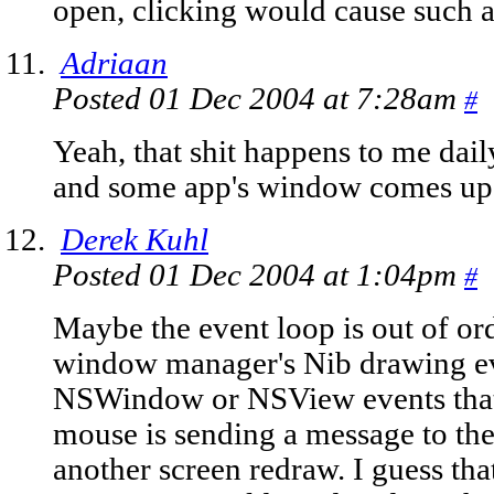
open, clicking would cause such 
Adriaan
Posted 01 Dec 2004 at 7:28am
#
Yeah, that shit happens to me dail
and some app's window comes up 
Derek Kuhl
Posted 01 Dec 2004 at 1:04pm
#
Maybe the event loop is out of ord
window manager's Nib drawing ev
NSWindow or NSView events that
mouse is sending a message to th
another screen redraw. I guess th