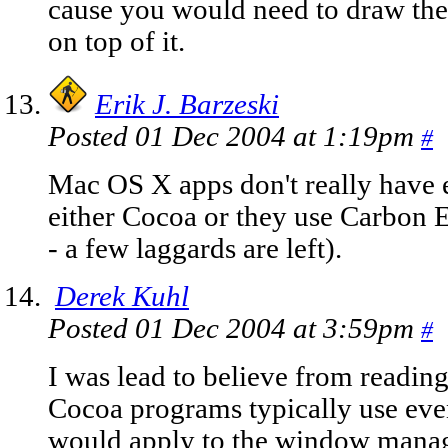
cause you would need to draw the 
on top of it.
Erik J. Barzeski
Posted 01 Dec 2004 at 1:19pm
#
Mac OS X apps don't really have 
either Cocoa or they use Carbon 
- a few laggards are left).
Derek Kuhl
Posted 01 Dec 2004 at 3:59pm
#
I was lead to believe from readin
Cocoa programs typically use even
would apply to the window manage