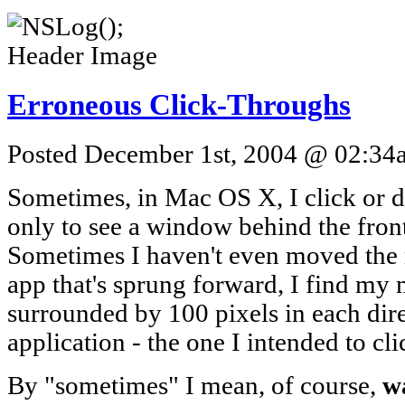
Erroneous Click-Throughs
Posted December 1st, 2004 @ 02:34a
Sometimes, in Mac OS X, I click or 
only to see a window behind the fro
Sometimes I haven't even moved the 
app that's sprung forward, I find my 
surrounded by 100 pixels in each dir
application - the one I intended to cli
By "sometimes" I mean, of course,
wa