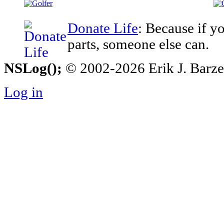
Donate Life
: Because if y
parts, someone else can.
NSLog();
© 2002-2026 Erik J. Barzesk
Log in