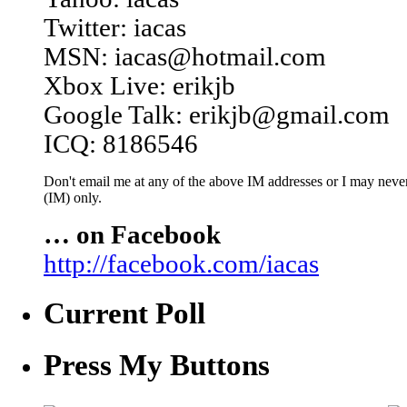
Twitter: iacas
MSN: iacas@hotmail.com
Xbox Live: erikjb
Google Talk: erikjb@gmail.com
ICQ: 8186546
Don't email me at any of the above IM addresses or I may never 
(IM) only.
… on Facebook
http://facebook.com/iacas
Current Poll
Press My Buttons