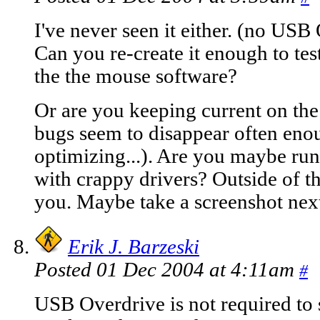
I've never seen it either. (no US
Can you re-create it enough to test
the the mouse software?
Or are you keeping current on the
bugs seem to disappear often enou
optimizing...). Are you maybe run
with crappy drivers? Outside of th
you. Maybe take a screenshot nex
Erik J. Barzeski
Posted 01 Dec 2004 at 4:11am
#
USB Overdrive is not required to 