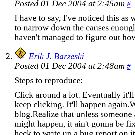
Posted 01 Dec 2004 at 2:45am
#
I have to say, I've noticed this as 
to narrow down the causes enough t
haven't managed to figure out how 
Erik J. Barzeski
Posted 01 Dec 2004 at 2:48am
#
Steps to reproduce:
Click around a lot. Eventually it'l
keep clicking. It'll happen again
blog.Realize that unless someone
might happen, it ain't gonna be fi
heck to write up a bug report on it