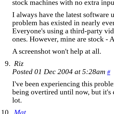
stock machines with no extra inpu
I always have the latest software up
problem has existed in nearly ev
Everyone's using a third-party vid
ones. However, mine are stock - 
A screenshot won't help at all.
Riz
Posted 01 Dec 2004 at 5:28am
#
I've been experiencing this proble
being overtired until now, but it's
lot.
Mat