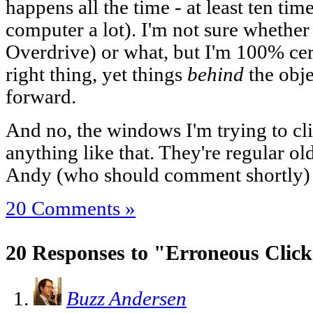
happens all the time - at least ten ti
computer a lot). I'm not sure whethe
Overdrive) or what, but I'm 100% cert
right thing, yet things
behind
the obje
forward.
And no, the windows I'm trying to cli
anything like that. They're regular ol
Andy (who should comment shortly) h
20 Comments »
20 Responses to "Erroneous Clic
Buzz Andersen