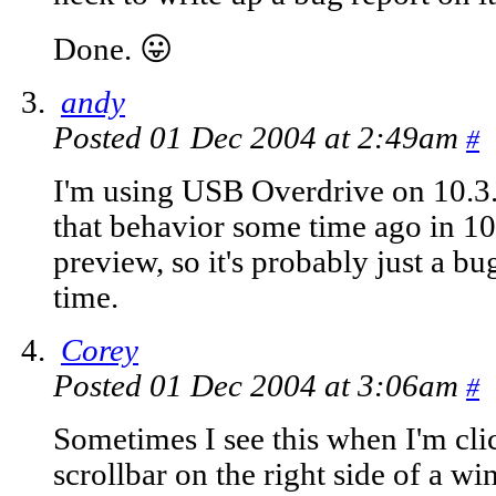
Done. 😛
andy
Posted 01 Dec 2004 at 2:49am
#
I'm using USB Overdrive on 10.3.
that behavior some time ago in 1
preview, so it's probably just a bu
time.
Corey
Posted 01 Dec 2004 at 3:06am
#
Sometimes I see this when I'm cli
scrollbar on the right side of a w