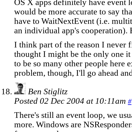
OS X apps definitely have event 
would be more accurate to say th
have to WaitNextEvent (i.e. multi
an individual app's cooperation). B
I think part of the reason I never f
thought I might be the only one it
to be so many other people here 
problem, though, I'll go ahead and
Ben Stiglitz
Posted 02 Dec 2004 at 10:11am
#
There's still an event loop, we usua
more. Windows are NSResponders,