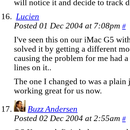
will notice it and decide to track
Lucien
Posted 01 Dec 2004 at 7:08pm
#
I've seen this on our iMac G5 wit
solved it by getting a different m
causing the problem for me had a
lines on it..
The one I changed to was a plain j
working great for us now.
Buzz Andersen
Posted 02 Dec 2004 at 2:55am
#