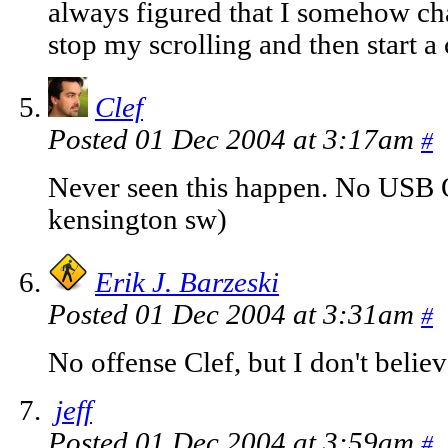
always figured that I somehow ch
stop my scrolling and then start a
Clef
Posted 01 Dec 2004 at 3:17am
#
Never seen this happen. No USB O
kensington sw)
Erik J. Barzeski
Posted 01 Dec 2004 at 3:31am
#
No offense Clef, but I don't belie
jeff
Posted 01 Dec 2004 at 3:59am
#