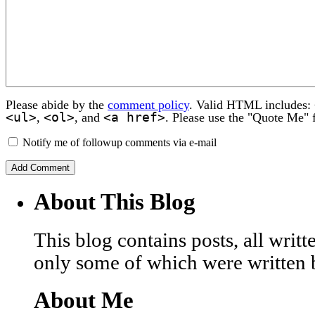
Please abide by the
comment policy
. Valid HTML includes:
<ul>
<ol>
<a href>
,
, and
. Please use the "Quote Me" 
Notify me of followup comments via e-mail
About This Blog
This blog contains posts, all wri
only some of which were written 
About Me