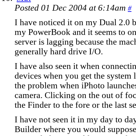
Posted 01 Dec 2004 at 6:14am
#
I have noticed it on my Dual 2.0 
my PowerBook and it seems to o
server is lagging because the mac
generally hard drive I/O.
I have also seen it when connect
devices when you get the system la
the problem when iPhoto launches 
camera. Clicking on the out of fo
the Finder to the fore or the last s
I have not seen it in my day to d
Builder where you would suppose 