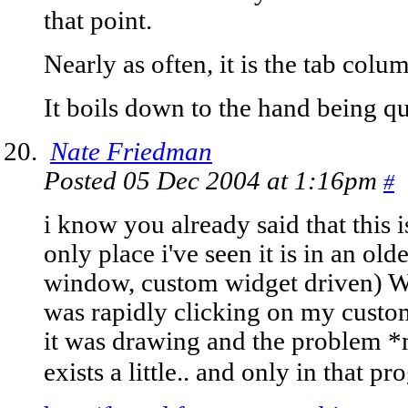
that point.
Nearly as often, it is the tab co
It boils down to the hand being q
Nate Friedman
Posted 05 Dec 2004 at 1:16pm
#
i know you already said that this i
only place i've seen it is in an ol
window, custom widget driven) W
was rapidly clicking on my custo
it was drawing and the problem *m
exists a little.. and only in that p