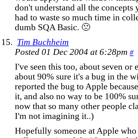
don't understand all the concepts
had to waste so much time in coll
dumb SQA Basic. 🙁
Tim Buchheim
Posted 01 Dec 2004 at 6:28pm
#
I've seen this too, about seven or e
about 90% sure it's a bug in the w
reported the bug to Apple because
it, and also no way to be 100% su
now that so many other people clai
I'm not imagining it..)
Hopefully someone at Apple who a