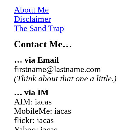
About Me
Disclaimer
The Sand Trap
Contact Me…
… via Email
firstname@lastname.com
(Think about that one a little.)
… via IM
AIM: iacas
MobileMe: iacas
flickr: iacas
Yahoo: iacas