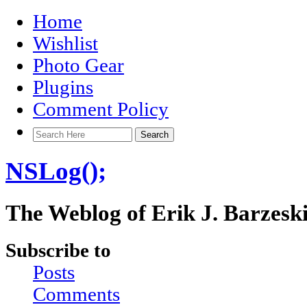
Home
Wishlist
Photo Gear
Plugins
Comment Policy
NSLog();
The Weblog of Erik J. Barzesk
Subscribe to
Posts
Comments