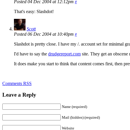
Posted 04 Dec 2004 at 12:12pm
#
That's easy: Slashdot!
Scott
Posted 06 Dec 2004 at 10:40pm
#
Slashdot is pretty close. I have my /. account set for minimal gr
I'd have to say the
drudgereport.com
site. They get an obscene nu
It does make you start to think that content comes first, then pr
Comments RSS
Leave a Reply
Name (required)
Mail (hidden) (required)
Website