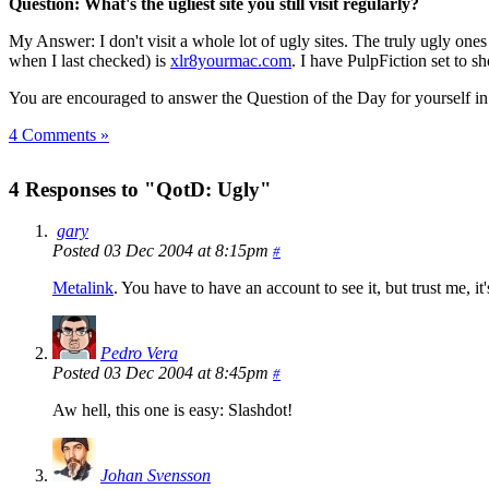
Question: What's the ugliest site you still visit regularly?
My Answer: I don't visit a whole lot of ugly sites. The truly ugly ones
when I last checked) is
xlr8yourmac.com
. I have PulpFiction set to sh
You are encouraged to answer the Question of the Day for yourself i
4 Comments »
4 Responses to "QotD: Ugly"
gary
Posted 03 Dec 2004 at 8:15pm
#
Metalink
. You have to have an account to see it, but trust me, 
Pedro Vera
Posted 03 Dec 2004 at 8:45pm
#
Aw hell, this one is easy: Slashdot!
Johan Svensson