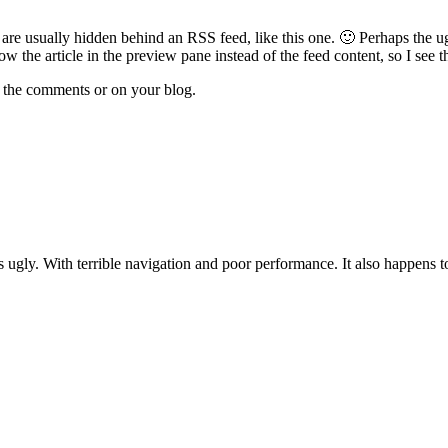
 are usually hidden behind an RSS feed, like this one. 🙂 Perhaps the ugl
ow the article in the preview pane instead of the feed content, so I see th
n the comments or on your blog.
it's ugly. With terrible navigation and poor performance. It also happens