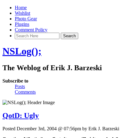
Home
Wishlist
Photo Gear
Plugins
Comment Policy
NSLog();
The Weblog of Erik J. Barzeski
Subscribe to
Posts
Comments
QotD: Ugly
Posted December 3rd, 2004 @ 07:56pm by Erik J. Barzeski