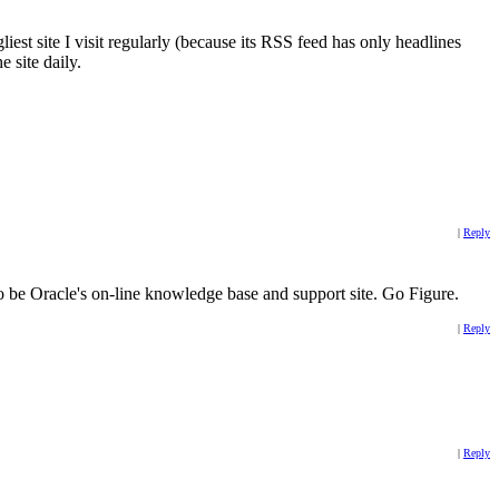
iest site I visit regularly (because its RSS feed has only headlines
e site daily.
|
Reply
 to be Oracle's on-line knowledge base and support site. Go Figure.
|
Reply
|
Reply