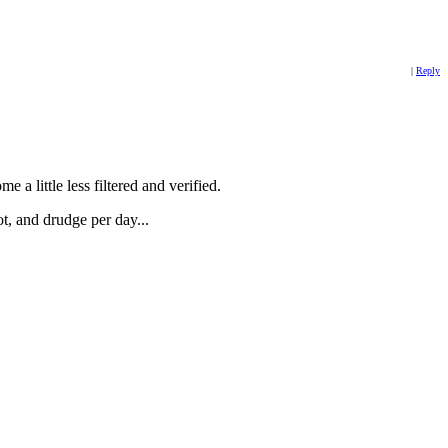
|
Reply
e a little less filtered and verified.
ot, and drudge per day...