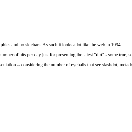
aphics and no sidebars. As such it looks a lot like the web in 1994.
mber of hits per day just for presenting the latest "dirt" - some true, som
esentation -- considering the number of eyeballs that see slashdot, metad