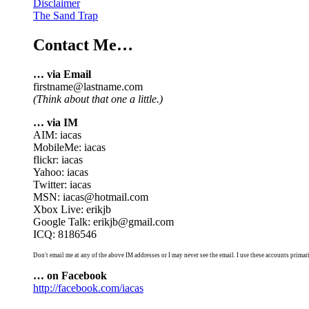
Disclaimer
The Sand Trap
Contact Me…
… via Email
firstname@lastname.com
(Think about that one a little.)
… via IM
AIM: iacas
MobileMe: iacas
flickr: iacas
Yahoo: iacas
Twitter: iacas
MSN: iacas@hotmail.com
Xbox Live: erikjb
Google Talk: erikjb@gmail.com
ICQ: 8186546
Don't email me at any of the above IM addresses or I may never see the email. I use these accounts primari
… on Facebook
http://facebook.com/iacas