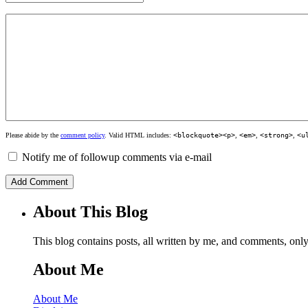
Please abide by the
comment policy
. Valid HTML includes:
<blockquote><p>
,
<em>
,
<strong>
,
<u
Notify me of followup comments via e-mail
About This Blog
This blog contains posts, all written by me, and comments, on
About Me
About Me