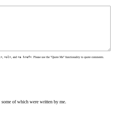
l>
,
<ol>
, and
<a href>
. Please use the "Quote Me" functionality to quote comments.
ly some of which were written by me.