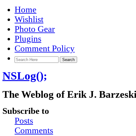
Home
Wishlist
Photo Gear
Plugins
Comment Policy
NSLog();
The Weblog of Erik J. Barzesk
Subscribe to
Posts
Comments