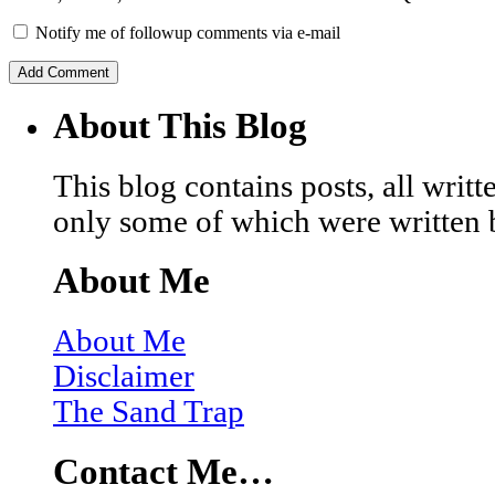
Notify me of followup comments via e-mail
About This Blog
This blog contains posts, all wri
only some of which were written 
About Me
About Me
Disclaimer
The Sand Trap
Contact Me…