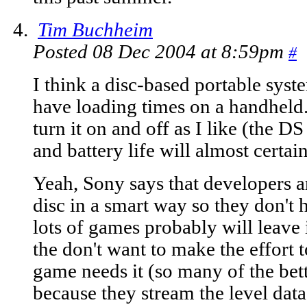
Tim Buchheim
Posted 08 Dec 2004 at 8:59pm
#
I think a disc-based portable system
have loading times on a handheld..
turn it on and off as I like (the DS
and battery life will almost certai
Yeah, Sony says that developers ar
disc in a smart way so they don't h
lots of games probably will leave 
the don't want to make the effort t
game needs it (so many of the bet
because they stream the level data