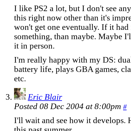
I like PS2 a lot, but I don't see a
this right now other than it's impr
won't get one eventually. If it had
something, than maybe. Maybe I'll
it in person.
I'm really happy with my DS: dual
battery life, plays GBA games, cl
etc.
Eric Blair
Posted 08 Dec 2004 at 8:00pm
#
I'll wait and see how it develops
this past summer.