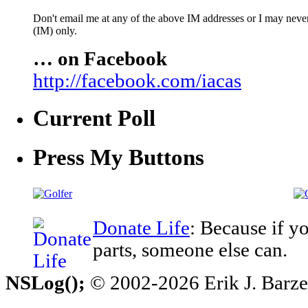
Don't email me at any of the above IM addresses or I may never 
(IM) only.
… on Facebook
http://facebook.com/iacas
Current Poll
Press My Buttons
Donate Life
: Because if y
parts, someone else can.
NSLog();
© 2002-2026 Erik J. Barzesk