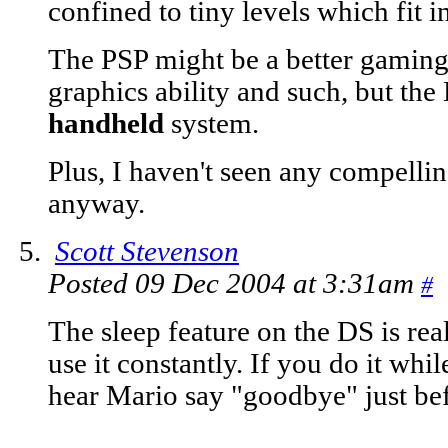
confined to tiny levels which fit
The PSP might be a better gaming 
graphics ability and such, but the
handheld
system.
Plus, I haven't seen any compelling
anyway.
Scott Stevenson
Posted 09 Dec 2004 at 3:31am
#
The sleep feature on the DS is reall
use it constantly. If you do it whi
hear Mario say "goodbye" just befo