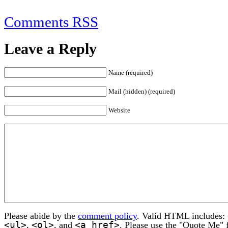
Comments RSS
Leave a Reply
Name (required)
Mail (hidden) (required)
Website
Please abide by the
comment policy
. Valid HTML includes:
<ul>
<ol>
<a href>
,
, and
. Please use the "Quote Me" 