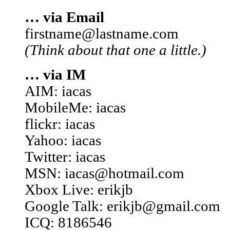
… via Email
firstname@lastname.com
(Think about that one a little.)
… via IM
AIM: iacas
MobileMe: iacas
flickr: iacas
Yahoo: iacas
Twitter: iacas
MSN: iacas@hotmail.com
Xbox Live: erikjb
Google Talk: erikjb@gmail.com
ICQ: 8186546