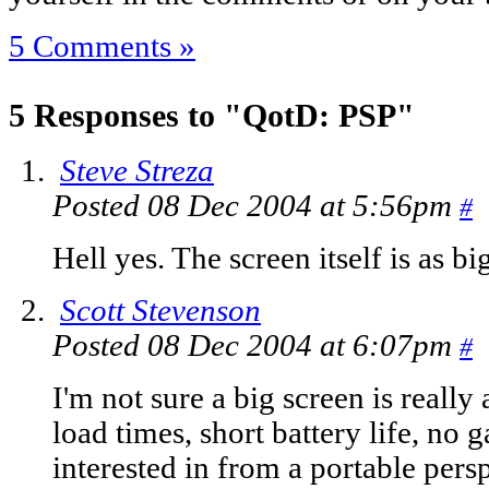
5 Comments »
5 Responses to "QotD: PSP"
Steve Streza
Posted 08 Dec 2004 at 5:56pm
#
Hell yes. The screen itself is as b
Scott Stevenson
Posted 08 Dec 2004 at 6:07pm
#
I'm not sure a big screen is really
load times, short battery life, no g
interested in from a portable pers