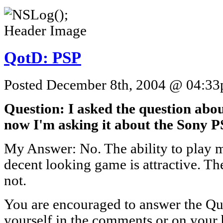
QotD: PSP
Posted December 8th, 2004 @ 04:33p
Question: I asked the question abo
now I'm asking it about the Sony 
My Answer: No. The ability to play m
decent looking game is attractive. The
not.
You are encouraged to answer the Que
yourself in the comments or on your 